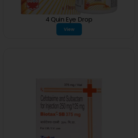
4 Quin Eye Drop
View