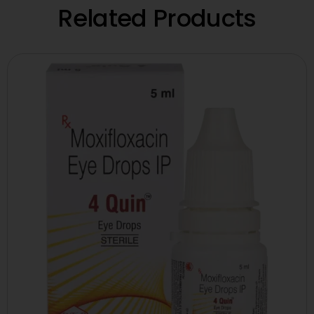
Related Products