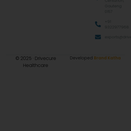
Centurion,
Gauteng
0157
+91
9322977968
exports@drive
© 2025 · Drivecure
Developed
Brand Katha
Healthcare