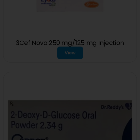
3Cef Novo 250 mg/125 mg Injection
View