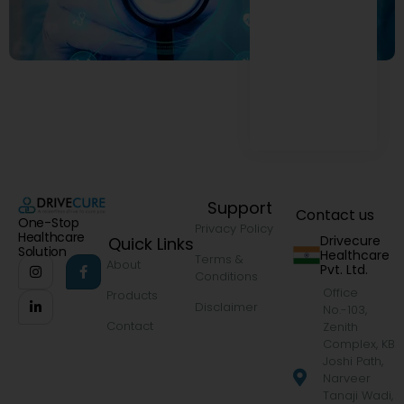
Support
Contact us
One-Stop
Privacy Policy
Healthcare
Drivecure
Quick Links
Solution
Healthcare
Terms &
About
Pvt. Ltd.
Conditions
Office
Products
Disclaimer
No.-103,
Contact
Zenith
Complex, KB
Joshi Path,
Narveer
Tanaji Wadi,