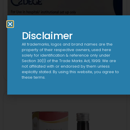
Disclaimer
All trademarks, logos and brand names are the
property of their respective owners, used here
solely for identification & reference only under
Section 30(1) of the Trade Marks Act, 1999. We are
2Dege Oral Powder
not affiliated with or endorsed by them unless
explicitly stated. By using this website, you agree to
View
these terms.