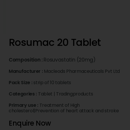
Rosumac 20 Tablet
Composition :
Rosuvastatin (20mg)
Manufacturer :
Macleods Pharmaceuticals Pvt Ltd
Pack Size :
strip of 10 tablets
Categories :
Tablet
|
Tradingproducts
Primary use :
Treatment of High
cholesterol|Prevention of heart attack and stroke
Enquire Now