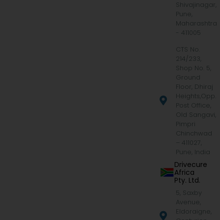
Shivajinagar,
Pune,
Maharashtra
- 411005
CTS No.
214/233,
Shop No. 5,
Ground
Floor, Dhiraj
Heights,Opp.
Post Office,
Old Sangavi,
Pimpri
Chinchwad
– 411027,
Pune, India
Drivecure
Africa
Pty. Ltd.
5, Saxby
Avenue,
Eldoraigne,