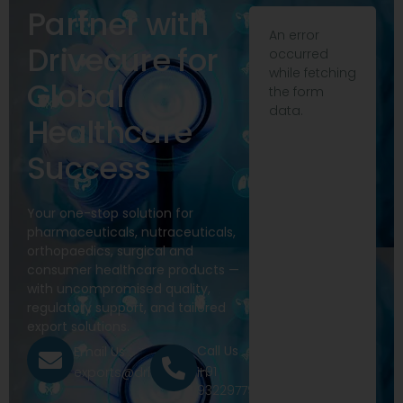
Partner with
An error
Drivecure for
occurred
while fetching
Global
the form
data.
Healthcare
Success
Your one-stop solution for
pharmaceuticals, nutraceuticals,
orthopaedics, surgical and
consumer healthcare products —
with uncompromised quality,
regulatory support, and tailored
export solutions.
Call Us
Email Us
+91
exports@drivecure.in
9322977968