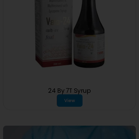
24 By 7T Syrup
View