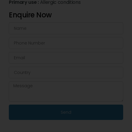
Primary use :
Allergic conditions
Enquire Now
Send