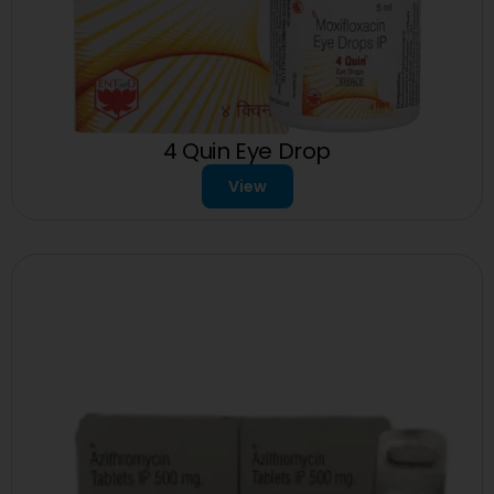
4 Quin Eye Drop
View