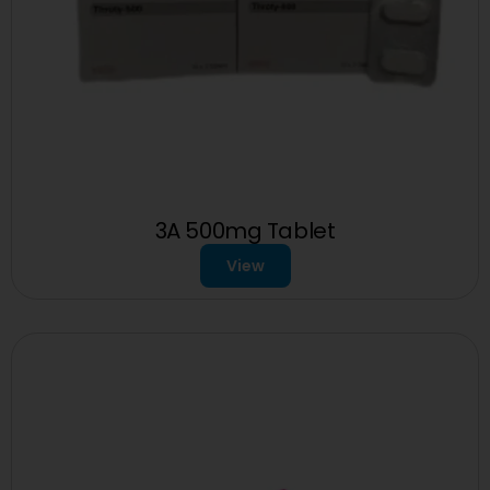
3A 500mg Tablet
View