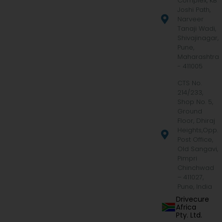
Complex, KB
Joshi Path,
Narveer
Tanaji Wadi,
Shivajinagar,
Pune,
Maharashtra
- 411005
CTS No.
214/233,
Shop No. 5,
Ground
Floor, Dhiraj
Heights,Opp.
Post Office,
Old Sangavi,
Pimpri
Chinchwad
– 411027,
Pune, India
Drivecure
Africa
Pty. Ltd.