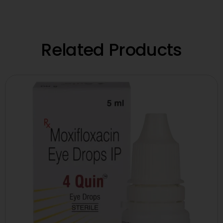
Related Products