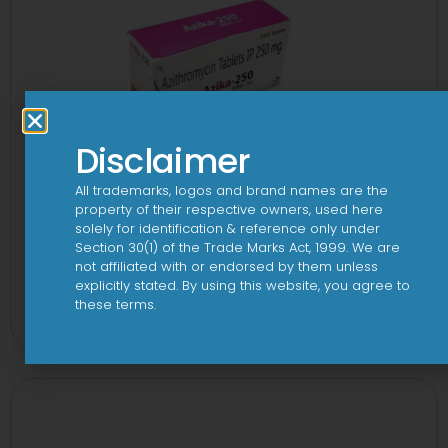
Disclaimer
All trademarks, logos and brand names are the
property of their respective owners, used here
solely for identification & reference only under
Section 30(1) of the Trade Marks Act, 1999. We are
not affiliated with or endorsed by them unless
3A 250mg Tablet
explicitly stated. By using this website, you agree to
these terms.
View