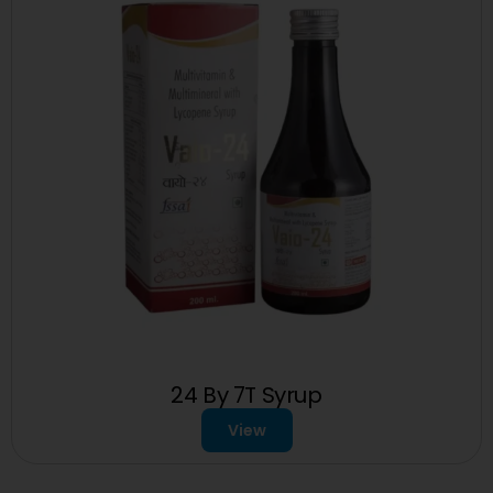
24 By 7T Syrup
View