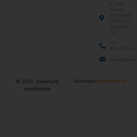
5, Saxby
Avenue,
Eldoraigne,
Centurion,
Gauteng
0157
+91
9322977968
exports@drive
© 2025 · Drivecure
Developed
Brand Katha
Healthcare