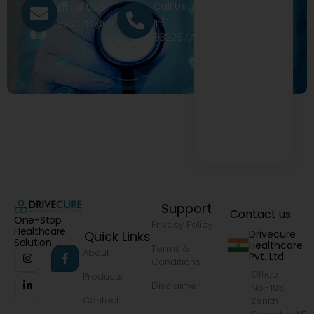
Call Us
Email Us
+91
exports@drivecure.in
9322977968
Support
Contact us
One-Stop
Privacy Policy
Healthcare
Drivecure
Quick Links
Solution
Healthcare
Terms &
About
Pvt. Ltd.
Conditions
Office
Products
Disclaimer
No.-103,
Contact
Zenith