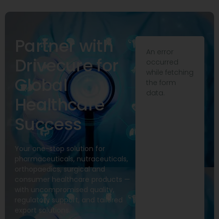
Partner with
An error
Drivecure for
occurred
while fetching
Global
the form
data.
Healthcare
Success
Your one-stop solution for
pharmaceuticals, nutraceuticals,
orthopaedics, surgical and
consumer healthcare products —
with uncompromised quality,
regulatory support, and tailored
export solutions.