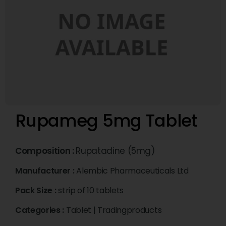
Rupameg 5mg Tablet
Composition :
Rupatadine (5mg)
Manufacturer :
Alembic Pharmaceuticals Ltd
Pack Size :
strip of 10 tablets
Categories :
Tablet
|
Tradingproducts