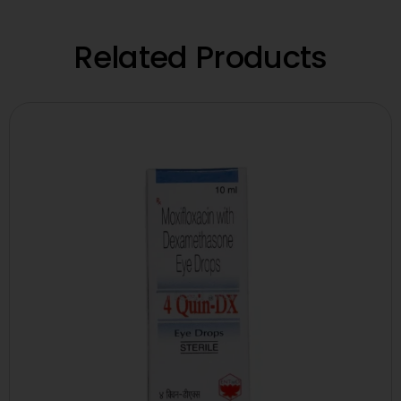
Related Products