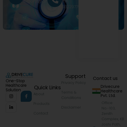
+91
exports@drivecure.in
9322977968
Support
Contact us
One-Stop
Privacy Policy
Healthcare
Drivecure
Quick Links
Solution
Healthcare
Terms &
About
Pvt. Ltd.
Conditions
Office
Products
Disclaimer
No.-103,
Contact
Zenith
Complex, KB
Joshi Path,