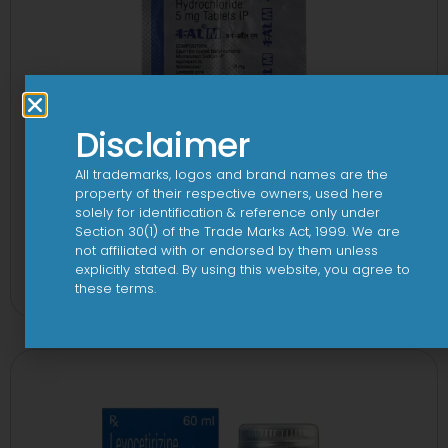
Disclaimer
All trademarks, logos and brand names are the
property of their respective owners, used here
solely for identification & reference only under
Section 30(1) of the Trade Marks Act, 1999. We are
not affiliated with or endorsed by them unless
1-AL M Tablet
explicitly stated. By using this website, you agree to
View
these terms.