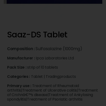
Saaz-DS Tablet
Composition :
Sulfasalazine (1000mg)
Manufacturer :
Ipca Laboratories Ltd
Pack Size :
strip of 10 tablets
Categories :
Tablet
|
Tradingproducts
Primary use :
Treatment of Rheumatoid
arthritis|Treatment of Ulcerative colitis|Treatment
of Crohnâ€™s disease|Treatment of Ankylosing
spondylitis|Treatment of Psoriatic arthritis