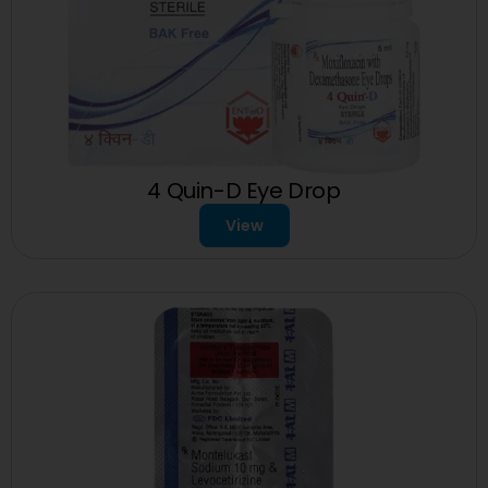
4 Quin-D Eye Drop
View