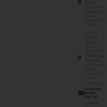
Narveer
Tanaji Wadi,
Shivajinagar,
Pune,
Maharashtra
- 411005
CTS No.
214/233,
Shop No. 5,
Ground
Floor, Dhiraj
Heights,Opp.
Post Office,
Old Sangavi,
Pimpri
Chinchwad
– 411027,
Pune, India
Drivecure
Africa
Pty. Ltd.
5, Saxby