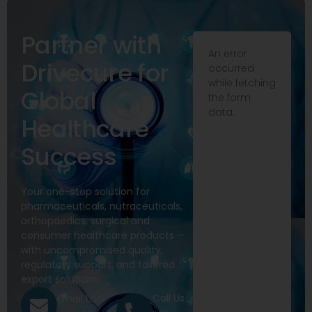
Partner with
An error
Drivecure for
occurred
while fetching
Global
the form
data.
Healthcare
Success
Your one-stop solution for
pharmaceuticals, nutraceuticals,
orthopaedics, surgical and
consumer healthcare products —
with uncompromised quality,
regulatory support, and tailored
export solutions.
Call Us
Email Us