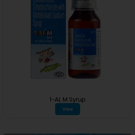
1-AL M Syrup
View