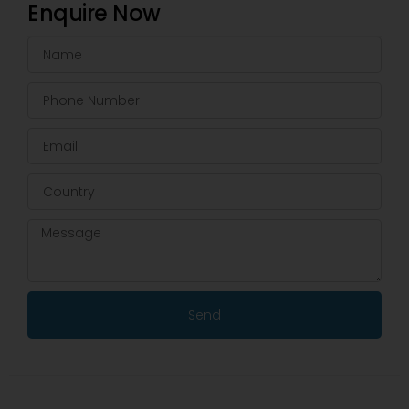
Enquire Now
Send