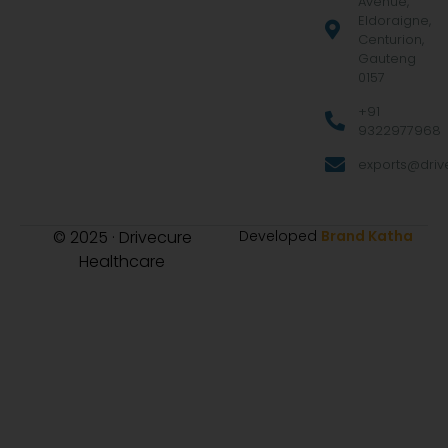
Avenue,
Eldoraigne,
Centurion,
Gauteng
0157
+91
9322977968
exports@drive
© 2025 · Drivecure
Developed
Brand Katha
Healthcare