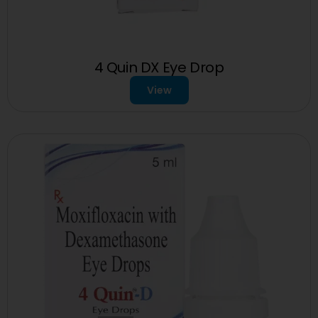
4 Quin DX Eye Drop
View