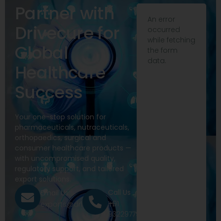
Partner with
An error
Drivecure for
occurred
while fetching
Global
the form
data.
Healthcare
Success
Your one-stop solution for
pharmaceuticals, nutraceuticals,
orthopaedics, surgical and
consumer healthcare products —
with uncompromised quality,
regulatory support, and tailored
export solutions.
Call Us
Email Us
+91
exports@drivecure.in
9322977968