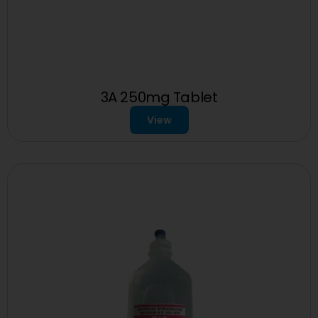
3A 250mg Tablet
View