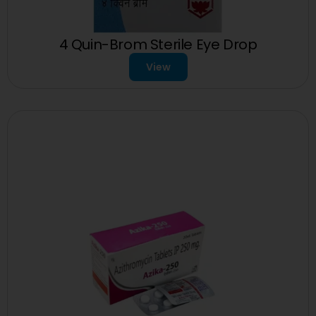
4 Quin-Brom Sterile Eye Drop
View