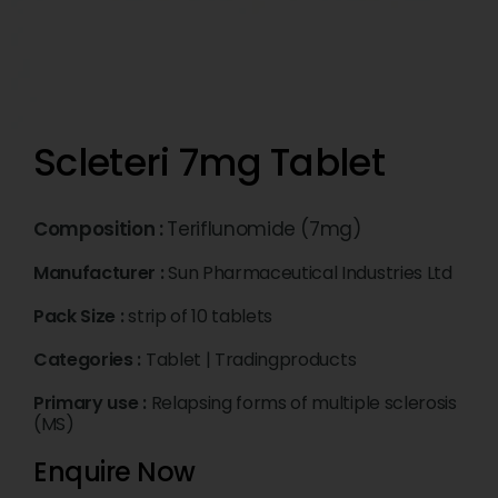
Scleteri 7mg Tablet
Composition :
Teriflunomide (7mg)
Manufacturer :
Sun Pharmaceutical Industries Ltd
Pack Size :
strip of 10 tablets
Categories :
Tablet
|
Tradingproducts
Primary use :
Relapsing forms of multiple sclerosis
(MS)
Enquire Now