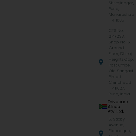
Shivajinagar,
Pune,
Maharashtra
- 411005
CTS No.
214/233,
Shop No. 5,
Ground
Floor, Dhiraj
Heights,Opp.
Post Office,
Old Sangavi,
Pimpri
Chinchwad
– 411027,
Pune, India
Drivecure
Africa
Pty. Ltd.
5, Saxby
Avenue,
Eldoraigne,