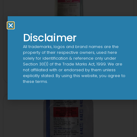
Disclaimer
All trademarks, logos and brand names are the
property of their respective owners, used here
solely for identification & reference only under
10 D Infusion
Section 30(1) of the Trade Marks Act, 1999. We are
not affiliated with or endorsed by them unless
View
explicitly stated. By using this website, you agree to
these terms.