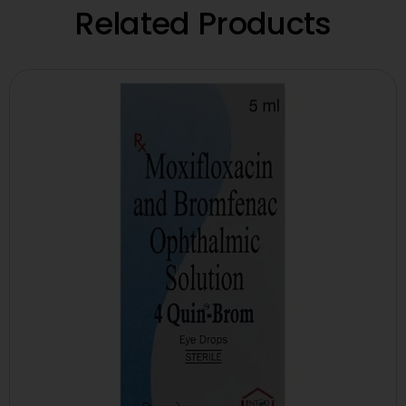
Related Products