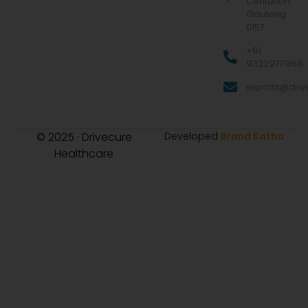
Centurion,
Gauteng
0157
+91
9322977968
exports@drive
© 2025 · Drivecure
Developed
Brand Katha
Healthcare