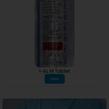
1-AL M Tablet
View