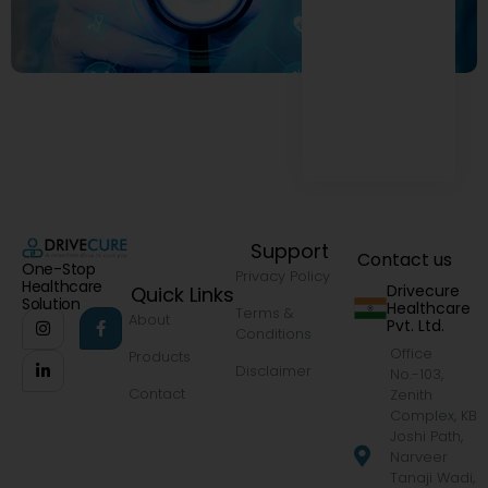
Support
Contact us
One-Stop
Privacy Policy
Healthcare
Drivecure
Quick Links
Solution
Healthcare
Terms &
About
Pvt. Ltd.
Conditions
Office
Products
Disclaimer
No.-103,
Contact
Zenith
Complex, KB
Joshi Path,
Narveer
Tanaji Wadi,