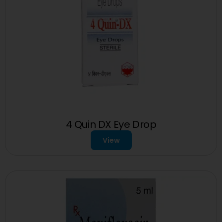
4 Quin DX Eye Drop
View