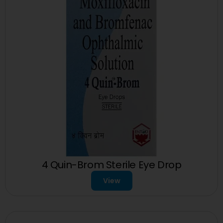
4 Quin-Brom Sterile Eye Drop
View