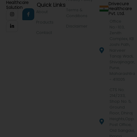
Healthcare
Drivecure
Quick Links
Solution
Healthcare
Terms &
About
Pvt. Ltd.
Conditions
Office
Products
Disclaimer
No.-103,
Contact
Zenith
Complex, KB
Joshi Path,
Narveer
Tanaji Wadi,
Shivajinagar,
Pune,
Maharashtra
- 411005
CTS No.
214/233,
Shop No. 5,
Ground
Floor, Dhiraj
Heights,Opp.
Post Office,
Old Sangavi,
Pimpri