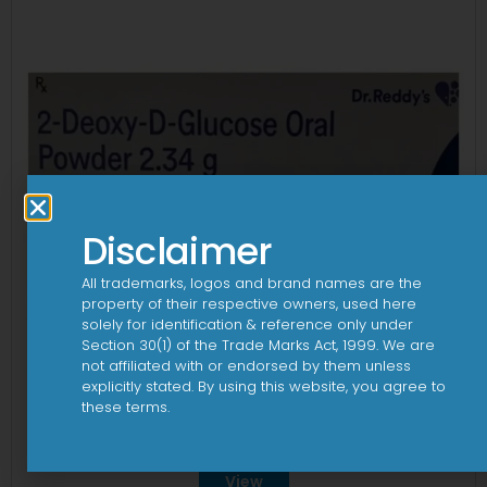
Disclaimer
All trademarks, logos and brand names are the
property of their respective owners, used here
solely for identification & reference only under
Section 30(1) of the Trade Marks Act, 1999. We are
not affiliated with or endorsed by them unless
explicitly stated. By using this website, you agree to
these terms.
2Dege Oral Powder
View