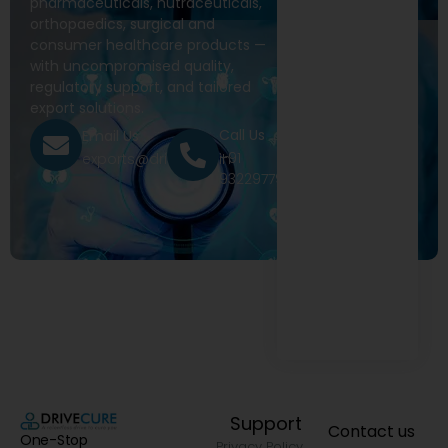
pharmaceuticals, nutraceuticals,
orthopaedics, surgical and
consumer healthcare products —
with uncompromised quality,
regulatory support, and tailored
export solutions.
Call Us
Email Us
+91
exports@drivecure.in
9322977968
Support
Contact us
One-Stop
Privacy Policy