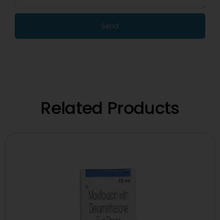
Send
Related Products