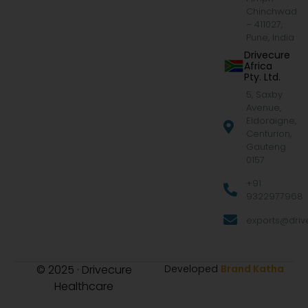
Chinchwad
– 411027,
Pune, India
Drivecure
Africa
Pty. Ltd.
5, Saxby
Avenue,
Eldoraigne,
Centurion,
Gauteng
0157
+91
9322977968
exports@drive
© 2025 · Drivecure
Developed
Brand Katha
Healthcare