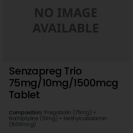
Senzapreg Trio
75mg/10mg/1500mcg
Tablet
Composition :
Pregabalin (75mg) +
Nortriptyline (10mg) + Methylcobalamin
(1500mcg)