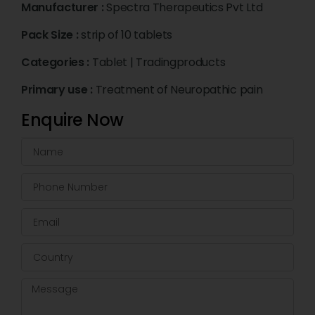
Manufacturer :
Spectra Therapeutics Pvt Ltd
Pack Size :
strip of 10 tablets
Categories :
Tablet
|
Tradingproducts
Primary use :
Treatment of Neuropathic pain
Enquire Now