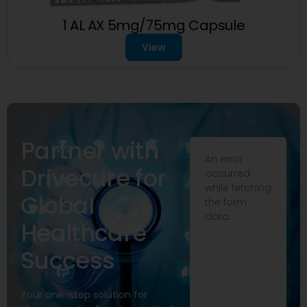
1 AL AX 5mg/75mg Capsule
View
Partner with
An error
Drivecure for
occurred
while fetching
Global
the form
data.
Healthcare
Success
Your one-stop solution for