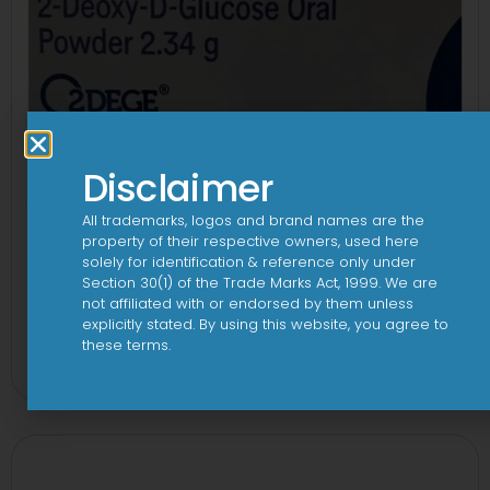
Disclaimer
All trademarks, logos and brand names are the
property of their respective owners, used here
solely for identification & reference only under
Section 30(1) of the Trade Marks Act, 1999. We are
not affiliated with or endorsed by them unless
explicitly stated. By using this website, you agree to
2Dege Oral Powder
these terms.
View