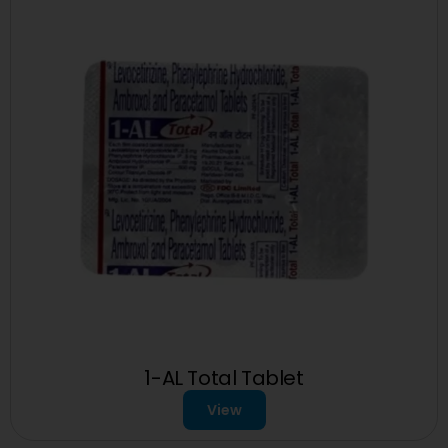
1-AL Total Tablet
View