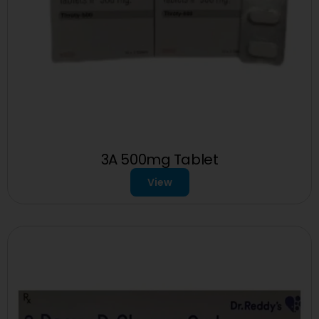
3A 500mg Tablet
View