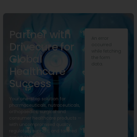
Partner with
An error
Drivecure for
occurred
while fetching
Global
the form
data.
Healthcare
Success
Your one-stop solution for
pharmaceuticals, nutraceuticals,
orthopaedics, surgical and
consumer healthcare products —
with uncompromised quality,
regulatory support, and tailored