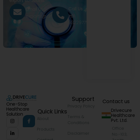
export solutions.
Call Us
Email Us
+91
exports@drivecure.in
9322977968
Support
Contact us
One-Stop
Privacy Policy
Healthcare
Drivecure
Quick Links
Solution
Healthcare
Terms &
About
Pvt. Ltd.
Conditions
Office
Products
Disclaimer
No.-103,
Contact