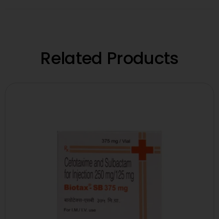
Related Products