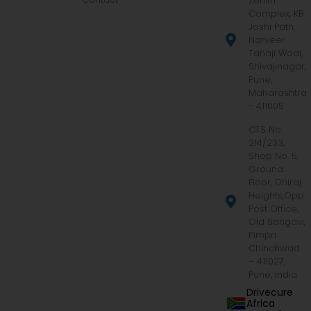
Zenith
Complex, KB
Joshi Path,
Narveer
Tanaji Wadi,
Shivajinagar,
Pune,
Maharashtra
- 411005
CTS No.
214/233,
Shop No. 5,
Ground
Floor, Dhiraj
Heights,Opp.
Post Office,
Old Sangavi,
Pimpri
Chinchwad
– 411027,
Pune, India
Drivecure
Africa