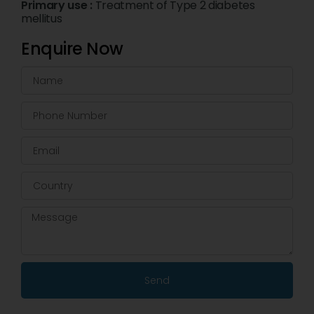
Primary use :
Treatment of Type 2 diabetes
mellitus
Enquire Now
Send