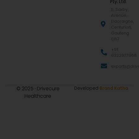
Pty. Ltd.
5, Saxby
Avenue,
Eldoraigne,
Centurion,
Gauteng
0157
+91
9322977968
exports@drive
© 2025 · Drivecure
Developed
Brand Katha
Healthcare