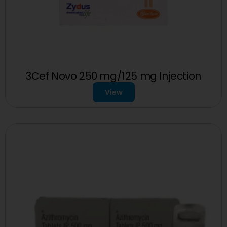
3Cef Novo 250 mg/125 mg Injection
View