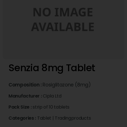
Senzia 8mg Tablet
Composition :
Rosiglitazone (8mg)
Manufacturer :
Cipla Ltd
Pack Size :
strip of 10 tablets
Categories :
Tablet
|
Tradingproducts