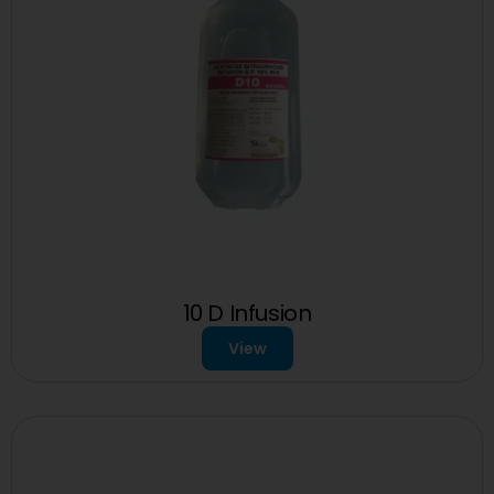
10 D Infusion
View