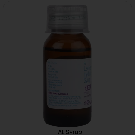
1-AL Syrup