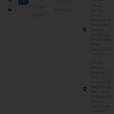
Conditions
Office
Products
Disclaimer
No.-103,
Contact
Zenith
Complex, KB
Joshi Path,
Narveer
Tanaji Wadi,
Shivajinagar,
Pune,
Maharashtra
- 411005
CTS No.
214/233,
Shop No. 5,
Ground
Floor, Dhiraj
Heights,Opp.
Post Office,
Old Sangavi,
Pimpri
Chinchwad
– 411027,