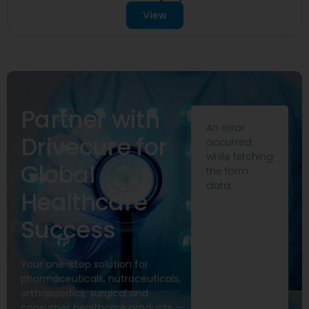
View
Partner with
An error
Drivecure for
occurred
while fetching
Global
the form
data.
Healthcare
Success
Your one-stop solution for
pharmaceuticals, nutraceuticals,
orthopaedics, surgical and
consumer healthcare products —