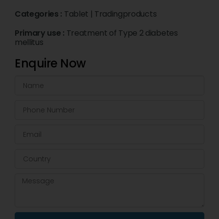
Categories :
Tablet
|
Tradingproducts
Primary use :
Treatment of Type 2 diabetes
mellitus
Enquire Now