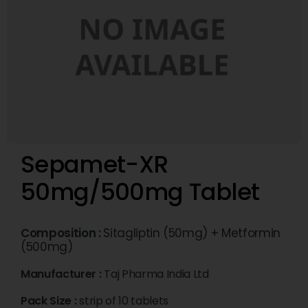
Sepamet-XR
50mg/500mg Tablet
Composition :
Sitagliptin (50mg) + Metformin
(500mg)
Manufacturer :
Taj Pharma India Ltd
Pack Size :
strip of 10 tablets