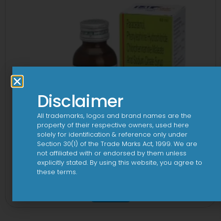
Disclaimer
All trademarks, logos and brand names are the
property of their respective owners, used here
solely for identification & reference only under
Section 30(1) of the Trade Marks Act, 1999. We are
not affiliated with or endorsed by them unless
explicitly stated. By using this website, you agree to
these terms.
1-AL Total Syrup
View