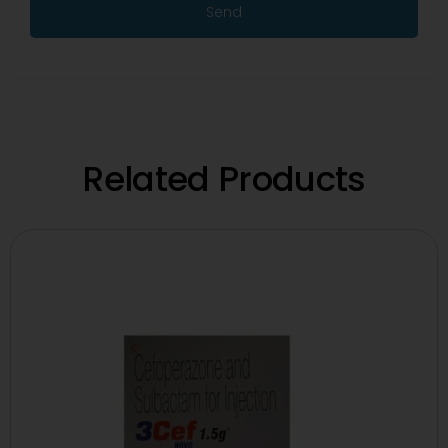
Send
Related Products