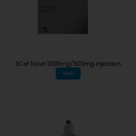
3Cef Novo 1000mg/500mg Injection
View