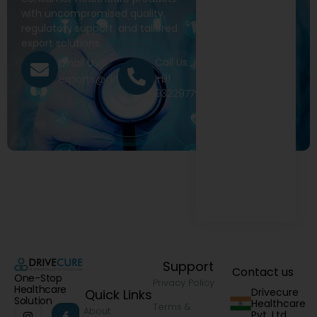
with uncompromised quality,
regulatory support, and tailored
export solutions.
Call Us
Email Us
+91
exports@drivecure.in
9322977968
Support
Contact us
One-Stop
Privacy Policy
Healthcare
Drivecure
Quick Links
Solution
Healthcare
Terms &
About
Pvt. Ltd.