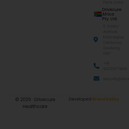
Pune, India
Drivecure
Africa
Pty. Ltd.
5, Saxby
Avenue,
Eldoraigne,
Centurion,
Gauteng
0157
+91
9322977968
exports@drive
© 2025 · Drivecure
Developed
Brand Katha
Healthcare