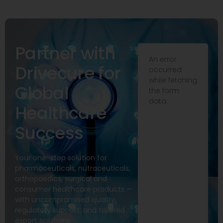
Partner with
An error
Drivecure for
occurred
while fetching
Global
the form
data.
Healthcare
Success
Your one-stop solution for
pharmaceuticals, nutraceuticals,
orthopaedics, surgical and
consumer healthcare products —
with uncompromised quality,
regulatory support, and tailored
export solutions.