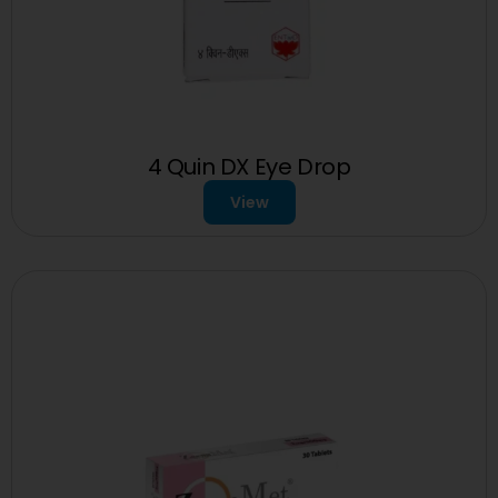
4 Quin DX Eye Drop
View