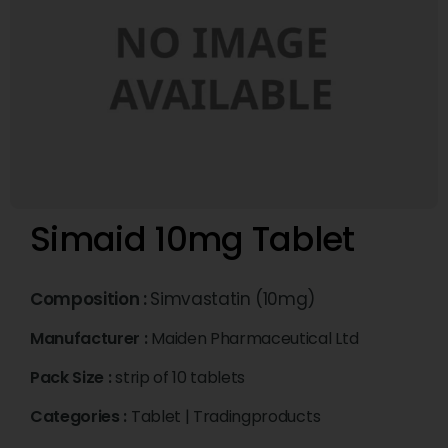
Simaid 10mg Tablet
Composition :
Simvastatin (10mg)
Manufacturer :
Maiden Pharmaceutical Ltd
Pack Size :
strip of 10 tablets
Categories :
Tablet
|
Tradingproducts