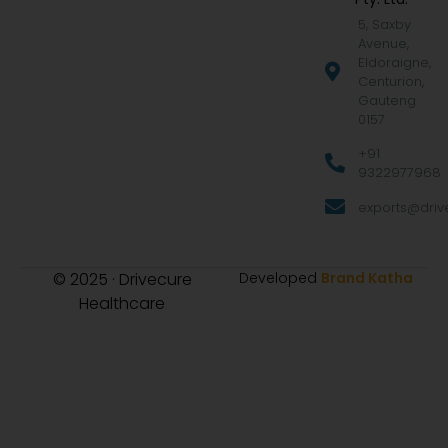
5, Saxby
Avenue,
Eldoraigne,
Centurion,
Gauteng
0157
+91
9322977968
exports@drive
© 2025 · Drivecure
Developed
Brand Katha
Healthcare