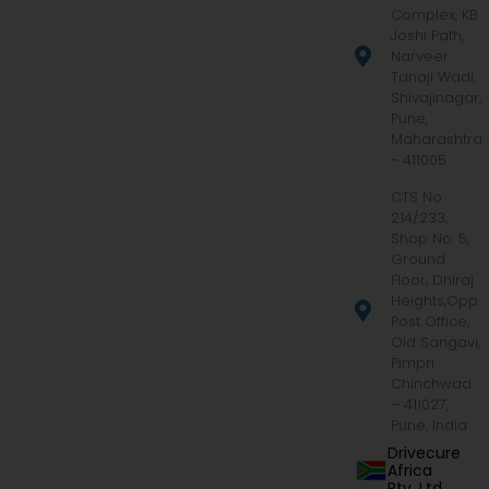
Complex, KB
Joshi Path,
Narveer
Tanaji Wadi,
Shivajinagar,
Pune,
Maharashtra
- 411005
CTS No.
214/233,
Shop No. 5,
Ground
Floor, Dhiraj
Heights,Opp.
Post Office,
Old Sangavi,
Pimpri
Chinchwad
– 411027,
Pune, India
Drivecure
Africa
Pty. Ltd.