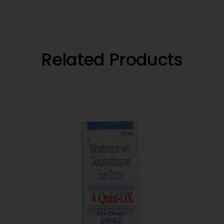
Related Products