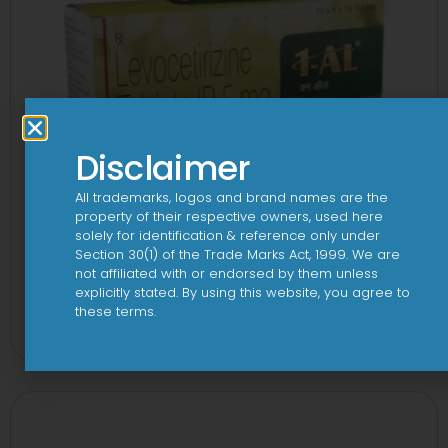
Disclaimer
All trademarks, logos and brand names are the
property of their respective owners, used here
solely for identification & reference only under
Section 30(1) of the Trade Marks Act, 1999. We are
not affiliated with or endorsed by them unless
explicitly stated. By using this website, you agree to
1 AL Plus 5mg/120mg Capsule
these terms.
View