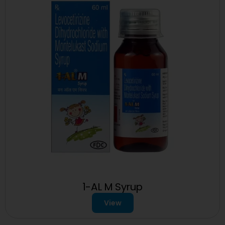
1-AL M Syrup
View