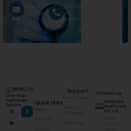
Call Us
Email Us
+91
exports@drivecure.in
9322977968
Support
Contact us
One-Stop
Privacy Policy
Healthcare
Drivecure
Quick Links
Solution
Healthcare
Terms &
About
Pvt. Ltd.
Conditions
Office
Products
Disclaimer
No.-103,
Contact
Zenith