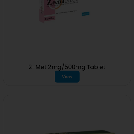
2-Met 2mg/500mg Tablet
View