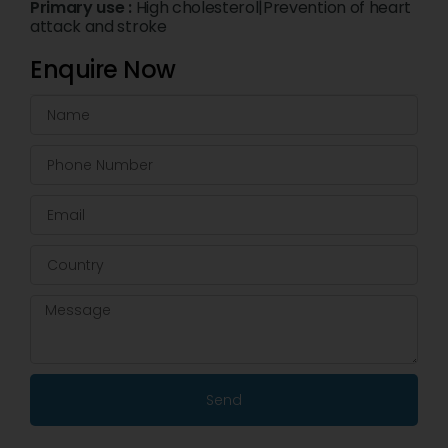
Primary use :
High cholesterol|Prevention of heart
attack and stroke
Enquire Now
Send