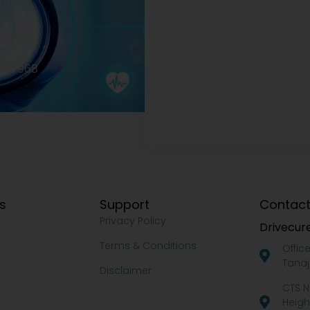
2977968
ks
Support
Contact
Privacy Policy
Drivecure
Terms & Conditions
Offic
Tanaj
Disclaimer
CTS N
Heigh