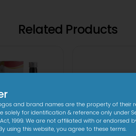
Related Products
er
logos and brand names are the property of their 
 solely for identification & reference only under Se
Act, 1999. We are not affiliated with or endorsed 
. By using this website, you agree to these terms.
24 By 7T Syrup
2-Met 2mg/50