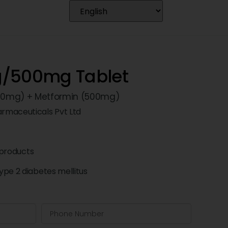
g/500mg Tablet
 (50mg) + Metformin (500mg)
rmaceuticals Pvt Ltd
products
pe 2 diabetes mellitus