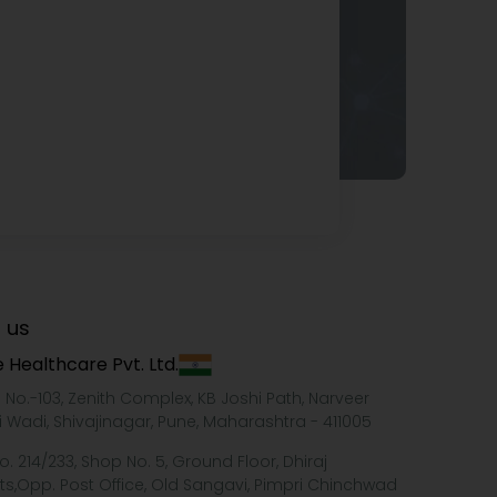
 us
 Healthcare Pvt. Ltd.
e No.-103, Zenith Complex, KB Joshi Path, Narveer
i Wadi, Shivajinagar, Pune, Maharashtra - 411005
o. 214/233, Shop No. 5, Ground Floor, Dhiraj
ts,Opp. Post Office, Old Sangavi, Pimpri Chinchwad