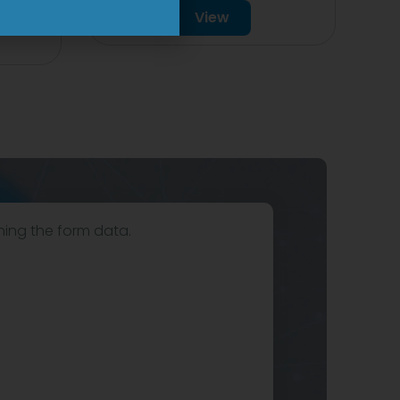
View
hing the form data.