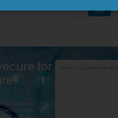
Tablet
View
View
vecure for
An error occurred while fetc
are
, nutraceuticals,
thcare products —
pport, and tailored