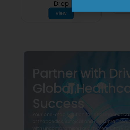
Drop
View
Partner with Dri
Global Healthc
Success
Your one-stop solution for pharmaceuticals
orthopaedics, surgical and consumer heal
with uncompromised quality, regulatory su