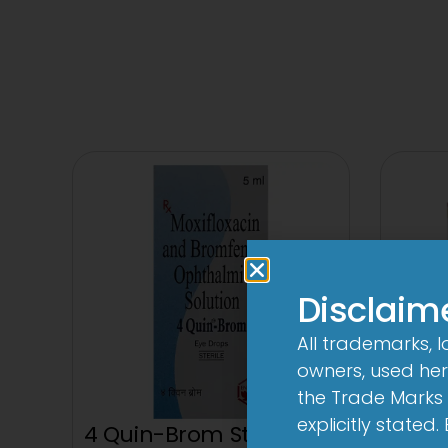
Disclaim
All trademarks, 
owners, used here
the Trade Marks 
explicitly stated
4 Quin-Brom Sterile Eye