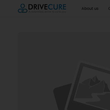
About us