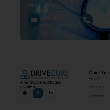
export solutions.
Email Us
Call Us
exports@drivecure.in
+91 932
Quick Lin
About
One-Stop Healthcare
Solution
Products
Contact