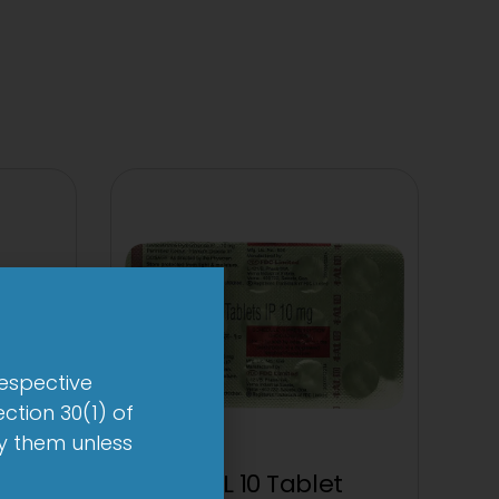
respective
ction 30(1) of
by them unless
0mg
1-AL 10 Tablet