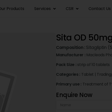
Our Products
Services
CSR
Contact Us
Sita OD 50m
Composition :
Sitagliptin
Manufacturer :
Macleods Pha
Pack Size :
strip of 10 tablets
Categories :
Tablet
|
Trading
Primary use :
Treatment of Ty
Enquire Now