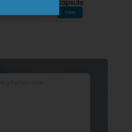
Capsule
View
hing the form data.