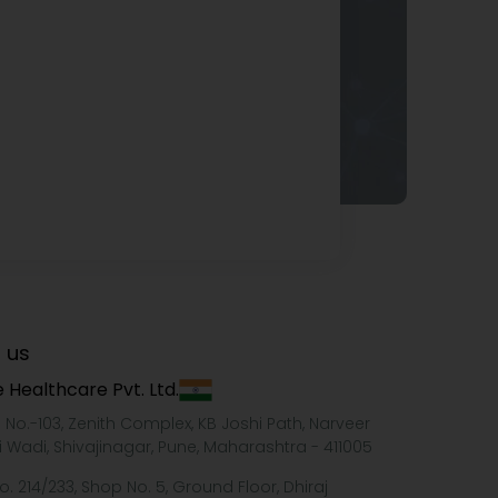
 us
 Healthcare Pvt. Ltd.
e No.-103, Zenith Complex, KB Joshi Path, Narveer
i Wadi, Shivajinagar, Pune, Maharashtra - 411005
o. 214/233, Shop No. 5, Ground Floor, Dhiraj