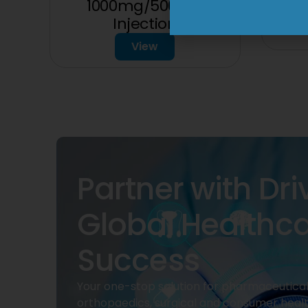
1000mg/500mg
Injection
View
Partner with Dri
Global Healthc
Success
Your one-stop solution for pharmaceuticals
orthopaedics, surgical and consumer heal