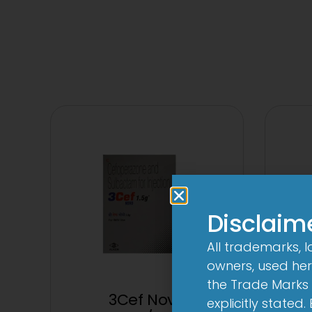
Disclaim
All trademarks, 
owners, used here
the Trade Marks 
3Cef Novo
2C
explicitly stated