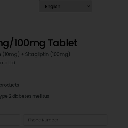
mg/100mg Tablet
n (10mg) + Sitagliptin (100mg)
rma Ltd
products
pe 2 diabetes mellitus