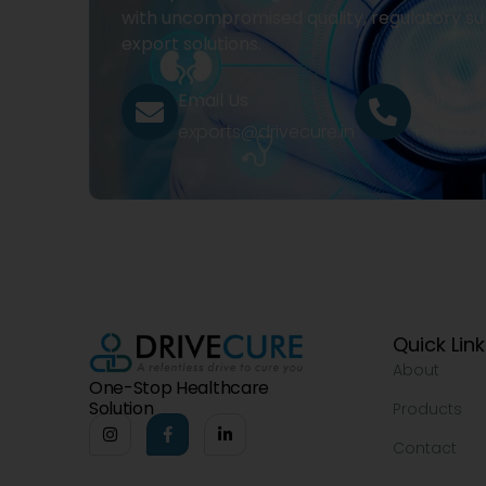
with uncompromised quality, regulatory su
export solutions.
Email Us
Call Us
exports@drivecure.in
+91 932
Quick Lin
About
One-Stop Healthcare
Solution
Products
Contact