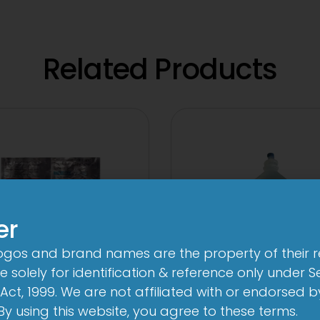
Related Products
er
logos and brand names are the property of their 
 solely for identification & reference only under Se
Act, 1999. We are not affiliated with or endorsed 
V 500 mg/125 mg
10 D Infusion
. By using this website, you agree to these terms.