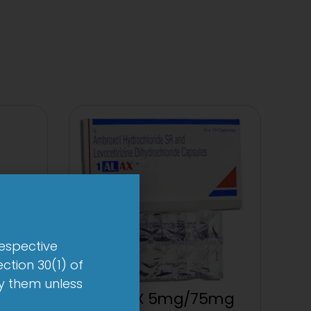
respective
ction 30(1) of
by them unless
1 AL AX 5mg/75mg