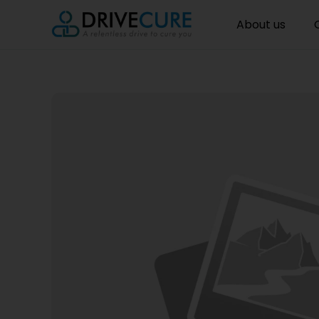
About us