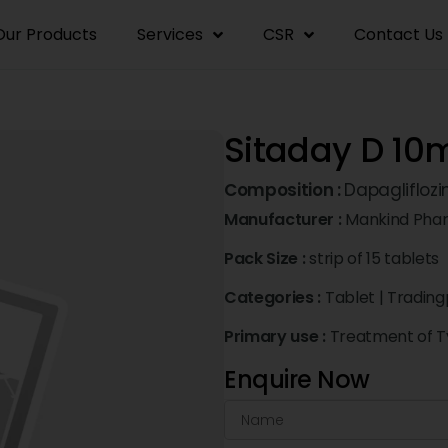
Our Products
Services
CSR
Contact Us
Sitaday D 10
Composition :
Dapagliflozi
Manufacturer :
Mankind Pha
Pack Size :
strip of 15 tablets
Categories :
Tablet
|
Trading
Primary use :
Treatment of Ty
Enquire Now