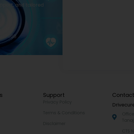
pport, and tailored
2977968
ks
Support
Contact
Privacy Policy
Drivecure
Terms & Conditions
Offic
Tanaj
Disclaimer
CTS N