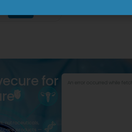
Tablet
View
View
vecure for
An error occurred while fetc
are
, nutraceuticals,
thcare products —