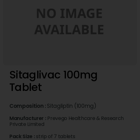
Sitaglivac 100mg
Tablet
Composition :
Sitagliptin (100mg)
Manufacturer :
Prevego Healthcare & Research
Private Limited
Pack Size :
strip of 7 tablets