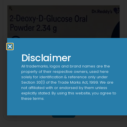
Disclaimer
All trademarks, logos and brand names are the
property of their respective owners, used here
solely for identification & reference only under
Section 30(1) of the Trade Marks Act, 1999. We are
not affiliated with or endorsed by them unless
explicitly stated. By using this website, you agree to
these terms.
2Dege Oral Powder
View