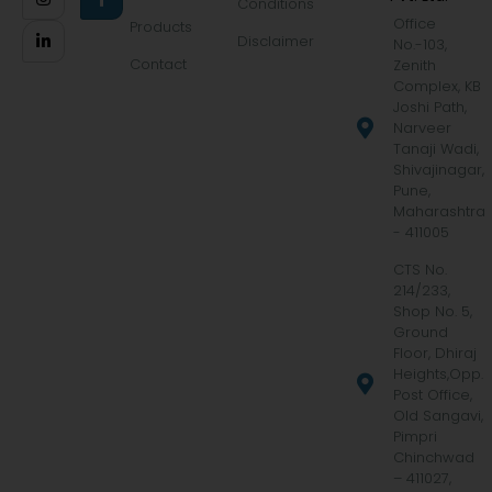
Conditions
Office
Products
Disclaimer
No.-103,
Contact
Zenith
Complex, KB
Joshi Path,
Narveer
Tanaji Wadi,
Shivajinagar,
Pune,
Maharashtra
- 411005
CTS No.
214/233,
Shop No. 5,
Ground
Floor, Dhiraj
Heights,Opp.
Post Office,
Old Sangavi,
Pimpri
Chinchwad
– 411027,