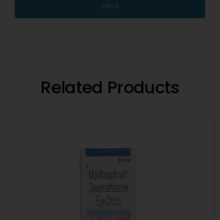
Send
Related Products