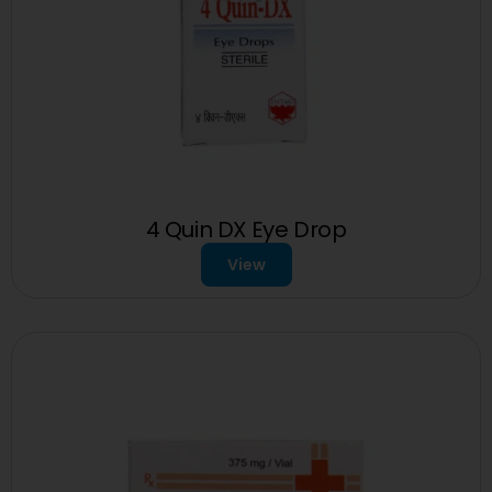
4 Quin DX Eye Drop
View