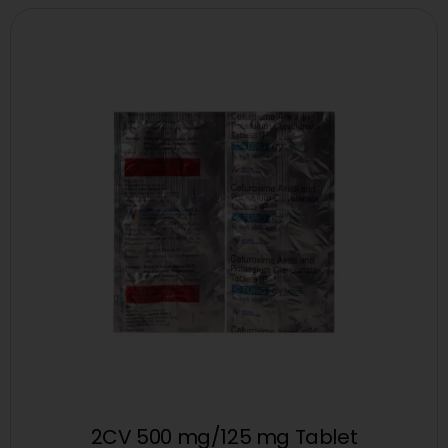
2CV 500 mg/125 mg Tablet