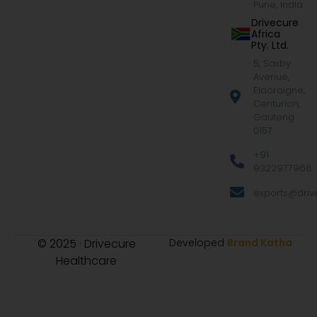
Pune, India
Drivecure
Africa
Pty. Ltd.
5, Saxby
Avenue,
Eldoraigne,
Centurion,
Gauteng
0157
+91
9322977968
exports@drive
© 2025 · Drivecure
Developed
Brand Katha
Healthcare