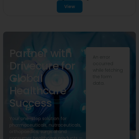
View
Partner with
An error
Drivecure for
occurred
while fetching
Global
the form
data.
Healthcare
Success
Your one-stop solution for
pharmaceuticals, nutraceuticals,
orthopaedics, surgical and
consumer healthcare products —