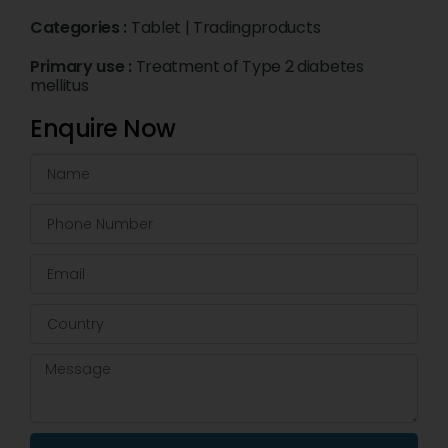
Categories :
Tablet
|
Tradingproducts
Primary use :
Treatment of Type 2 diabetes
mellitus
Enquire Now