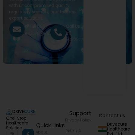
with uncompromised quality,
regulatory support, and tailored
export solutions.
Call Us
Email Us
+91
exports@drivecure.in
9322977968
Support
Contact us
One-Stop
Privacy Policy
Healthcare
Drivecure
Quick Links
Solution
Healthcare
Terms &
About
Pvt. Ltd.