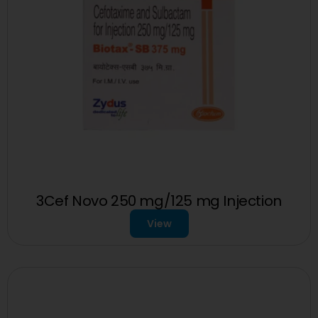
3Cef Novo 250 mg/125 mg Injection
View