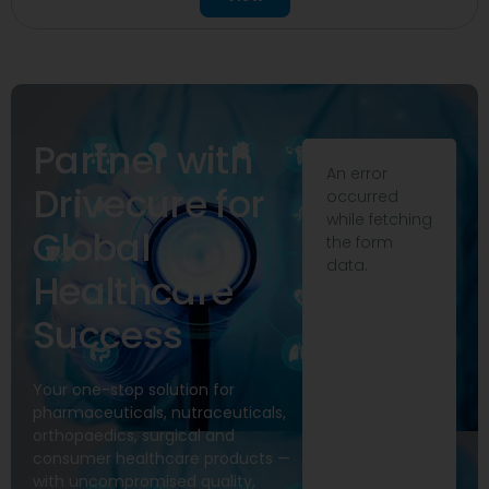
Partner with
An error
Drivecure for
occurred
while fetching
Global
the form
data.
Healthcare
Success
Your one-stop solution for
pharmaceuticals, nutraceuticals,
orthopaedics, surgical and
consumer healthcare products —
with uncompromised quality,