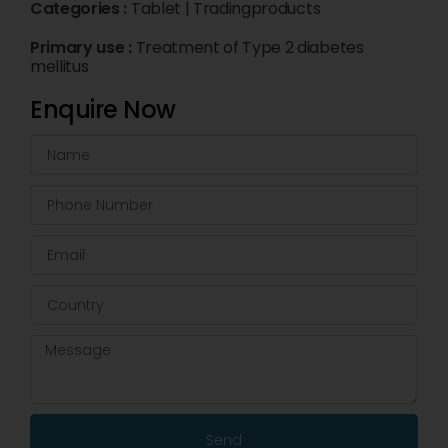
Categories :
Tablet
|
Tradingproducts
Primary use :
Treatment of Type 2 diabetes
mellitus
Enquire Now
Send