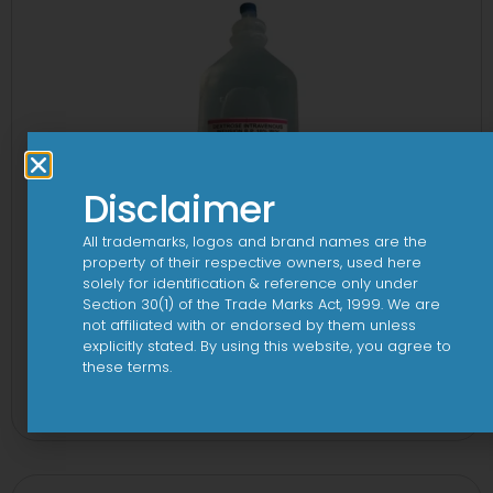
Disclaimer
All trademarks, logos and brand names are the
property of their respective owners, used here
solely for identification & reference only under
Section 30(1) of the Trade Marks Act, 1999. We are
not affiliated with or endorsed by them unless
explicitly stated. By using this website, you agree to
these terms.
10 D Infusion
View