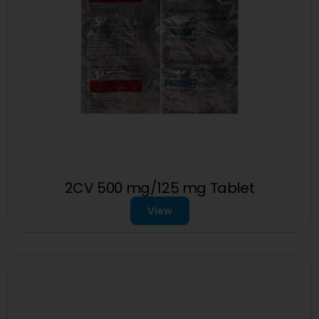
2CV 500 mg/125 mg Tablet
View