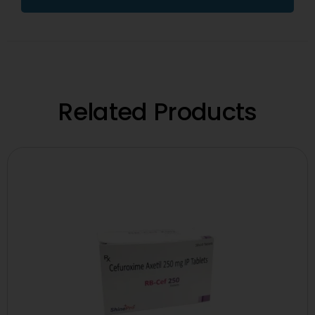
Related Products