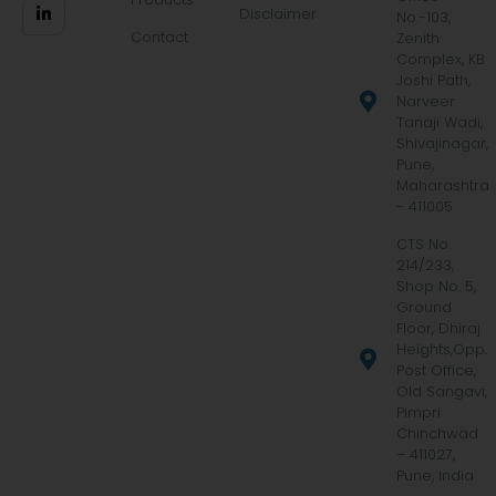
Disclaimer
No.-103,
Contact
Zenith
Complex, KB
Joshi Path,
Narveer
Tanaji Wadi,
Shivajinagar,
Pune,
Maharashtra
- 411005
CTS No.
214/233,
Shop No. 5,
Ground
Floor, Dhiraj
Heights,Opp.
Post Office,
Old Sangavi,
Pimpri
Chinchwad
– 411027,
Pune, India