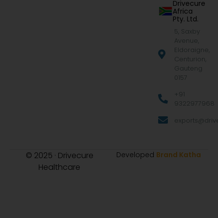
Drivecure
Africa
Pty. Ltd.
5, Saxby
Avenue,
Eldoraigne,
Centurion,
Gauteng
0157
+91
9322977968
exports@drive
© 2025 · Drivecure
Developed
Brand Katha
Healthcare