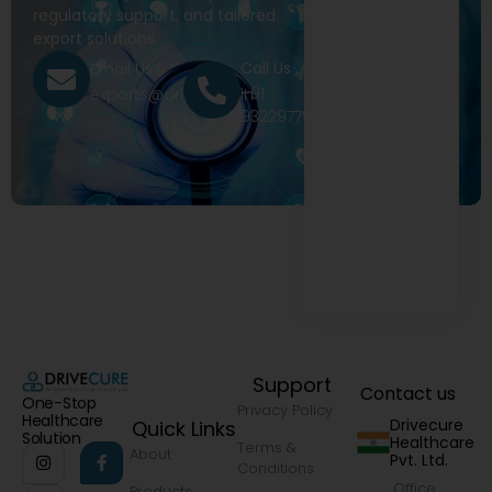
regulatory support, and tailored
export solutions.
Call Us
Email Us
+91
exports@drivecure.in
9322977968
Support
Contact us
One-Stop
Privacy Policy
Healthcare
Drivecure
Quick Links
Solution
Healthcare
Terms &
About
Pvt. Ltd.
Conditions
Office
Products