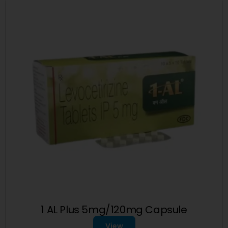
1 AL Plus 5mg/120mg Capsule
View