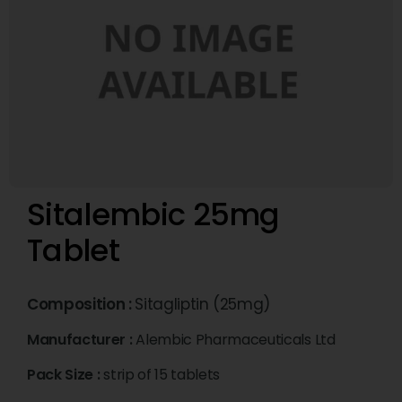
Sitalembic 25mg
Tablet
Composition :
Sitagliptin (25mg)
Manufacturer :
Alembic Pharmaceuticals Ltd
Pack Size :
strip of 15 tablets