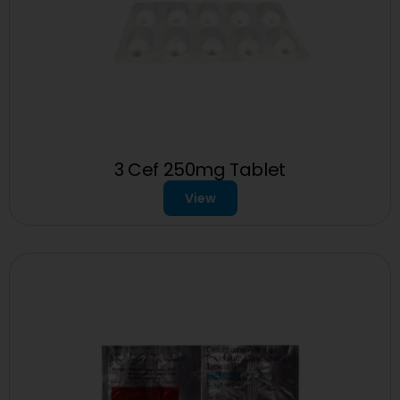
3 Cef 250mg Tablet
View