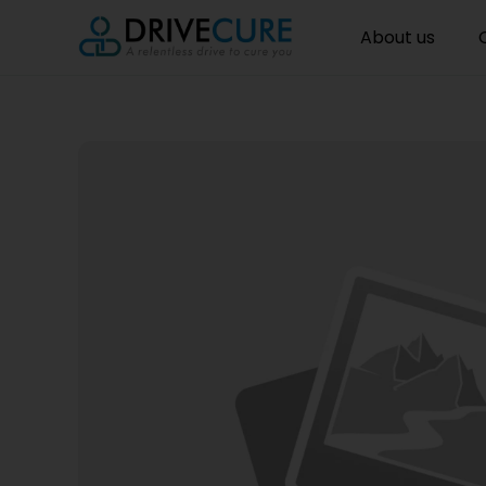
About us