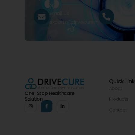
Email Us
Call Us
exports@drivecure.in
+91 932
Quick Lin
About
One-Stop Healthcare
Solution
Products
Contact