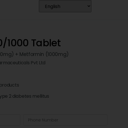
0/1000 Tablet
 (50mg) + Metformin (1000mg)
rmaceuticals Pvt Ltd
products
pe 2 diabetes mellitus