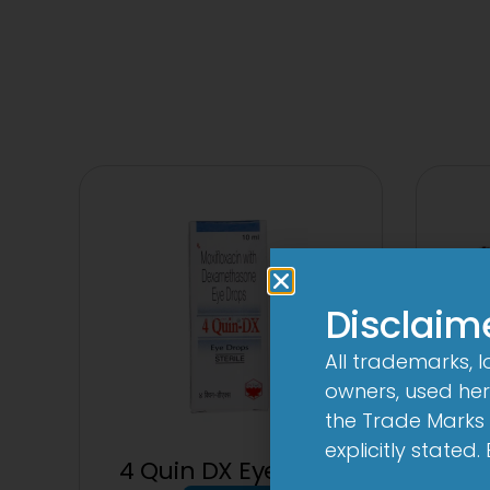
Disclaim
All trademarks, 
owners, used here
the Trade Marks 
explicitly stated
4 Quin DX Eye Drop
1