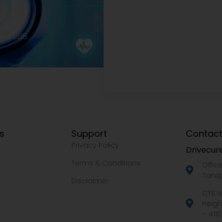
2977968
ks
Support
Contact
Privacy Policy
Drivecure
Terms & Conditions
Offic
Tanaj
Disclaimer
CTS N
Heigh
– 4110