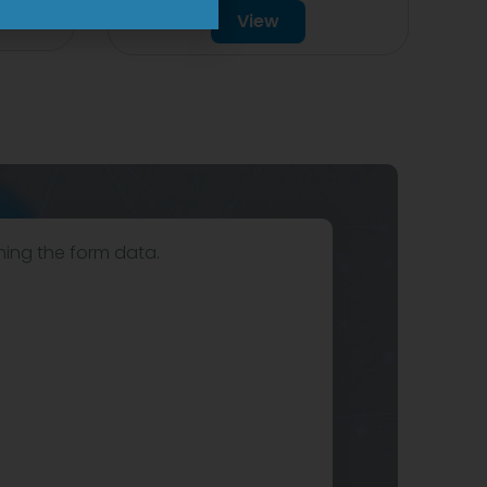
View
hing the form data.