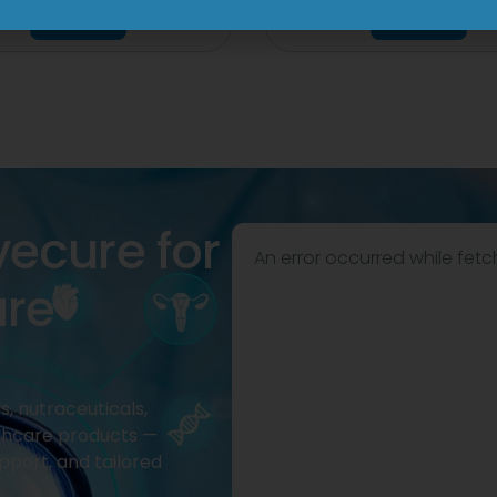
View
View
vecure for
An error occurred while fetc
are
, nutraceuticals,
thcare products —
pport, and tailored