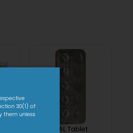
respective
ction 30(1) of
by them unless
up
1-AL Tablet