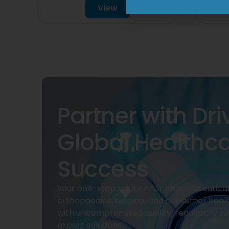
View
Partner with Dri
Global Healthc
Success
Your one-stop solution for pharmaceuticals
orthopaedics, surgical and consumer heal
with uncompromised quality, regulatory su
export solutions.