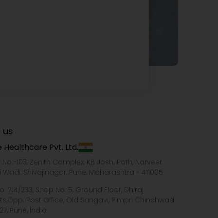
 us
 Healthcare Pvt. Ltd.
e No.-103, Zenith Complex, KB Joshi Path, Narveer
i Wadi, Shivajinagar, Pune, Maharashtra - 411005
o. 214/233, Shop No. 5, Ground Floor, Dhiraj
ts,Opp. Post Office, Old Sangavi, Pimpri Chinchwad
27, Pune, India