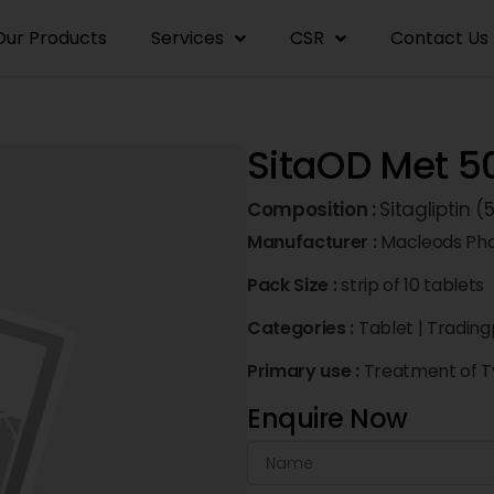
Our Products
Services
CSR
Contact Us
SitaOD Met 5
Composition :
Sitagliptin
Manufacturer :
Macleods Pha
Pack Size :
strip of 10 tablets
Categories :
Tablet
|
Trading
Primary use :
Treatment of Ty
Enquire Now