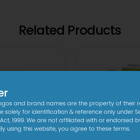
Related Products
er
logos and brand names are the property of their 
 solely for identification & reference only under Se
Act, 1999. We are not affiliated with or endorsed 
. By using this website, you agree to these terms.
-AL Total Tablet
1-AL Total Syr