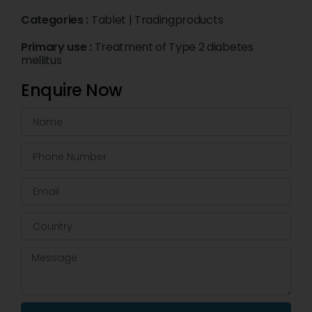
Categories :
Tablet
|
Tradingproducts
Primary use :
Treatment of Type 2 diabetes
mellitus
Enquire Now