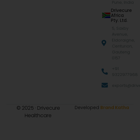
Pune, India
Drivecure
Africa
Pty. Ltd.
5, Saxby
Avenue,
Eldoraigne,
Centurion,
Gauteng
0157
+91
9322977968
exports@drive
© 2025 · Drivecure
Developed
Brand Katha
Healthcare