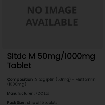
Sitdc M 50mg/1000mg
Tablet
Composition :
Sitagliptin (50mg) + Metformin
(1000mg)
Manufacturer :
FDC Ltd
Pack Size :
strip of 15 tablets