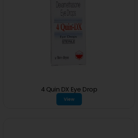
4 Quin DX Eye Drop
View