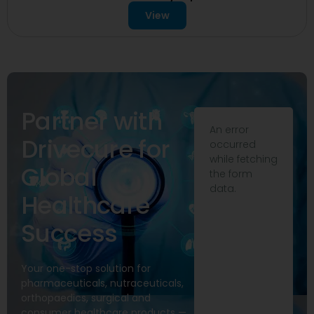
View
Partner with
An error
Drivecure for
occurred
while fetching
Global
the form
data.
Healthcare
Success
Your one-stop solution for
pharmaceuticals, nutraceuticals,
orthopaedics, surgical and
consumer healthcare products —