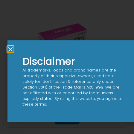
Disclaimer
All trademarks, logos and brand names are the
property of their respective owners, used here
solely for identification & reference only under
Section 30(1) of the Trade Marks Act, 1999. We are
not affiliated with or endorsed by them unless
explicitly stated. By using this website, you agree to
these terms.
3A 250mg Tablet
View