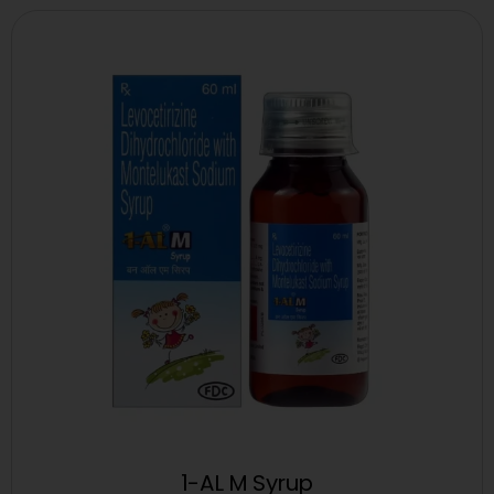
1-AL M Syrup