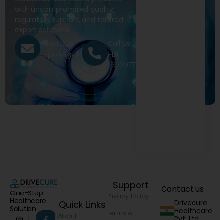
with uncompromised quality,
regulatory support, and tailored
export solutions.
Call Us
Email Us
+91
exports@drivecure.in
9322977968
Support
Contact us
One-Stop
Privacy Policy
Healthcare
Drivecure
Quick Links
Solution
Healthcare
Terms &
About
Pvt. Ltd.