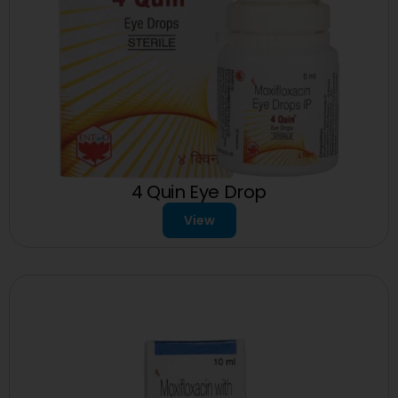
4 Quin Eye Drop
View