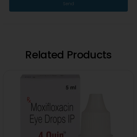
Send
Related Products