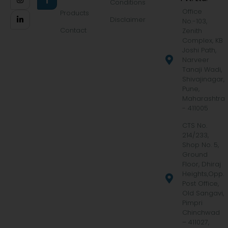
Conditions
Office
Products
Disclaimer
No.-103,
Contact
Zenith
Complex, KB
Joshi Path,
Narveer
Tanaji Wadi,
Shivajinagar,
Pune,
Maharashtra
- 411005
CTS No.
214/233,
Shop No. 5,
Ground
Floor, Dhiraj
Heights,Opp.
Post Office,
Old Sangavi,
Pimpri
Chinchwad
– 411027,