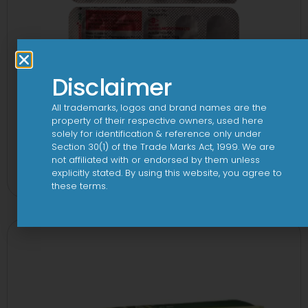
Disclaimer
All trademarks, logos and brand names are the
property of their respective owners, used here
solely for identification & reference only under
Section 30(1) of the Trade Marks Act, 1999. We are
Kemnicol 250mg Capsule
not affiliated with or endorsed by them unless
explicitly stated. By using this website, you agree to
View
these terms.