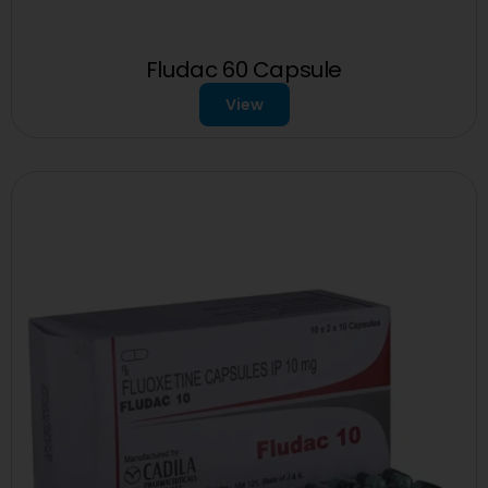
Fludac 60 Capsule
View