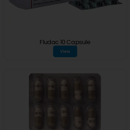
Fludac 10 Capsule
View