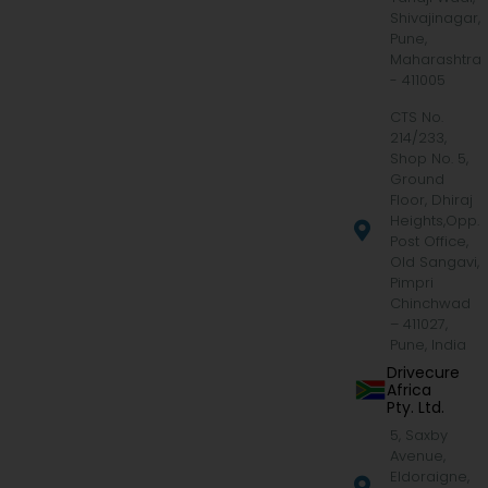
Shivajinagar,
Pune,
Maharashtra
- 411005
CTS No.
214/233,
Shop No. 5,
Ground
Floor, Dhiraj
Heights,Opp.
Post Office,
Old Sangavi,
Pimpri
Chinchwad
– 411027,
Pune, India
Drivecure
Africa
Pty. Ltd.
5, Saxby
Avenue,
Eldoraigne,