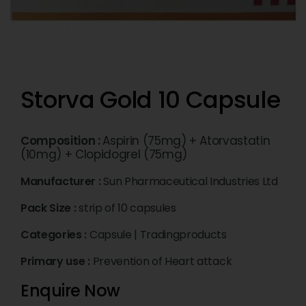
Storva Gold 10 Capsule
Composition :
Aspirin (75mg) + Atorvastatin
(10mg) + Clopidogrel (75mg)
Manufacturer :
Sun Pharmaceutical Industries Ltd
Pack Size :
strip of 10 capsules
Categories :
Capsule
|
Tradingproducts
Primary use :
Prevention of Heart attack
Enquire Now