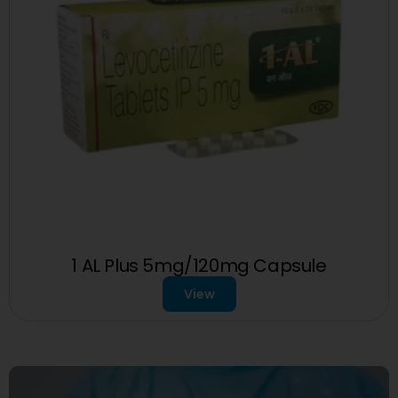
1 AL Plus 5mg/120mg Capsule
View