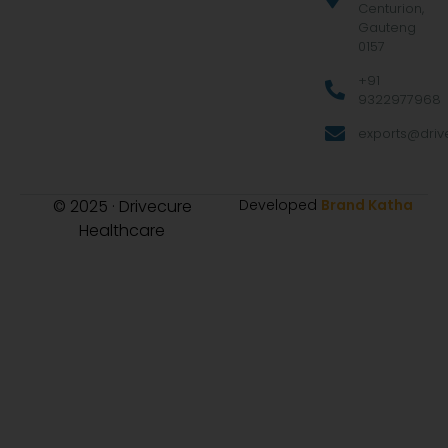
Centurion,
Gauteng
0157
+91
9322977968
exports@drive
© 2025 · Drivecure
Developed
Brand Katha
Healthcare