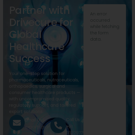
Partner with
An error
Drivecure for
occurred
while fetching
Global
the form
data.
Healthcare
Success
Your one-stop solution for
pharmaceuticals, nutraceuticals,
orthopaedics, surgical and
consumer healthcare products —
with uncompromised quality,
regulatory support, and tailored
export solutions.
Call Us
Email Us
+91
exports@drivecure.in
9322977968