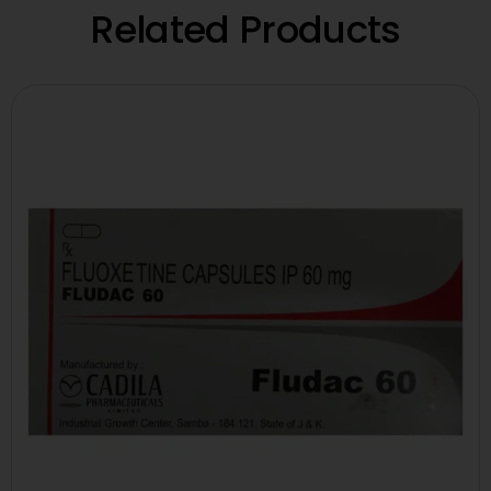
Related Products