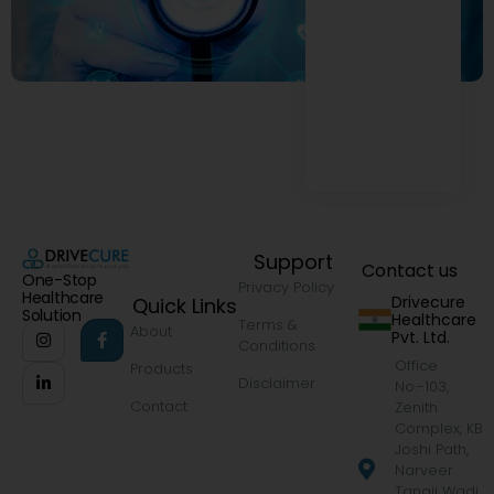
Support
Contact us
One-Stop
Privacy Policy
Healthcare
Drivecure
Quick Links
Solution
Healthcare
Terms &
About
Pvt. Ltd.
Conditions
Office
Products
Disclaimer
No.-103,
Contact
Zenith
Complex, KB
Joshi Path,
Narveer
Tanaji Wadi,