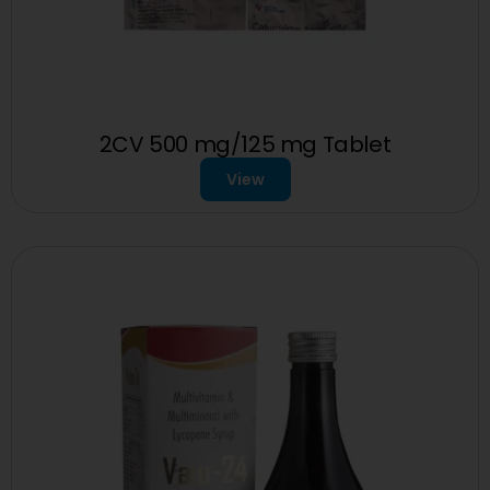
2CV 500 mg/125 mg Tablet
View