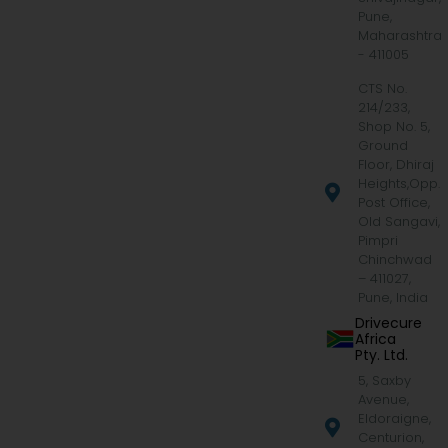
Pune,
Maharashtra
- 411005
CTS No.
214/233,
Shop No. 5,
Ground
Floor, Dhiraj
Heights,Opp.
Post Office,
Old Sangavi,
Pimpri
Chinchwad
– 411027,
Pune, India
Drivecure
Africa
Pty. Ltd.
5, Saxby
Avenue,
Eldoraigne,
Centurion,