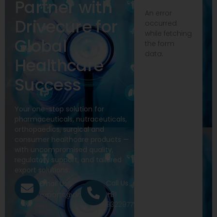
Partner with
An error
Drivecure for
occurred
while fetching
Global
the form
data.
Healthcare
Success
Your one-stop solution for
pharmaceuticals, nutraceuticals,
orthopaedics, surgical and
consumer healthcare products —
with uncompromised quality,
regulatory support, and tailored
export solutions.
Call Us
Email Us
+91
exports@drivecure.in
9322977968