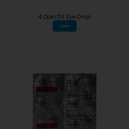
4 Quin DX Eye Drop
View