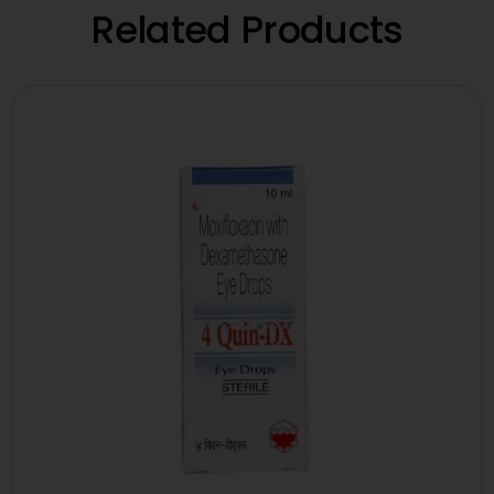
Related Products