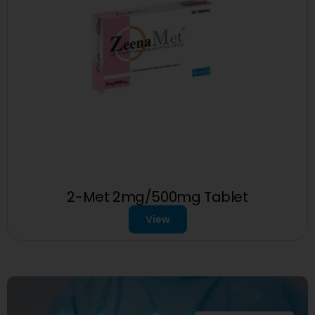
2-Met 2mg/500mg Tablet
View