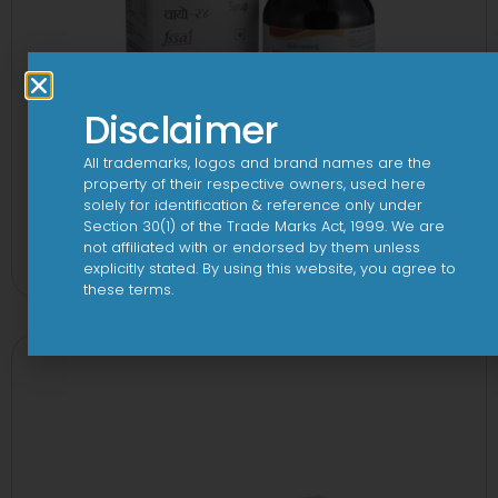
Disclaimer
All trademarks, logos and brand names are the
property of their respective owners, used here
solely for identification & reference only under
24 By 7T Syrup
Section 30(1) of the Trade Marks Act, 1999. We are
not affiliated with or endorsed by them unless
View
explicitly stated. By using this website, you agree to
these terms.