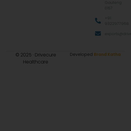
Gauteng
0157
+91
9322977968
exports@drive
© 2025 · Drivecure
Developed
Brand Katha
Healthcare