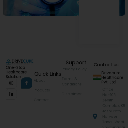
Support
Contact us
One-Stop
Privacy Policy
Healthcare
Drivecure
Quick Links
Solution
Healthcare
Terms &
About
Pvt. Ltd.
Conditions
Office
Products
Disclaimer
No.-103,
Contact
Zenith
Complex, KB
Joshi Path,
Narveer
Tanaji Wadi,
Shivajinagar,