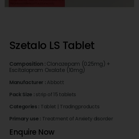
Szetalo LS Tablet
Composition :
Clonazepam (0.25mg) +
Escitalopram Oxalate (10mg)
Manufacturer :
Abbott
Pack Size :
strip of 15 tablets
Categories :
Tablet
|
Tradingproducts
Primary use :
Treatment of Anxiety disorder
Enquire Now