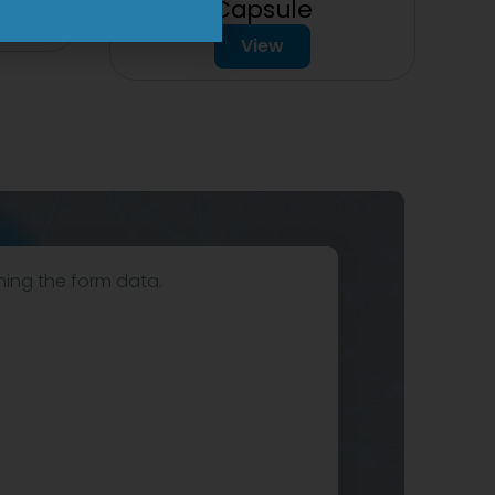
Capsule
View
hing the form data.