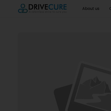
About us