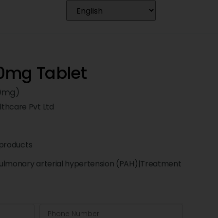
0mg Tablet
20mg)
thcare Pvt Ltd
products
ulmonary arterial hypertension (PAH)|Treatment