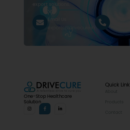
export solutions.
Email Us
Call Us
exports@drivecure.in
+91 932
Quick Lin
About
One-Stop Healthcare
Solution
Products
Contact