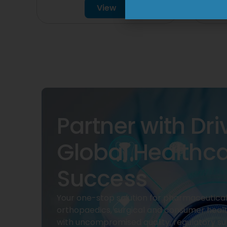
View
Partner with Dri
Global Healthc
Success
Your one-stop solution for pharmaceuticals
orthopaedics, surgical and consumer heal
with uncompromised quality, regulatory su