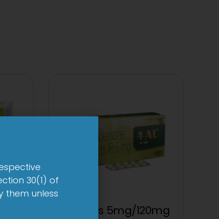
respective
ction 30(1) of
by them unless
up
1 AL Plus 5mg/120mg