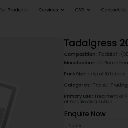
Our Products
Services
CSR
Contact Us
Tadalgress 2
Composition :
Tadalafil (
Manufacturer :
La Renon Heal
Pack Size :
strip of 10 tablets
Categories :
Tablet
|
Trading
Primary use :
Treatment of P
of Erectile dysfunction
Enquire Now