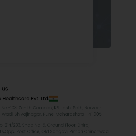
 us
 Healthcare Pvt. Ltd.
e No.-103, Zenith Complex, KB Joshi Path, Narveer
i Wadi, Shivajinagar, Pune, Maharashtra - 411005
o. 214/233, Shop No. 5, Ground Floor, Dhiraj
ts,Opp. Post Office, Old Sangavi, Pimpri Chinchwad