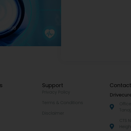
2977968
ks
Support
Contact
Privacy Policy
Drivecure
Terms & Conditions
Offic
Tanaj
Disclaimer
CTS N
Heigh