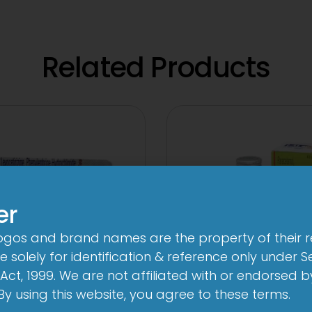
Related Products
er
logos and brand names are the property of their 
 solely for identification & reference only under Se
Act, 1999. We are not affiliated with or endorsed 
. By using this website, you agree to these terms.
-AL Total Tablet
1-AL Total Syr