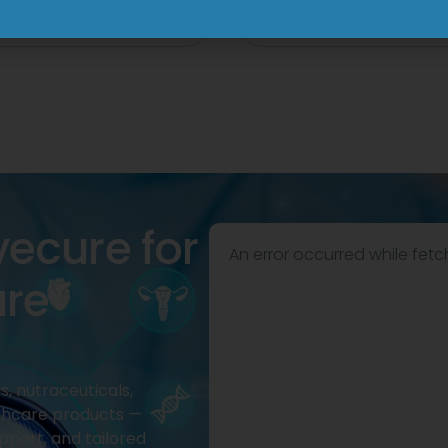
View
View
vecure for
An error occurred while fetc
are
, nutraceuticals,
thcare products —
pport, and tailored