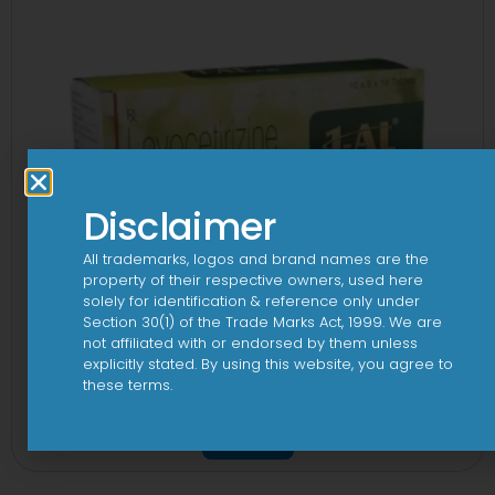
Disclaimer
All trademarks, logos and brand names are the
property of their respective owners, used here
solely for identification & reference only under
Section 30(1) of the Trade Marks Act, 1999. We are
not affiliated with or endorsed by them unless
explicitly stated. By using this website, you agree to
these terms.
1 AL Plus 5mg/120mg Capsule
View