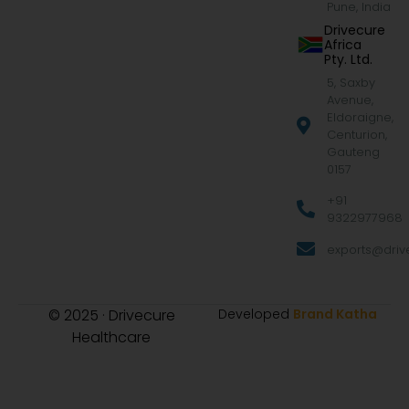
Pune, India
Drivecure
Africa
Pty. Ltd.
5, Saxby
Avenue,
Eldoraigne,
Centurion,
Gauteng
0157
+91
9322977968
exports@drive
© 2025 · Drivecure
Developed
Brand Katha
Healthcare