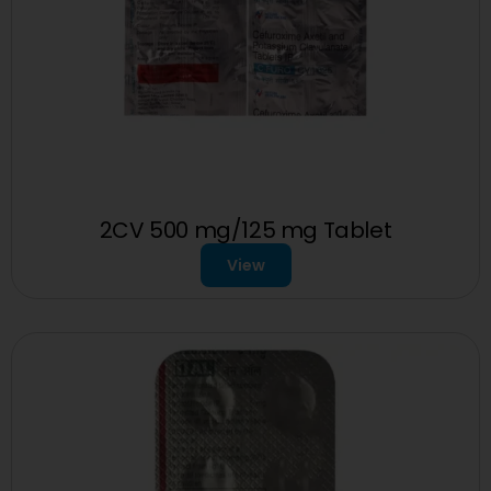
2CV 500 mg/125 mg Tablet
View