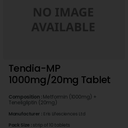
Tendia-MP
1000mg/20mg Tablet
Composition :
Metformin (1000mg) +
Teneligliptin (20mg)
Manufacturer :
Eris Lifesciences Ltd
Pack Size :
strip of 10 tablets