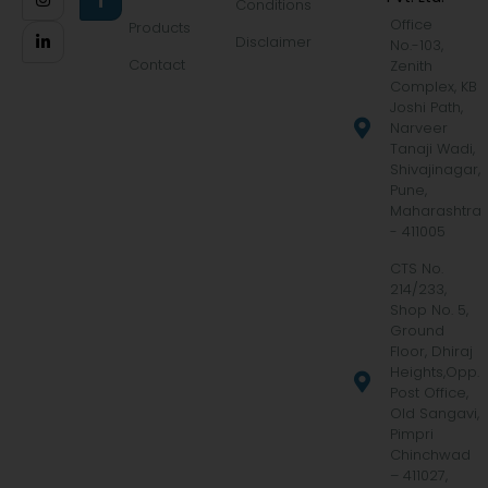
Conditions
Office
Products
Disclaimer
No.-103,
Contact
Zenith
Complex, KB
Joshi Path,
Narveer
Tanaji Wadi,
Shivajinagar,
Pune,
Maharashtra
- 411005
CTS No.
214/233,
Shop No. 5,
Ground
Floor, Dhiraj
Heights,Opp.
Post Office,
Old Sangavi,
Pimpri
Chinchwad
– 411027,