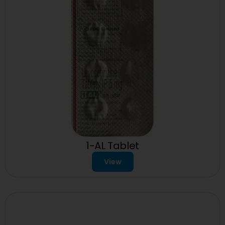
1-AL Tablet
View