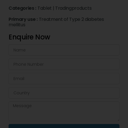
Categories :
Tablet
|
Tradingproducts
Primary use :
Treatment of Type 2 diabetes
mellitus
Enquire Now