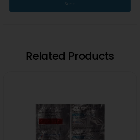
Send
Related Products