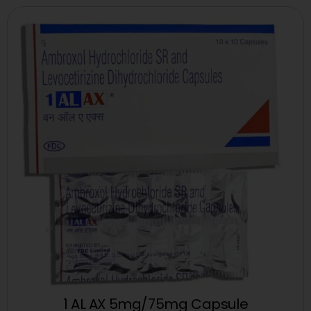
1 AL AX 5mg/75mg Capsule