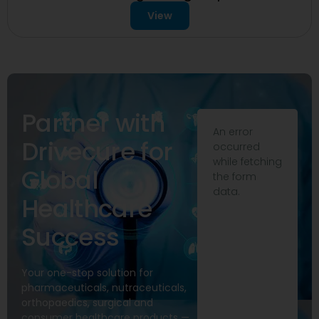
View
Partner with
An error
Drivecure for
occurred
while fetching
Global
the form
data.
Healthcare
Success
Your one-stop solution for
pharmaceuticals, nutraceuticals,
orthopaedics, surgical and
consumer healthcare products —