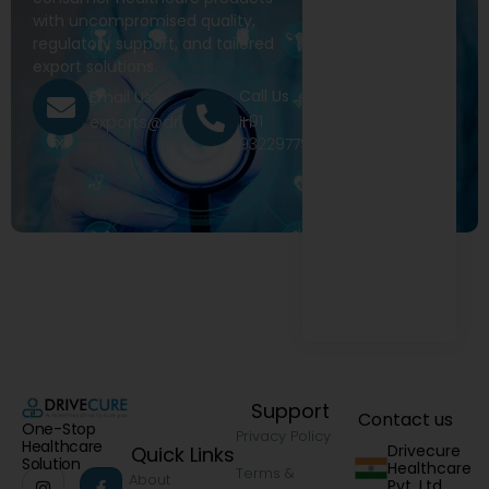
with uncompromised quality,
regulatory support, and tailored
export solutions.
Call Us
Email Us
+91
exports@drivecure.in
9322977968
Support
Contact us
One-Stop
Privacy Policy
Healthcare
Drivecure
Quick Links
Solution
Healthcare
Terms &
About
Pvt. Ltd.