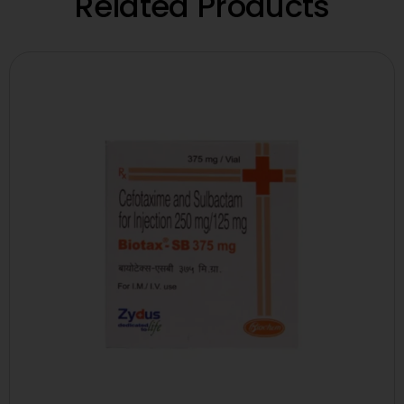
Related Products