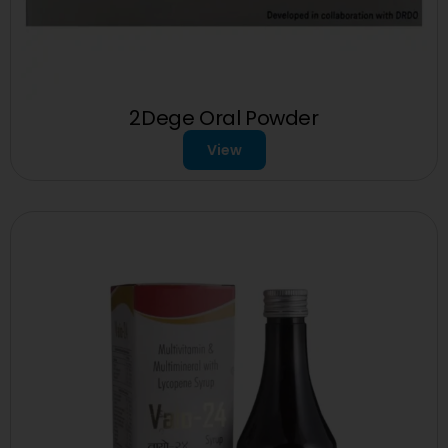
2Dege Oral Powder
View