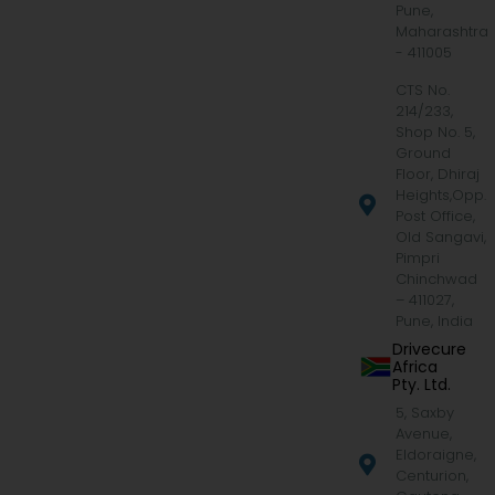
Pune,
Maharashtra
- 411005
CTS No.
214/233,
Shop No. 5,
Ground
Floor, Dhiraj
Heights,Opp.
Post Office,
Old Sangavi,
Pimpri
Chinchwad
– 411027,
Pune, India
Drivecure
Africa
Pty. Ltd.
5, Saxby
Avenue,
Eldoraigne,
Centurion,