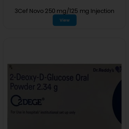
3Cef Novo 250 mg/125 mg Injection
View