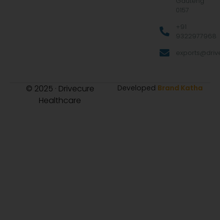
Gauteng
0157
+91
9322977968
exports@drive
© 2025 · Drivecure
Developed
Brand Katha
Healthcare