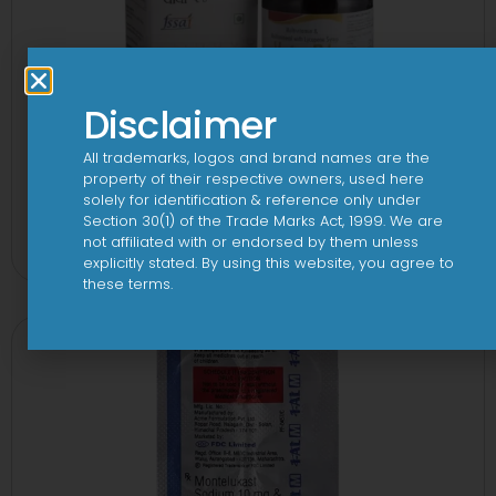
Disclaimer
All trademarks, logos and brand names are the
property of their respective owners, used here
solely for identification & reference only under
24 By 7T Syrup
Section 30(1) of the Trade Marks Act, 1999. We are
not affiliated with or endorsed by them unless
View
explicitly stated. By using this website, you agree to
these terms.