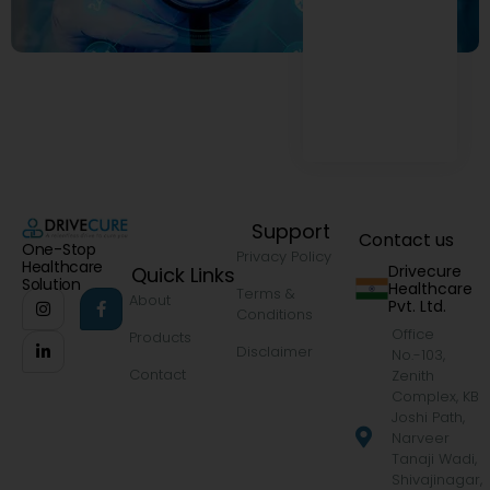
Support
Contact us
One-Stop
Privacy Policy
Healthcare
Drivecure
Quick Links
Solution
Healthcare
Terms &
About
Pvt. Ltd.
Conditions
Office
Products
Disclaimer
No.-103,
Contact
Zenith
Complex, KB
Joshi Path,
Narveer
Tanaji Wadi,
Shivajinagar,