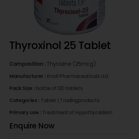
Thyroxinol 25 Tablet
Composition :
Thyroxine (25mcg)
Manufacturer :
Knoll Pharmaceuticals Ltd
Pack Size :
bottle of 120 tablets
Categories :
Tablet
|
Tradingproducts
Primary use :
Treatment of Hypothyroidism
Enquire Now