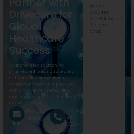
Partner with
An error
Drivecure for
occurred
while fetching
Global
the form
data.
Healthcare
Success
Your one-stop solution for
pharmaceuticals, nutraceuticals,
orthopaedics, surgical and
consumer healthcare products —
with uncompromised quality,
regulatory support, and tailored
export solutions.
Call Us
Email Us
+91
exports@drivecure.in
9322977968