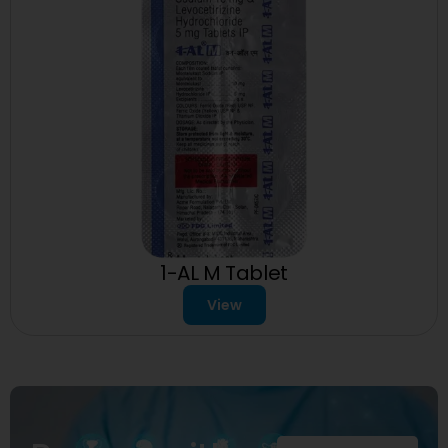
1-AL M Tablet
View