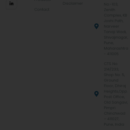
Disclaimer
No.-103,
Contact
Zenith
Complex, KB
Joshi Path,
Narveer
Tanaji Wadi,
Shivajinagar,
Pune,
Maharashtra
- 411005
CTS No.
214/233,
Shop No. 5,
Ground
Floor, Dhiraj
Heights,Opp.
Post Office,
Old Sangavi,
Pimpri
Chinchwad
– 411027,
Pune, India