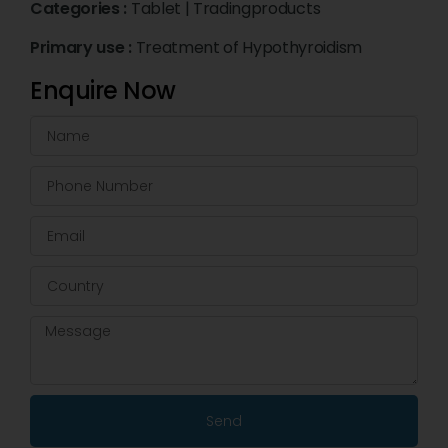
Categories :
Tablet
|
Tradingproducts
Primary use :
Treatment of Hypothyroidism
Enquire Now
Send