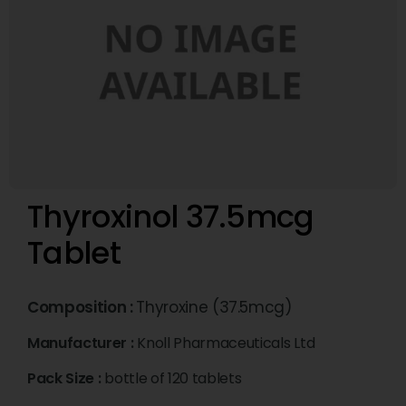
Thyroxinol 37.5mcg
Tablet
Composition :
Thyroxine (37.5mcg)
Manufacturer :
Knoll Pharmaceuticals Ltd
Pack Size :
bottle of 120 tablets