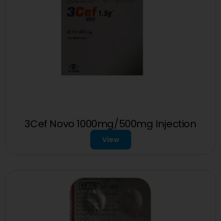
3Cef Novo 1000mg/500mg Injection
View