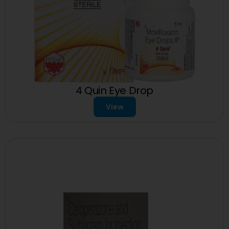
4 Quin Eye Drop
View