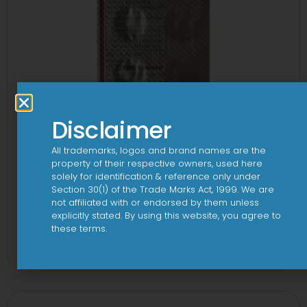
Disclaimer
All trademarks, logos and brand names are the
property of their respective owners, used here
solely for identification & reference only under
Section 30(1) of the Trade Marks Act, 1999. We are
not affiliated with or endorsed by them unless
explicitly stated. By using this website, you agree to
1-AL Tablet
these terms.
View