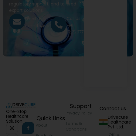
regulatory support, and tailored
export solutions.
Call Us
Email Us
+91
exports@drivecure.in
9322977968
Support
Contact us
One-Stop
Privacy Policy
Healthcare
Drivecure
Quick Links
Solution
Healthcare
Terms &
About
Pvt. Ltd.
Conditions
Office
Products