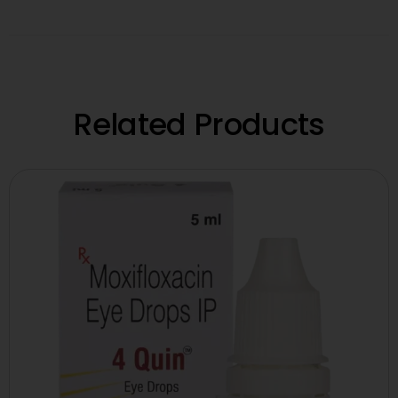
Related Products