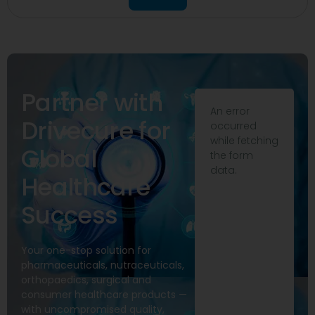
Partner with
An error
Drivecure for
occurred
while fetching
Global
the form
data.
Healthcare
Success
Your one-stop solution for
pharmaceuticals, nutraceuticals,
orthopaedics, surgical and
consumer healthcare products —
with uncompromised quality,