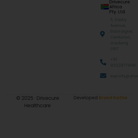
Drivecure
Africa
Pty. Ltd.
5, Saxby
Avenue,
Eldoraigne,
Centurion,
Gauteng
0157
+91
9322977968
exports@drive
© 2025 · Drivecure
Developed
Brand Katha
Healthcare