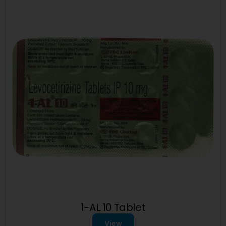
1-AL 10 Tablet
View