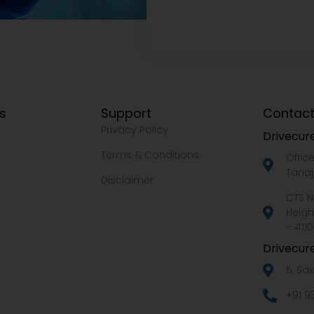
ks
Support
Contact
Privacy Policy
Drivecure
Terms & Conditions
Offic
Tanaj
Disclaimer
CTS N
Heigh
– 4110
Drivecure
5, Sa
+91 9