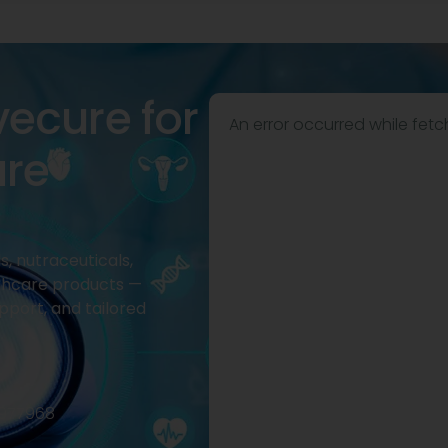
vecure for
An error occurred while fetc
are
, nutraceuticals,
thcare products —
pport, and tailored
2977968