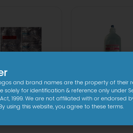
er
logos and brand names are the property of their 
V 500 mg/125 mg
10 D Infusion
 solely for identification & reference only under Se
Tablet
Act, 1999. We are not affiliated with or endorsed 
View
. By using this website, you agree to these terms.
View