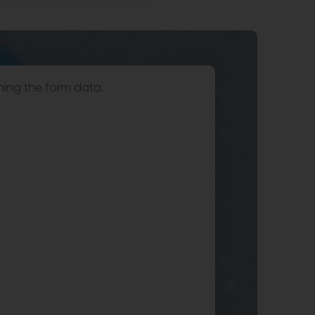
hing the form data.