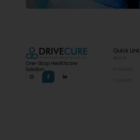
Quick Lin
About
One-Stop Healthcare
Solution
Products
Contact