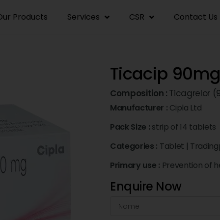
Our Products
Services
CSR
Contact Us
Ticacip 90mg
Composition :
Ticagrelor 
Manufacturer :
Cipla Ltd
Pack Size :
strip of 14 tablets
Categories :
Tablet
|
Trading
Primary use :
Prevention of h
Enquire Now