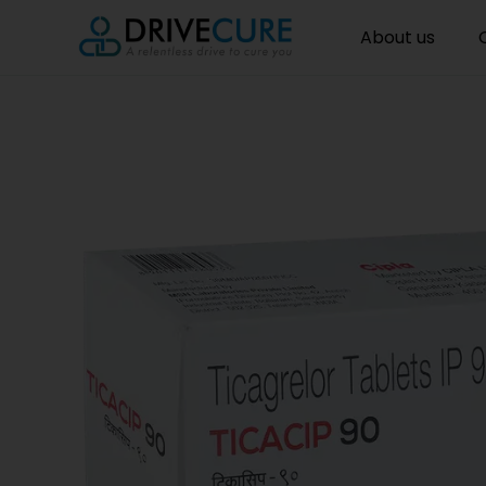
About us