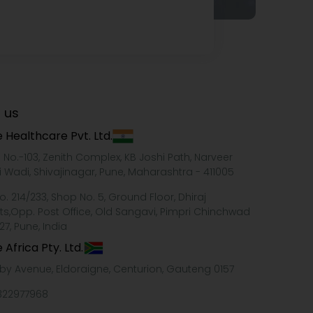
 us
 Healthcare Pvt. Ltd.
e No.-103, Zenith Complex, KB Joshi Path, Narveer
i Wadi, Shivajinagar, Pune, Maharashtra - 411005
o. 214/233, Shop No. 5, Ground Floor, Dhiraj
ts,Opp. Post Office, Old Sangavi, Pimpri Chinchwad
27, Pune, India
 Africa Pty. Ltd.
xby Avenue, Eldoraigne, Centurion, Gauteng 0157
322977968