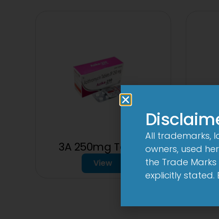
Disclaim
All trademarks, 
3A 250mg Tablet
2C
owners, used here
the Trade Marks 
View
explicitly stated