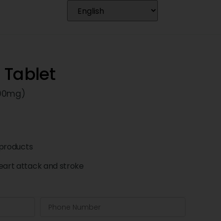
 Tablet
(90mg)
products
eart attack and stroke