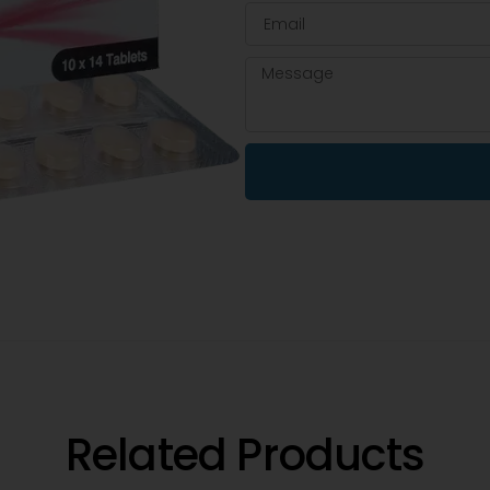
Related Products