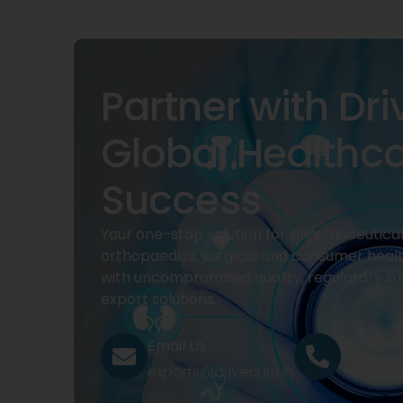
Partner with Dri
Global Healthc
Success
Your one-stop solution for pharmaceuticals
orthopaedics, surgical and consumer heal
with uncompromised quality, regulatory su
export solutions.
Email Us
Call Us
exports@drivecure.in
+91 932