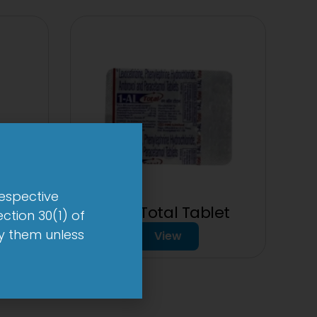
respective
1-AL Total Tablet
ction 30(1) of
by them unless
View