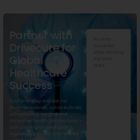
Partner with
An error
Drivecure for
occurred
while fetching
Global
the form
data.
Healthcare
Success
Your one-stop solution for
pharmaceuticals, nutraceuticals,
orthopaedics, surgical and
consumer healthcare products —
with uncompromised quality,
regulatory support, and tailored