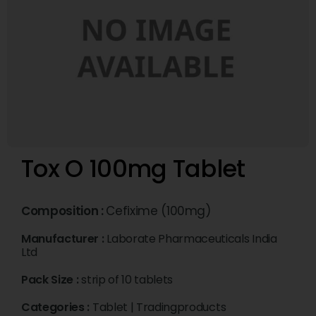
Tox O 100mg Tablet
Composition :
Cefixime (100mg)
Manufacturer :
Laborate Pharmaceuticals India
Ltd
Pack Size :
strip of 10 tablets
Categories :
Tablet
|
Tradingproducts