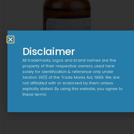
Disclaimer
All trademarks, logos and brand names are the
property of their respective owners, used here
solely for identification & reference only under
Section 30(1) of the Trade Marks Act, 1999. We are
not affiliated with or endorsed by them unless
explicitly stated. By using this website, you agree to
1-AL Syrup
these terms.
View