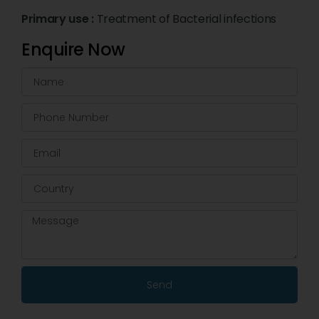
Primary use :
Treatment of Bacterial infections
Enquire Now
Send