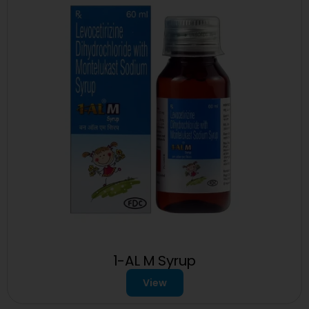
1-AL M Syrup
View