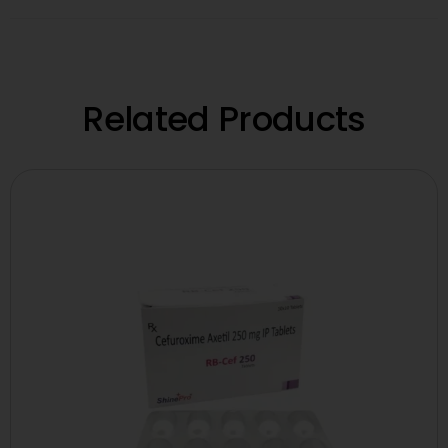
Related Products