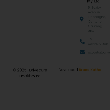
Pty. Ltd.
5, Saxby
Avenue,
Eldoraigne,
Centurion,
Gauteng
0157
+91
9322977968
exports@drive
© 2025 · Drivecure
Developed
Brand Katha
Healthcare