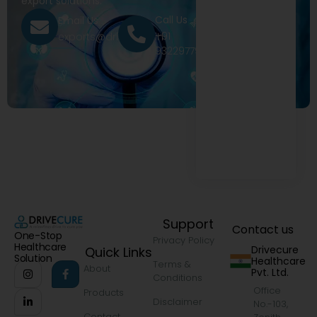
export solutions.
Call Us
Email Us
+91
exports@drivecure.in
9322977968
Support
Contact us
One-Stop
Privacy Policy
Healthcare
Drivecure
Quick Links
Solution
Healthcare
Terms &
About
Pvt. Ltd.
Conditions
Office
Products
Disclaimer
No.-103,
Contact