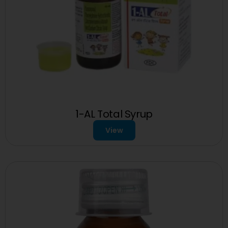
1-AL Total Syrup
View