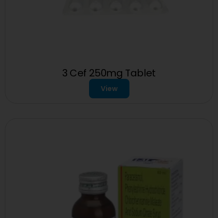
3 Cef 250mg Tablet
View