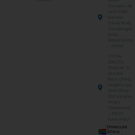
Zenith
Complex, KB
Joshi Path,
Narveer
Tanaji Wadi,
Shivajinagar,
Pune,
Maharashtra
- 411005
CTS No.
214/233,
Shop No. 5,
Ground
Floor, Dhiraj
Heights,Opp.
Post Office,
Old Sangavi,
Pimpri
Chinchwad
– 411027,
Pune, India
Drivecure
Africa