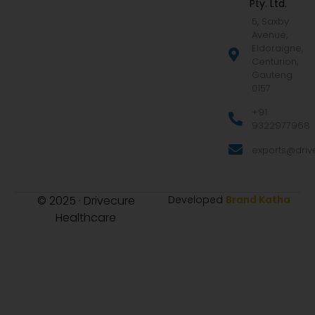
Pty. Ltd.
5, Saxby
Avenue,
Eldoraigne,
Centurion,
Gauteng
0157
+91
9322977968
exports@drive
© 2025 · Drivecure
Developed
Brand Katha
Healthcare