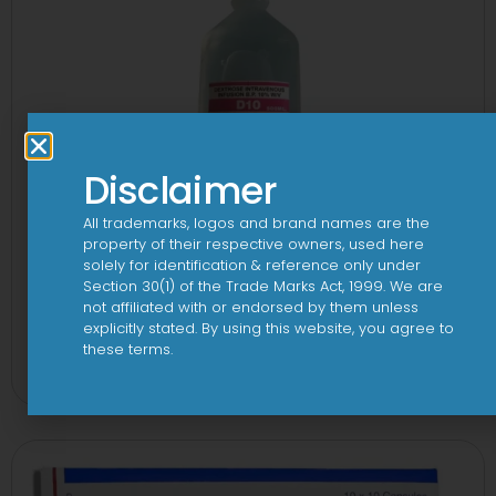
Disclaimer
All trademarks, logos and brand names are the
property of their respective owners, used here
solely for identification & reference only under
Section 30(1) of the Trade Marks Act, 1999. We are
not affiliated with or endorsed by them unless
explicitly stated. By using this website, you agree to
10 D Infusion
these terms.
View