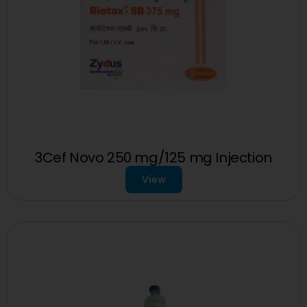
3Cef Novo 250 mg/125 mg Injection
View