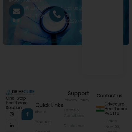
export solutions.
Call Us
Email Us
+91
exports@drivecure.in
9322977968
Support
Contact us
One-Stop
Privacy Policy
Healthcare
Drivecure
Quick Links
Solution
Healthcare
Terms &
About
Pvt. Ltd.
Conditions
Office
Products
Disclaimer
No.-103,
Contact