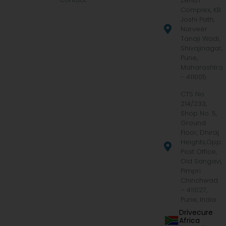
Zenith
Complex, KB
Joshi Path,
Narveer
Tanaji Wadi,
Shivajinagar,
Pune,
Maharashtra
- 411005
CTS No.
214/233,
Shop No. 5,
Ground
Floor, Dhiraj
Heights,Opp.
Post Office,
Old Sangavi,
Pimpri
Chinchwad
– 411027,
Pune, India
Drivecure
Africa