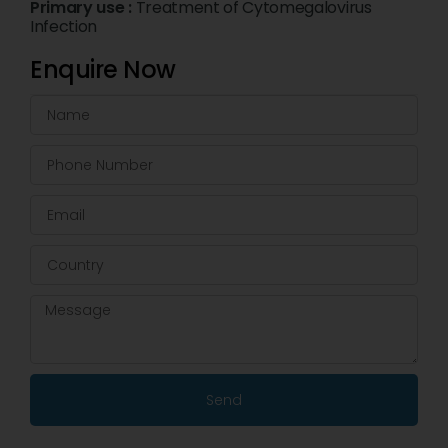
Primary use :
Treatment of Cytomegalovirus
Infection
Enquire Now
Send