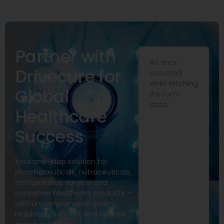
Partner with
An error
Drivecure for
occurred
while fetching
Global
the form
data.
Healthcare
Success
Your one-stop solution for
pharmaceuticals, nutraceuticals,
orthopaedics, surgical and
consumer healthcare products —
with uncompromised quality,
regulatory support, and tailored