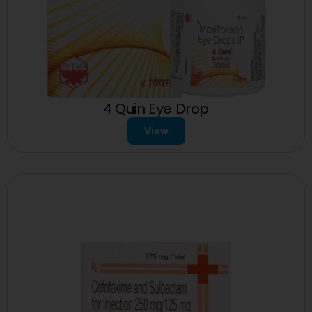
4 Quin Eye Drop
View