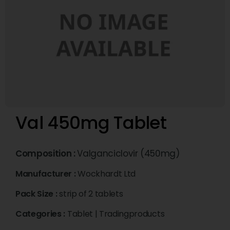
Val 450mg Tablet
Composition :
Valganciclovir (450mg)
Manufacturer :
Wockhardt Ltd
Pack Size :
strip of 2 tablets
Categories :
Tablet
|
Tradingproducts