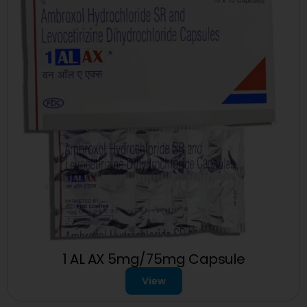
1 AL AX 5mg/75mg Capsule
View