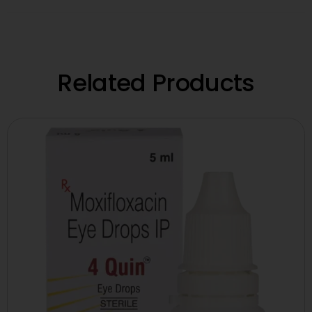
Related Products