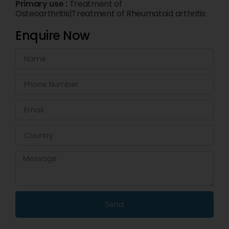
Primary use :
Treatment of
Osteoarthritis|Treatment of Rheumatoid arthritis
Enquire Now
Send