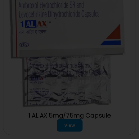
1 AL AX 5mg/75mg Capsule
View