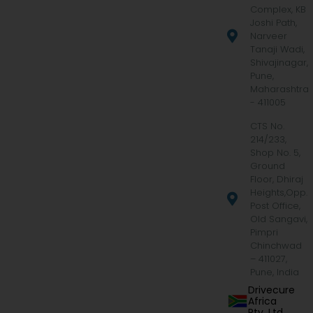
Complex, KB
Joshi Path,
Narveer
Tanaji Wadi,
Shivajinagar,
Pune,
Maharashtra
- 411005
CTS No.
214/233,
Shop No. 5,
Ground
Floor, Dhiraj
Heights,Opp.
Post Office,
Old Sangavi,
Pimpri
Chinchwad
– 411027,
Pune, India
Drivecure
Africa
Pty. Ltd.