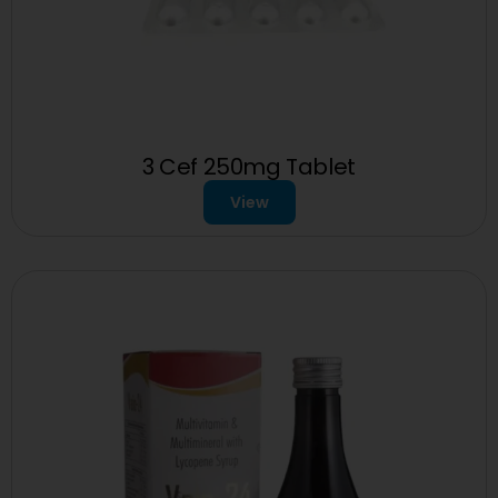
3 Cef 250mg Tablet
View