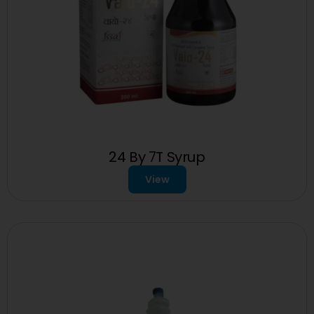
24 By 7T Syrup
View