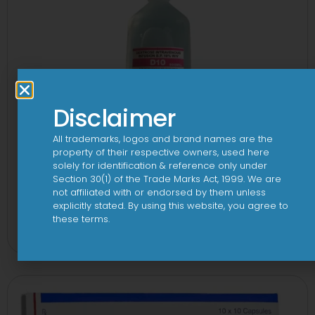
Disclaimer
All trademarks, logos and brand names are the
property of their respective owners, used here
solely for identification & reference only under
Section 30(1) of the Trade Marks Act, 1999. We are
not affiliated with or endorsed by them unless
explicitly stated. By using this website, you agree to
10 D Infusion
these terms.
View