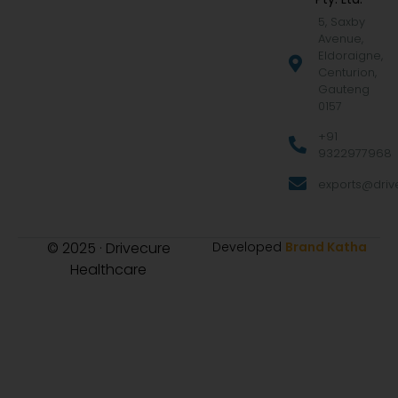
5, Saxby
Avenue,
Eldoraigne,
Centurion,
Gauteng
0157
+91
9322977968
exports@drive
© 2025 · Drivecure
Developed
Brand Katha
Healthcare