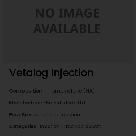
Vetalog Injection
Composition :
Triamcinolone (NA)
Manufacturer :
Novartis India Ltd
Pack Size :
vial of 5 ml Injection
Categories :
Injection
|
Tradingproducts