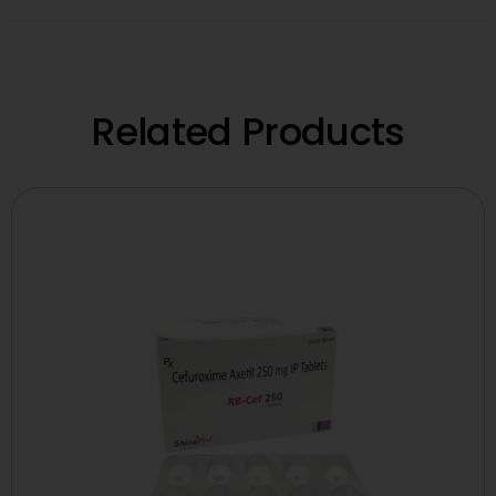
Related Products