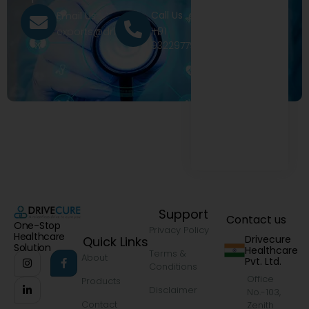
Call Us
Email Us
+91
exports@drivecure.in
9322977968
Support
Contact us
One-Stop
Privacy Policy
Healthcare
Drivecure
Quick Links
Solution
Healthcare
Terms &
About
Pvt. Ltd.
Conditions
Office
Products
Disclaimer
No.-103,
Contact
Zenith