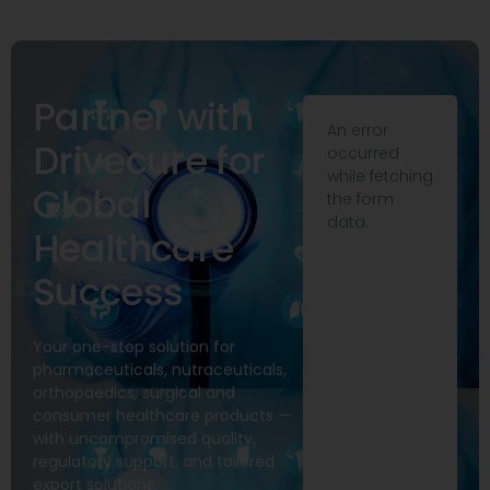
Partner with
An error
Drivecure for
occurred
while fetching
Global
the form
data.
Healthcare
Success
Your one-stop solution for
pharmaceuticals, nutraceuticals,
orthopaedics, surgical and
consumer healthcare products —
with uncompromised quality,
regulatory support, and tailored
export solutions.