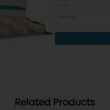
Related Products