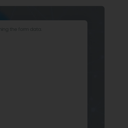
hing the form data.