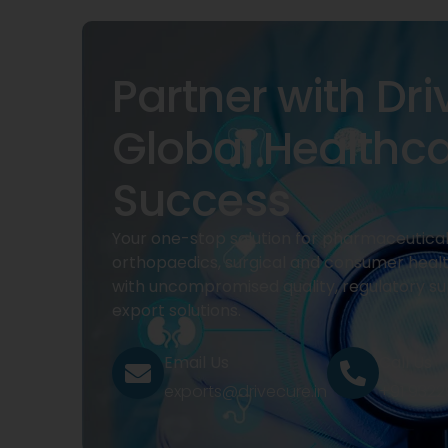
Partner with Dri
Global Healthc
Success
Your one-stop solution for pharmaceuticals
orthopaedics, surgical and consumer heal
with uncompromised quality, regulatory su
export solutions.
Email Us
Call Us
exports@drivecure.in
+91 932