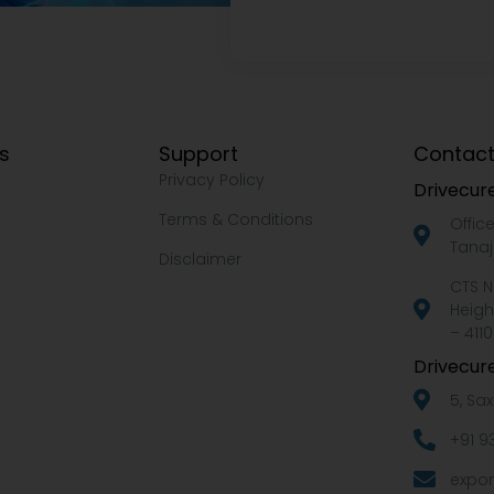
ks
Support
Contact
Privacy Policy
Drivecure
Terms & Conditions
Offic
Tanaj
Disclaimer
CTS N
Heigh
– 4110
Drivecure
5, Sa
+91 9
expor