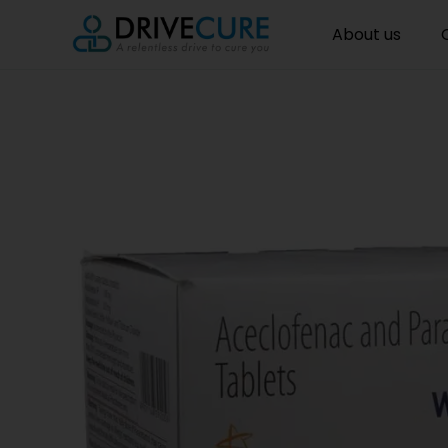
About us