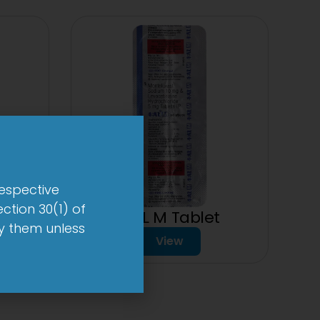
respective
ction 30(1) of
1-AL M Tablet
by them unless
View