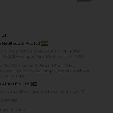
 us
 Healthcare Pvt. Ltd.
e No.-103, Zenith Complex, KB Joshi Path, Narveer
i Wadi, Shivajinagar, Pune, Maharashtra - 411005
o. 214/233, Shop No. 5, Ground Floor, Dhiraj
ts,Opp. Post Office, Old Sangavi, Pimpri Chinchwad
27, Pune, India
 Africa Pty. Ltd.
xby Avenue, Eldoraigne, Centurion, Gauteng 0157
322977968
ts@drivecure.in