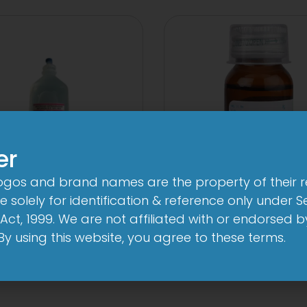
er
logos and brand names are the property of their 
 solely for identification & reference only under Se
10 D Infusion
1-AL Syrup
Act, 1999. We are not affiliated with or endorsed 
View
View
. By using this website, you agree to these terms.