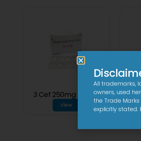
Disclaim
All trademarks, 
owners, used here
3 Cef 250mg Tablet
the Trade Marks 
View
explicitly stated