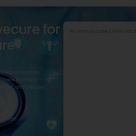
vecure for
An error occurred while fetc
are
, nutraceuticals,
thcare products —
pport, and tailored
2977968