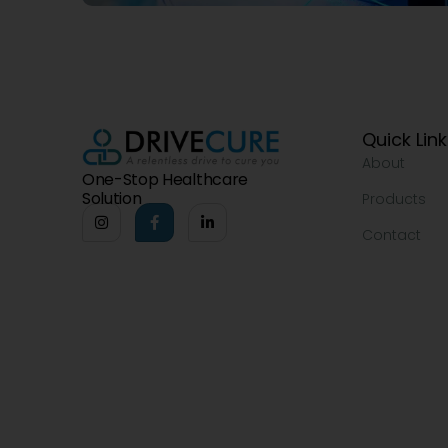
Quick Lin
About
One-Stop Healthcare
Solution
Products
Contact