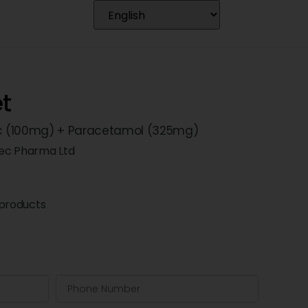
et
c (100mg) + Paracetamol (325mg)
ec Pharma Ltd
products