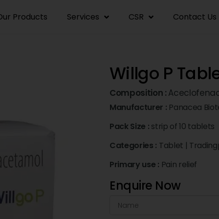
Our Products
Services
CSR
Contact Us
Willgo P Tabl
Composition :
Aceclofena
Manufacturer :
Panacea Biot
Pack Size :
strip of 10 tablets
Categories :
Tablet
|
Trading
Primary use :
Pain relief
Enquire Now