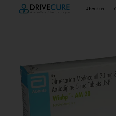
About us