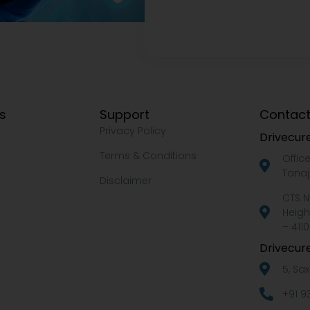
ks
Support
Contact
Privacy Policy
Drivecure
Terms & Conditions
Offic
Tanaj
Disclaimer
CTS N
Heigh
– 4110
Drivecure
5, Sa
+91 9