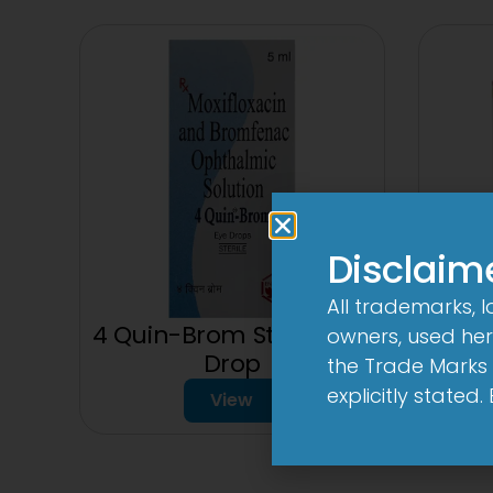
Disclaim
All trademarks, 
4 Quin-Brom Sterile Eye
owners, used here
Drop
the Trade Marks 
explicitly stated
View