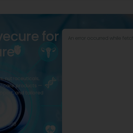
vecure for
An error occurred while fetc
are
, nutraceuticals,
thcare products —
pport, and tailored
2977968