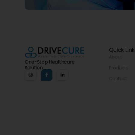
Quick Lin
About
One-Stop Healthcare
Solution
Products
Contact