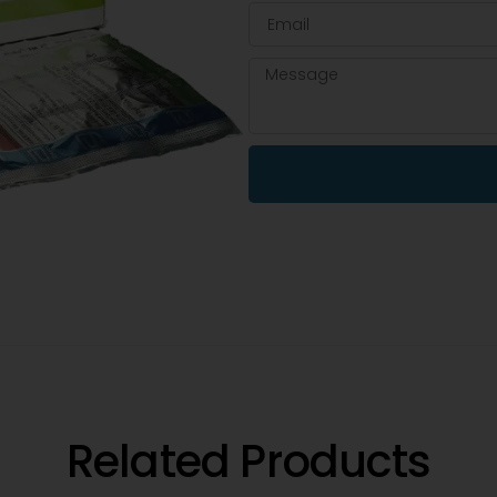
Related Products