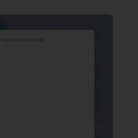
hing the form data.