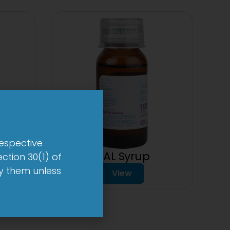
respective
1-AL Syrup
ction 30(1) of
by them unless
View