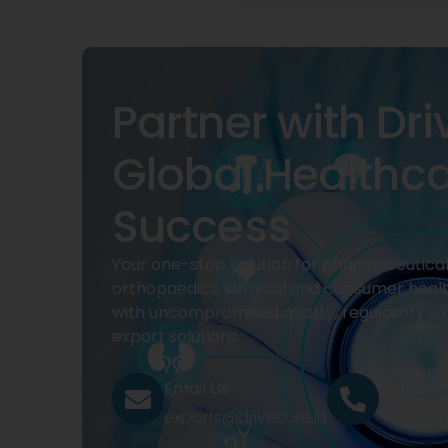
Partner with Dri
Global Healthc
Success
Your one-stop solution for pharmaceuticals
orthopaedics, surgical and consumer heal
with uncompromised quality, regulatory su
export solutions.
Email Us
Call Us
exports@drivecure.in
+91 932