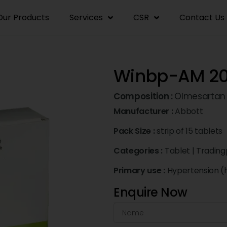
Our Products
Services
CSR
Contact Us
Winbp-AM 20
Composition :
Olmesartan
Manufacturer :
Abbott
Pack Size :
strip of 15 tablets
Categories :
Tablet
|
Trading
Primary use :
Hypertension (
Enquire Now