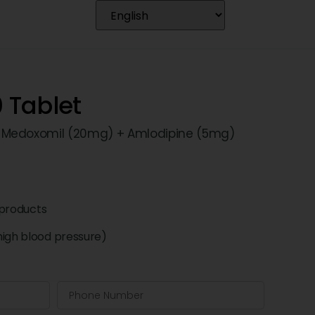
 Tablet
 Medoxomil (20mg) + Amlodipine (5mg)
products
high blood pressure)