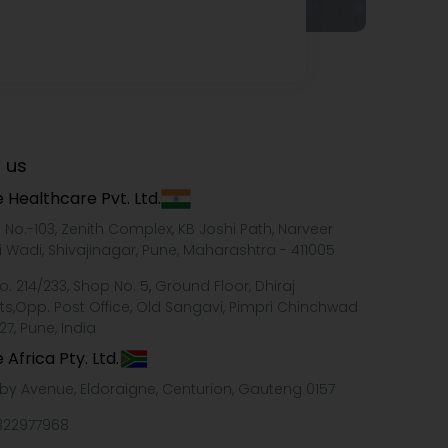
 us
 Healthcare Pvt. Ltd.
e No.-103, Zenith Complex, KB Joshi Path, Narveer
i Wadi, Shivajinagar, Pune, Maharashtra - 411005
o. 214/233, Shop No. 5, Ground Floor, Dhiraj
ts,Opp. Post Office, Old Sangavi, Pimpri Chinchwad
27, Pune, India
 Africa Pty. Ltd.
xby Avenue, Eldoraigne, Centurion, Gauteng 0157
322977968