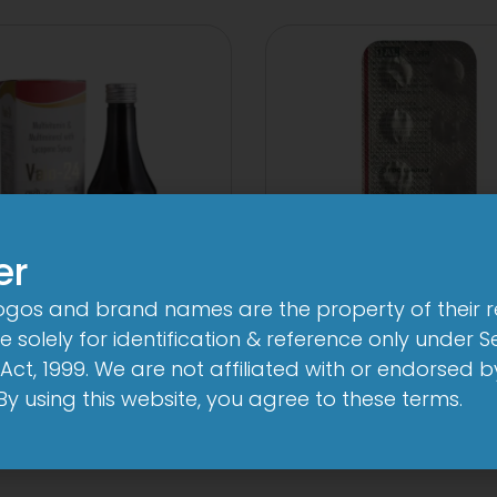
er
logos and brand names are the property of their 
24 By 7T Syrup
1-AL Tablet
 solely for identification & reference only under Se
Act, 1999. We are not affiliated with or endorsed 
View
View
. By using this website, you agree to these terms.