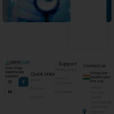
9322977968
Support
Contact us
One-Stop
Privacy Policy
Healthcare
Drivecure
Quick Links
Solution
Healthcare
Terms &
About
Pvt. Ltd.
Conditions
Office
Products
Disclaimer
No.-103,
Contact
Zenith
Complex, KB
Joshi Path,
Narveer