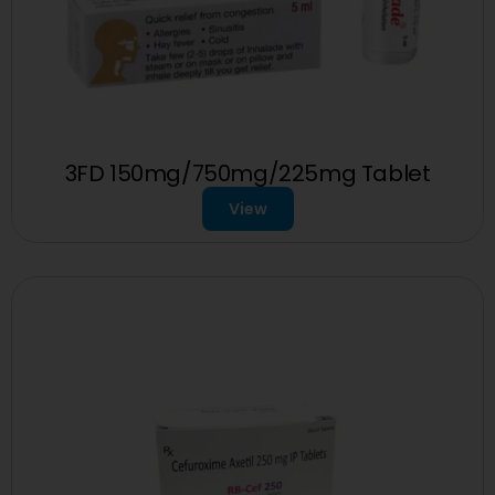
3FD 150mg/750mg/225mg Tablet
View