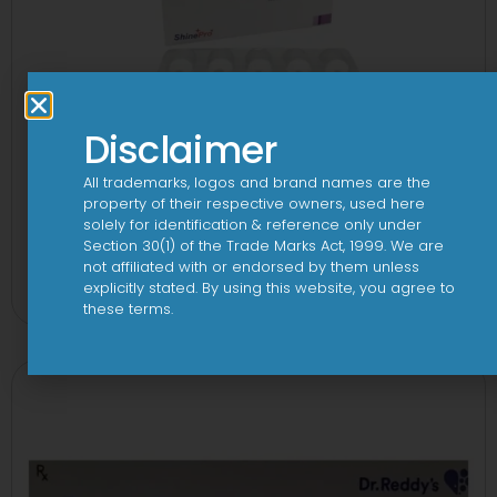
Disclaimer
All trademarks, logos and brand names are the
property of their respective owners, used here
solely for identification & reference only under
Section 30(1) of the Trade Marks Act, 1999. We are
3 Cef 250mg Tablet
not affiliated with or endorsed by them unless
explicitly stated. By using this website, you agree to
View
these terms.