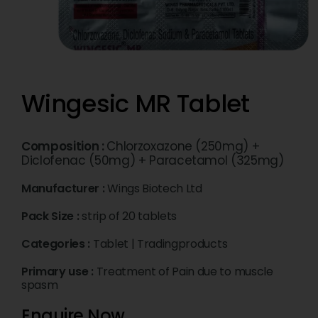
Wingesic MR Tablet
Composition :
Chlorzoxazone (250mg) +
Diclofenac (50mg) + Paracetamol (325mg)
Manufacturer :
Wings Biotech Ltd
Pack Size :
strip of 20 tablets
Categories :
Tablet
|
Tradingproducts
Primary use :
Treatment of Pain due to muscle
spasm
Enquire Now