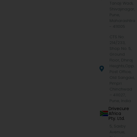
Tanaji Wadi,
Shivajinagar,
Pune,
Maharashtra
- 411005
CTS No.
214/233,
Shop No. 5,
Ground
Floor, Dhiraj
Heights,Opp.
Post Office,
Old Sangavi,
Pimpri
Chinchwad
– 411027,
Pune, India
Drivecure
Africa
Pty. Ltd.
5, Saxby
Avenue,