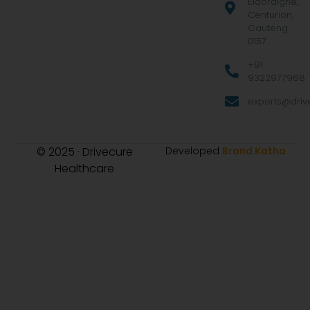
Eldoraigne,
Centurion,
Gauteng
0157
+91
9322977968
exports@drive
© 2025 · Drivecure
Developed
Brand Katha
Healthcare