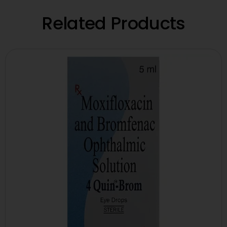
Related Products