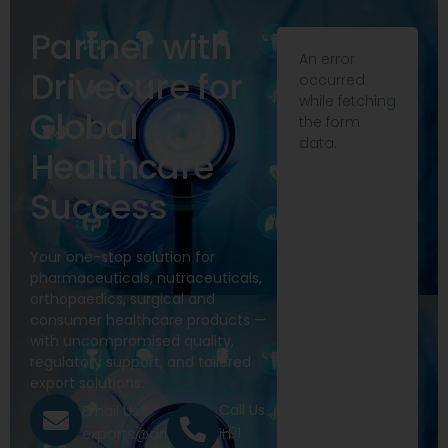
Partner with
An error
Drivecure for
occurred
while fetching
Global
the form
data.
Healthcare
Success
Your one-stop solution for
pharmaceuticals, nutraceuticals,
orthopaedics, surgical and
consumer healthcare products —
with uncompromised quality,
regulatory support, and tailored
export solutions.
Call Us
Email Us
+91
exports@drivecure.in