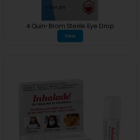
4 Quin-Brom Sterile Eye Drop
View