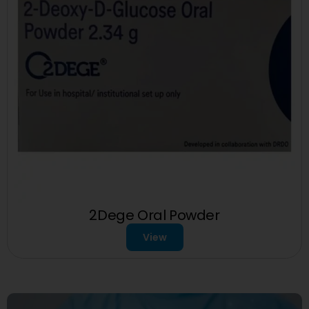
2Dege Oral Powder
View