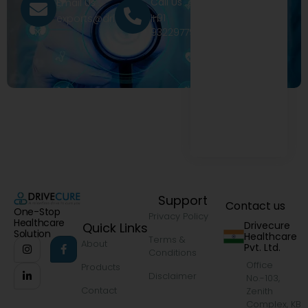
Call Us
Email Us
+91
exports@drivecure.in
9322977968
Support
Contact us
One-Stop
Privacy Policy
Healthcare
Drivecure
Quick Links
Solution
Healthcare
Terms &
About
Pvt. Ltd.
Conditions
Office
Products
Disclaimer
No.-103,
Contact
Zenith
Complex, KB