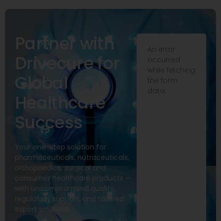
Partner with
An error
Drivecure for
occurred
while fetching
Global
the form
data.
Healthcare
Success
Your one-stop solution for
pharmaceuticals, nutraceuticals,
orthopaedics, surgical and
consumer healthcare products —
with uncompromised quality,
regulatory support, and tailored
export solutions.