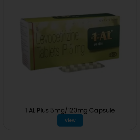
1 AL Plus 5mg/120mg Capsule
View