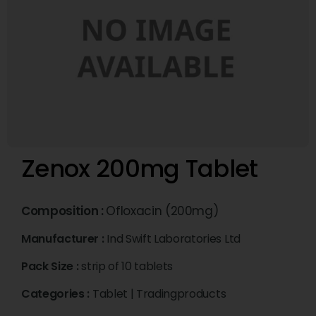
Zenox 200mg Tablet
Composition :
Ofloxacin (200mg)
Manufacturer :
Ind Swift Laboratories Ltd
Pack Size :
strip of 10 tablets
Categories :
Tablet
|
Tradingproducts