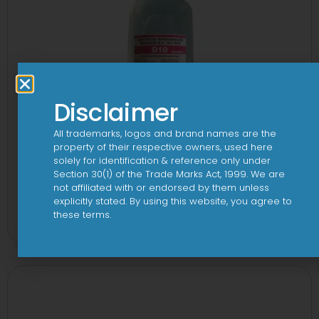
Disclaimer
All trademarks, logos and brand names are the
property of their respective owners, used here
solely for identification & reference only under
Section 30(1) of the Trade Marks Act, 1999. We are
not affiliated with or endorsed by them unless
10 D Infusion
explicitly stated. By using this website, you agree to
these terms.
View