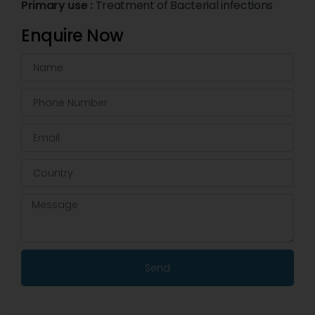
Primary use :
Treatment of Bacterial infections
Enquire Now
Send