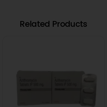
Related Products