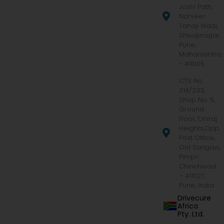
Joshi Path,
Narveer
Tanaji Wadi,
Shivajinagar,
Pune,
Maharashtra
- 411005
CTS No.
214/233,
Shop No. 5,
Ground
Floor, Dhiraj
Heights,Opp.
Post Office,
Old Sangavi,
Pimpri
Chinchwad
– 411027,
Pune, India
Drivecure
Africa
Pty. Ltd.