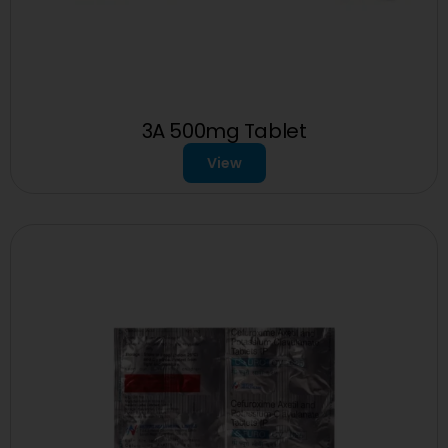
3A 500mg Tablet
View