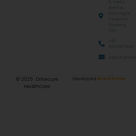
5, Saxby
Avenue,
Eldoraigne,
Centurion,
Gauteng
0157
+91
9322977968
exports@drive
© 2025 · Drivecure
Developed
Brand Katha
Healthcare