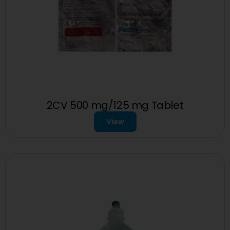
2CV 500 mg/125 mg Tablet
View