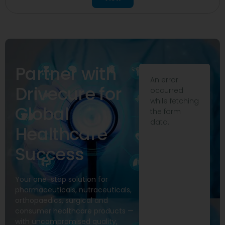
Partner with
An error
Drivecure for
occurred
while fetching
Global
the form
data.
Healthcare
Success
Your one-stop solution for
pharmaceuticals, nutraceuticals,
orthopaedics, surgical and
consumer healthcare products —
with uncompromised quality,