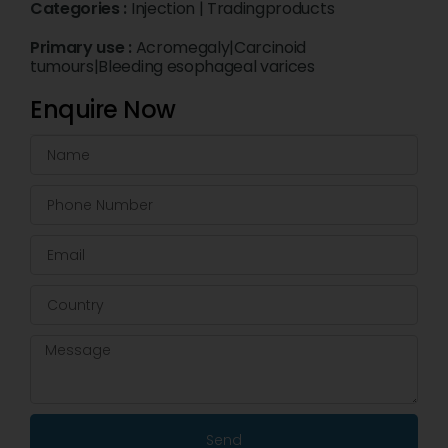
Categories :
Injection
|
Tradingproducts
Primary use :
Acromegaly|Carcinoid
tumours|Bleeding esophageal varices
Enquire Now
Send