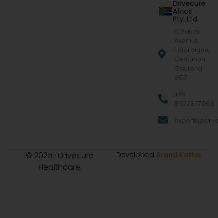
Drivecure
Africa
Pty. Ltd.
5, Saxby
Avenue,
Eldoraigne,
Centurion,
Gauteng
0157
+91
9322977968
exports@drive
© 2025 · Drivecure
Developed
Brand Katha
Healthcare