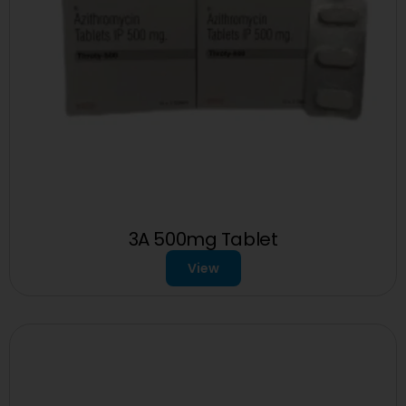
3A 500mg Tablet
View