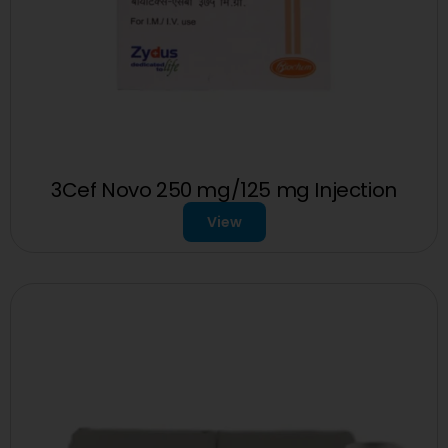
3Cef Novo 250 mg/125 mg Injection
View