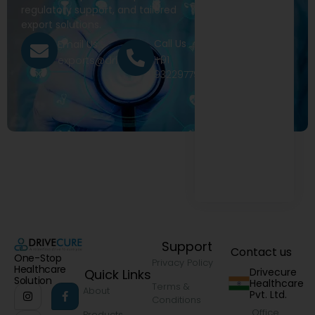
regulatory support, and tailored
export solutions.
Call Us
Email Us
+91
exports@drivecure.in
9322977968
Support
Contact us
One-Stop
Privacy Policy
Healthcare
Drivecure
Quick Links
Solution
Healthcare
Terms &
About
Pvt. Ltd.
Conditions
Office
Products