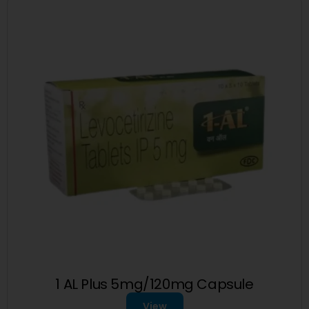
1 AL Plus 5mg/120mg Capsule
View