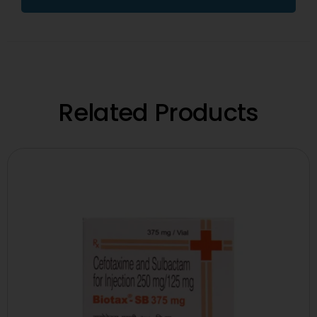
Related Products