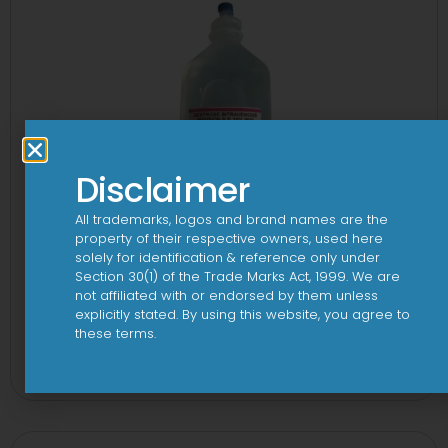
Disclaimer
All trademarks, logos and brand names are the
property of their respective owners, used here
solely for identification & reference only under
Section 30(1) of the Trade Marks Act, 1999. We are
not affiliated with or endorsed by them unless
explicitly stated. By using this website, you agree to
these terms.
10 D Infusion
View