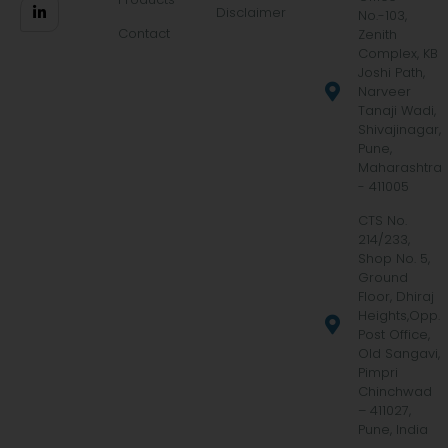
Disclaimer
No.-103,
Contact
Zenith
Complex, KB
Joshi Path,
Narveer
Tanaji Wadi,
Shivajinagar,
Pune,
Maharashtra
- 411005
CTS No.
214/233,
Shop No. 5,
Ground
Floor, Dhiraj
Heights,Opp.
Post Office,
Old Sangavi,
Pimpri
Chinchwad
– 411027,
Pune, India