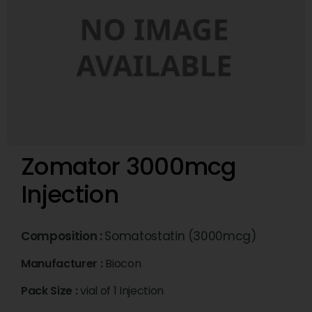
Zomator 3000mcg
Injection
Composition :
Somatostatin (3000mcg)
Manufacturer :
Biocon
Pack Size :
vial of 1 Injection