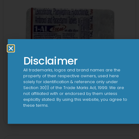
Disclaimer
All trademarks, logos and brand names are the
property of their respective owners, used here
solely for identification & reference only under
Section 30(1) of the Trade Marks Act, 1999. We are
not affiliated with or endorsed by them unless
explicitly stated. By using this website, you agree to
1-AL Total Tablet
these terms.
View