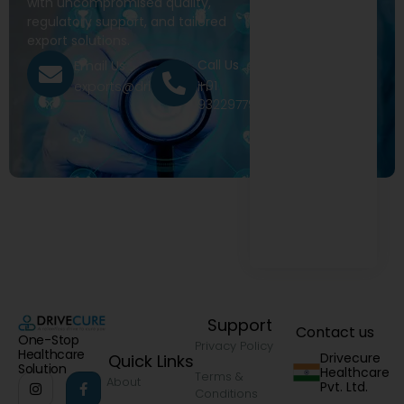
with uncompromised quality,
regulatory support, and tailored
export solutions.
Call Us
Email Us
+91
exports@drivecure.in
9322977968
Support
Contact us
One-Stop
Privacy Policy
Healthcare
Drivecure
Quick Links
Solution
Healthcare
Terms &
About
Pvt. Ltd.
Conditions