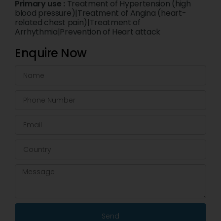
Primary use :
Treatment of Hypertension (high
blood pressure)|Treatment of Angina (heart-
related chest pain)|Treatment of
Arrhythmia|Prevention of Heart attack
Enquire Now
Send