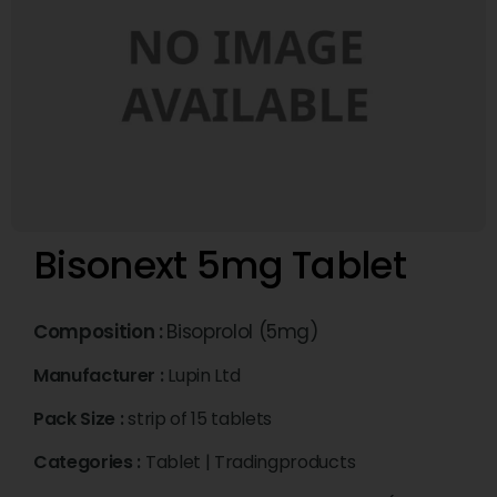
Bisonext 5mg Tablet
Composition :
Bisoprolol (5mg)
Manufacturer :
Lupin Ltd
Pack Size :
strip of 15 tablets
Categories :
Tablet
|
Tradingproducts