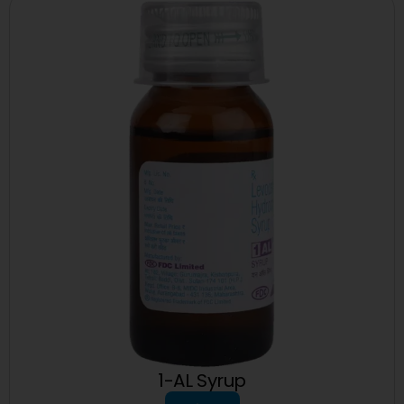
1-AL Syrup