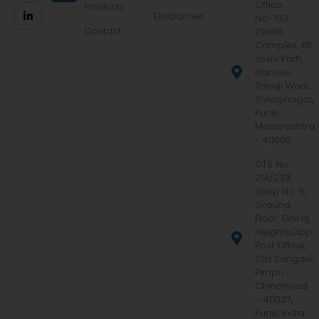
Office
Products
Disclaimer
No.-103,
Contact
Zenith
Complex, KB
Joshi Path,
Narveer
Tanaji Wadi,
Shivajinagar,
Pune,
Maharashtra
- 411005
CTS No.
214/233,
Shop No. 5,
Ground
Floor, Dhiraj
Heights,Opp.
Post Office,
Old Sangavi,
Pimpri
Chinchwad
– 411027,
Pune, India