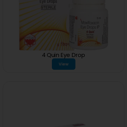
4 Quin Eye Drop
View