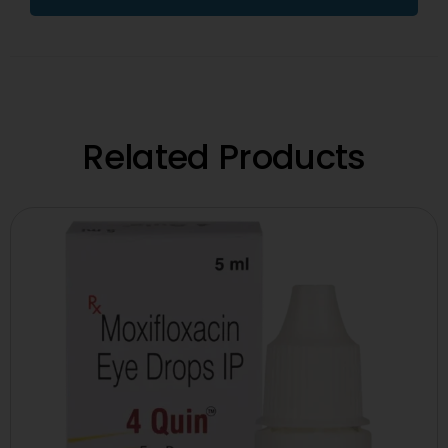
Related Products