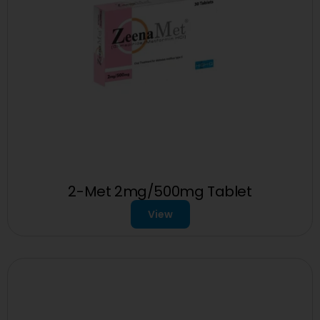
2-Met 2mg/500mg Tablet
View