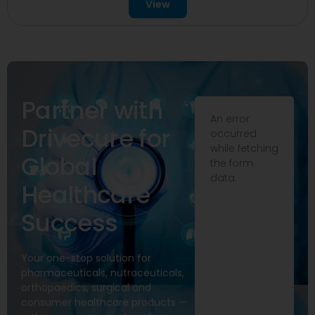
View
Partner with
An error
Drivecure for
occurred
while fetching
Global
the form
data.
Healthcare
Success
Your one-stop solution for
pharmaceuticals, nutraceuticals,
orthopaedics, surgical and
consumer healthcare products —