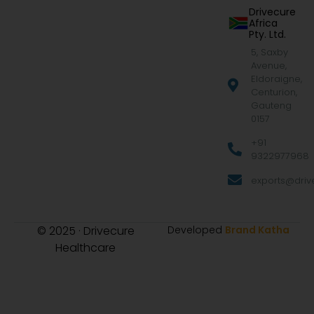
Drivecure
Africa
Pty. Ltd.
5, Saxby
Avenue,
Eldoraigne,
Centurion,
Gauteng
0157
+91
9322977968
exports@drive
© 2025 · Drivecure
Developed
Brand Katha
Healthcare