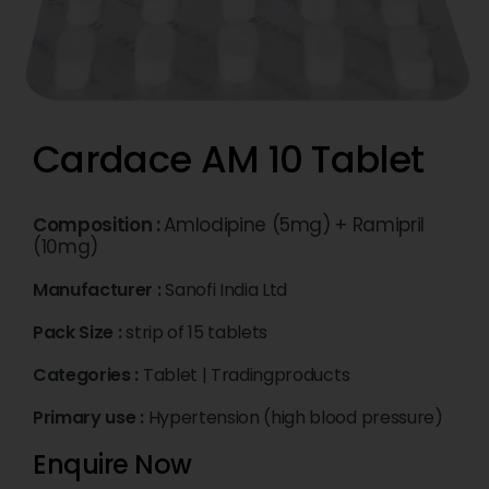
Cardace AM 10 Tablet
Composition :
Amlodipine (5mg) + Ramipril
(10mg)
Manufacturer :
Sanofi India Ltd
Pack Size :
strip of 15 tablets
Categories :
Tablet
|
Tradingproducts
Primary use :
Hypertension (high blood pressure)
Enquire Now