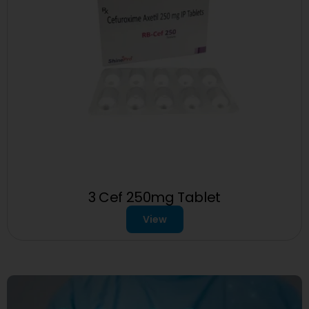
3 Cef 250mg Tablet
View