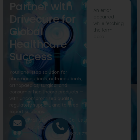
Partner with
An error
Drivecure for
occurred
while fetching
Global
the form
data.
Healthcare
Success
Your one-stop solution for
pharmaceuticals, nutraceuticals,
orthopaedics, surgical and
consumer healthcare products —
with uncompromised quality,
regulatory support, and tailored
export solutions.
Call Us
Email Us
+91
exports@drivecure.in
9322977968