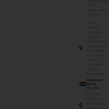
Shivajinagar,
Pune,
Maharashtra
- 411005
CTS No.
214/233,
Shop No. 5,
Ground
Floor, Dhiraj
Heights,Opp.
Post Office,
Old Sangavi,
Pimpri
Chinchwad
– 411027,
Pune, India
Drivecure
Africa
Pty. Ltd.
5, Saxby
Avenue,
Eldoraigne,
Centurion,