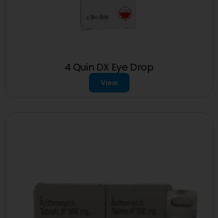
4 Quin DX Eye Drop
View