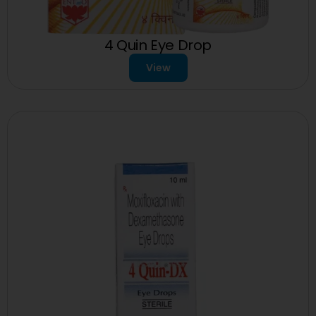
4 Quin Eye Drop
View