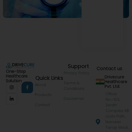
Support
Contact us
One-Stop
Privacy Policy
Healthcare
Drivecure
Quick Links
Solution
Healthcare
Terms &
About
Pvt. Ltd.
Conditions
Office
Products
Disclaimer
No.-103,
Contact
Zenith
Complex, KB
Joshi Path,
Narveer
Tanaji Wadi,