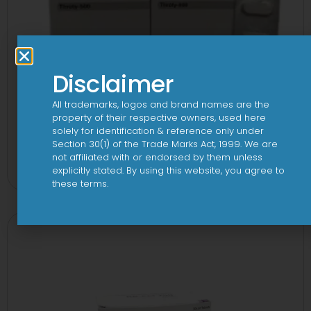
Disclaimer
All trademarks, logos and brand names are the
property of their respective owners, used here
solely for identification & reference only under
Section 30(1) of the Trade Marks Act, 1999. We are
3A 500mg Tablet
not affiliated with or endorsed by them unless
View
explicitly stated. By using this website, you agree to
these terms.