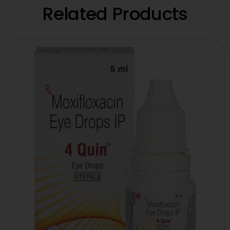
Related Products