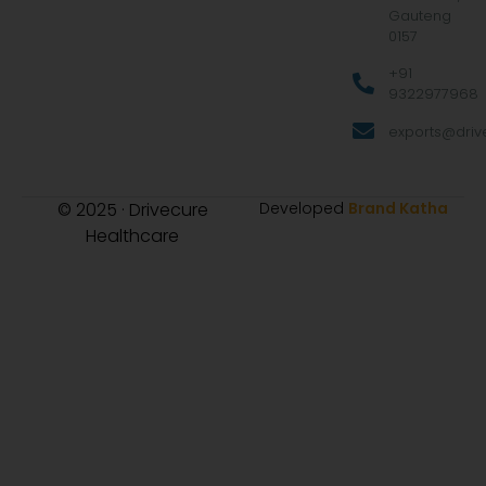
Gauteng
0157
+91
9322977968
exports@drive
© 2025 · Drivecure
Developed
Brand Katha
Healthcare