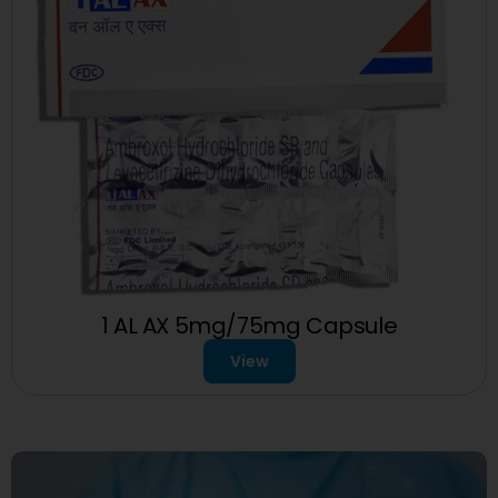
1 AL AX 5mg/75mg Capsule
View