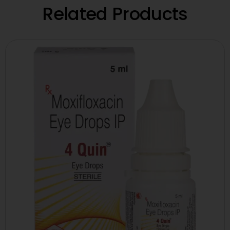
Related Products