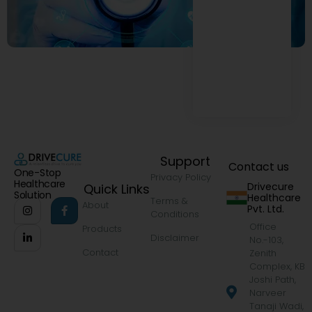
Support
Contact us
One-Stop
Privacy Policy
Healthcare
Drivecure
Quick Links
Solution
Healthcare
Terms &
About
Pvt. Ltd.
Conditions
Office
Products
Disclaimer
No.-103,
Contact
Zenith
Complex, KB
Joshi Path,
Narveer
Tanaji Wadi,