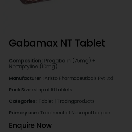
Gabamax NT Tablet
Composition :
Pregabalin (75mg) +
Nortriptyline (10mg)
Manufacturer :
Aristo Pharmaceuticals Pvt Ltd
Pack Size :
strip of 10 tablets
Categories :
Tablet
|
Tradingproducts
Primary use :
Treatment of Neuropathic pain
Enquire Now