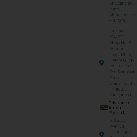
Shivajinagar,
Pune,
Maharashtra
- 411005
CTS No.
214/233,
Shop No. 5,
Ground
Floor, Dhiraj
Heights,Opp.
Post Office,
Old Sangavi,
Pimpri
Chinchwad
– 411027,
Pune, India
Drivecure
Africa
Pty. Ltd.
5, Saxby
Avenue,
Eldoraigne,