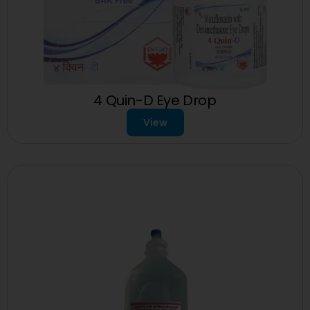
4 Quin-D Eye Drop
View