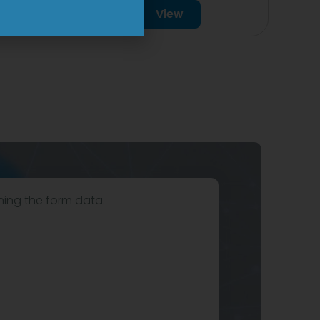
View
hing the form data.