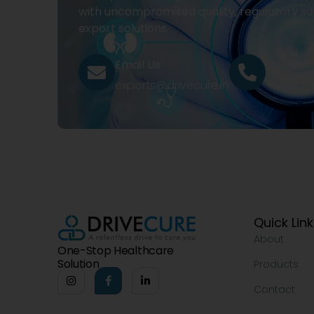
with uncompromised quality, regulatory su
export solutions.
Email Us
Call Us
exports@drivecure.in
+91 932
Quick Lin
About
One-Stop Healthcare
Solution
Products
Contact