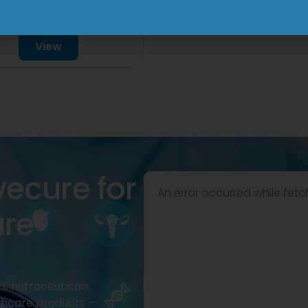
mg/750mg/225mg
View
Tablet
View
vecure for
An error occurred while fetc
are
, nutraceuticals,
thcare products —