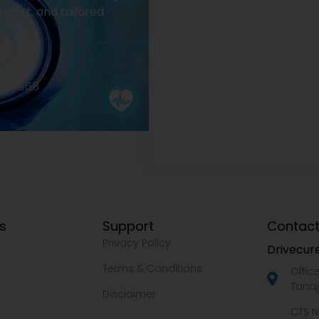
pport, and tailored
2977968
ks
Support
Contact
Privacy Policy
Drivecure
Terms & Conditions
Offic
Tanaj
Disclaimer
CTS N