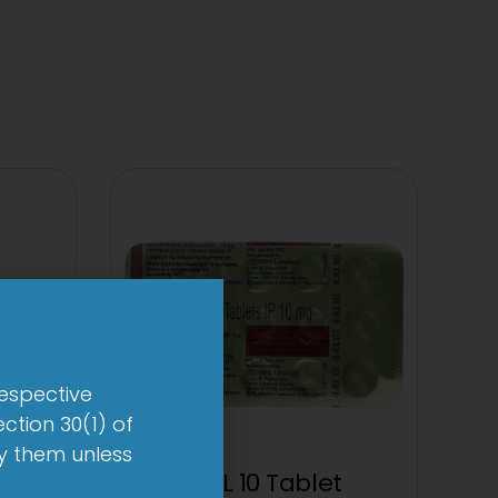
respective
ction 30(1) of
by them unless
t
1-AL 10 Tablet