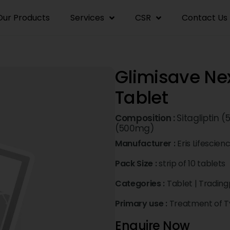
Our Products
Services
CSR
Contact Us
Glimisave 
Tablet
Composition :
Sitagliptin 
(500mg)
Manufacturer :
Eris Lifescien
Pack Size :
strip of 10 tablets
Categories :
Tablet
|
Trading
Primary use :
Treatment of Ty
Enquire Now