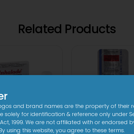
Related Products
er
logos and brand names are the property of their 
 solely for identification & reference only under Se
Act, 1999. We are not affiliated with or endorsed 
3FD
1-AL M Table
. By using this website, you agree to these terms.