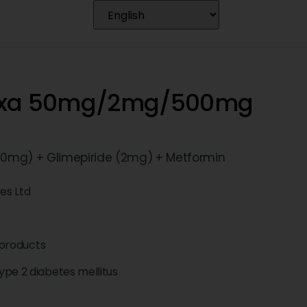
Nexa 50mg/2mg/500mg
(50mg) + Glimepiride (2mg) + Metformin
ces Ltd
products
pe 2 diabetes mellitus