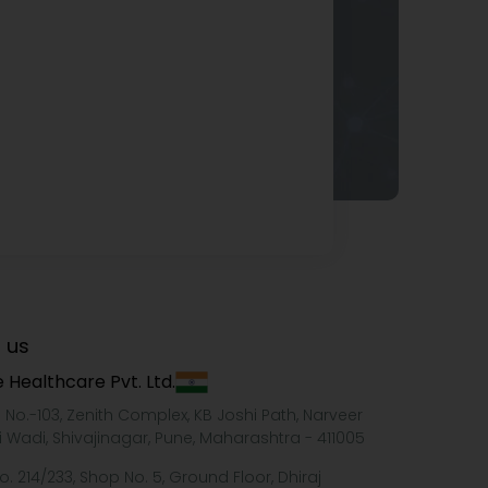
 us
 Healthcare Pvt. Ltd.
e No.-103, Zenith Complex, KB Joshi Path, Narveer
i Wadi, Shivajinagar, Pune, Maharashtra - 411005
o. 214/233, Shop No. 5, Ground Floor, Dhiraj