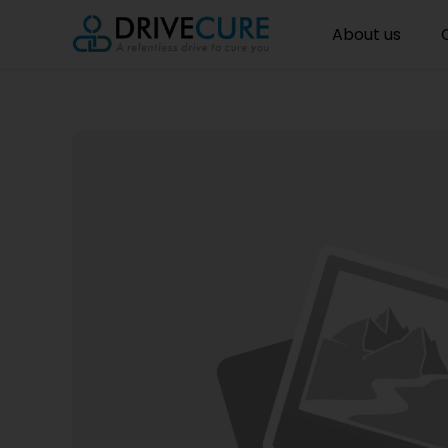
About us