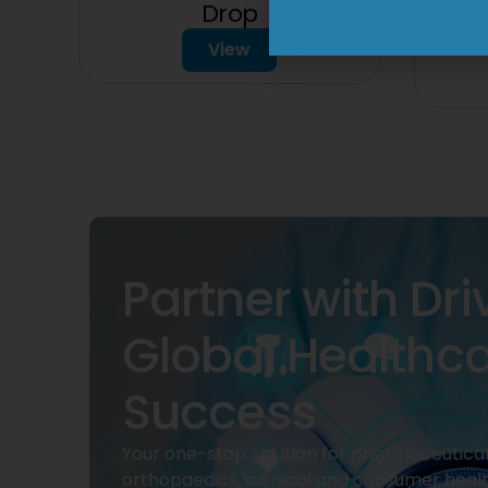
150
Drop
View
Partner with Dri
Global Healthc
Success
Your one-stop solution for pharmaceuticals
orthopaedics, surgical and consumer heal