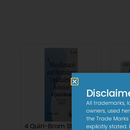
Disclaim
All trademarks, 
owners, used here
the Trade Marks 
4 Quin-Brom Sterile Eye
explicitly stated