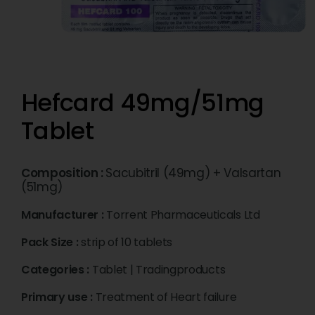
Hefcard 49mg/51mg
Tablet
Composition :
Sacubitril (49mg) + Valsartan
(51mg)
Manufacturer :
Torrent Pharmaceuticals Ltd
Pack Size :
strip of 10 tablets
Categories :
Tablet
|
Tradingproducts
Primary use :
Treatment of Heart failure