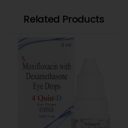
Related Products