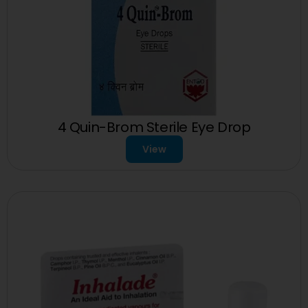
4 Quin-Brom Sterile Eye Drop
View