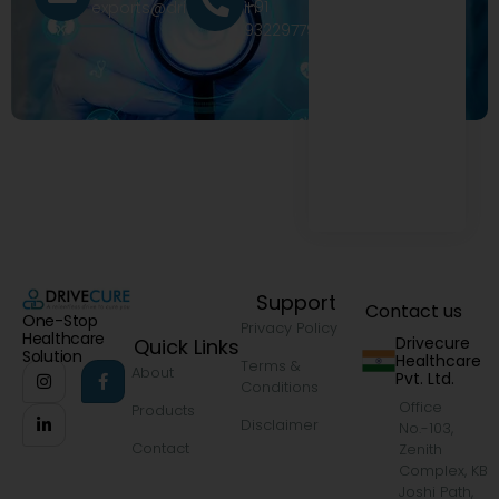
+91
exports@drivecure.in
9322977968
Support
Contact us
One-Stop
Privacy Policy
Healthcare
Drivecure
Quick Links
Solution
Healthcare
Terms &
About
Pvt. Ltd.
Conditions
Office
Products
Disclaimer
No.-103,
Contact
Zenith
Complex, KB
Joshi Path,