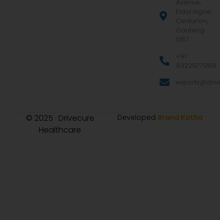
Avenue,
Eldoraigne,
Centurion,
Gauteng
0157
+91
9322977968
exports@drive
© 2025 · Drivecure
Developed
Brand Katha
Healthcare