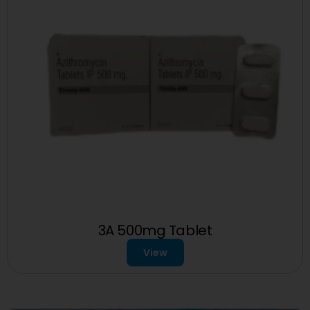
3A 500mg Tablet
View