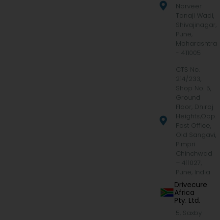
Narveer
Tanaji Wadi,
Shivajinagar,
Pune,
Maharashtra
- 411005
CTS No.
214/233,
Shop No. 5,
Ground
Floor, Dhiraj
Heights,Opp.
Post Office,
Old Sangavi,
Pimpri
Chinchwad
– 411027,
Pune, India
Drivecure
Africa
Pty. Ltd.
5, Saxby