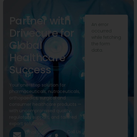
Partner with
An error
Drivecure for
occurred
while fetching
Global
the form
data.
Healthcare
Success
Your one-stop solution for
pharmaceuticals, nutraceuticals,
orthopaedics, surgical and
consumer healthcare products —
with uncompromised quality,
regulatory support, and tailored
export solutions.
Call Us
Email Us