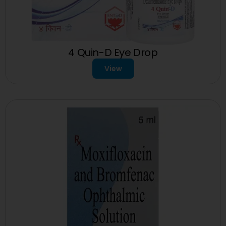
4 Quin-D Eye Drop
View