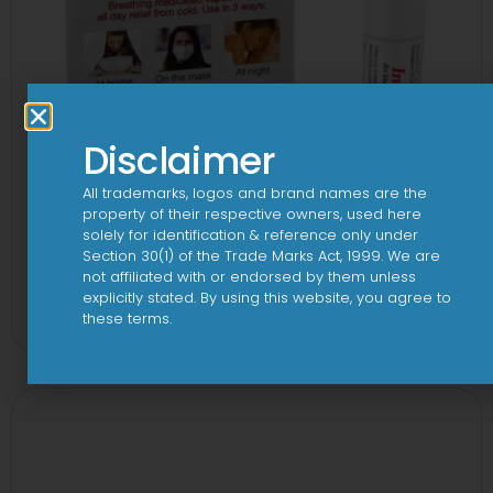
Disclaimer
All trademarks, logos and brand names are the
property of their respective owners, used here
solely for identification & reference only under
Section 30(1) of the Trade Marks Act, 1999. We are
not affiliated with or endorsed by them unless
3FD 150mg/750mg/225mg Tablet
explicitly stated. By using this website, you agree to
these terms.
View