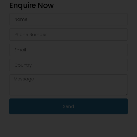
Enquire Now
Send