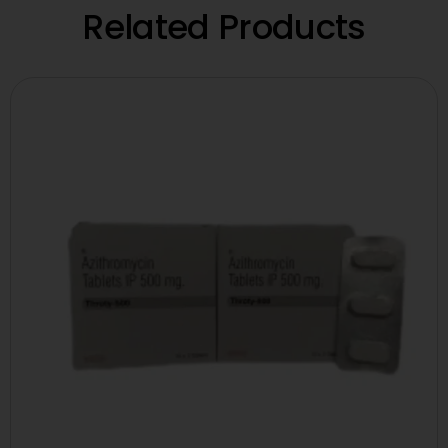
Related Products