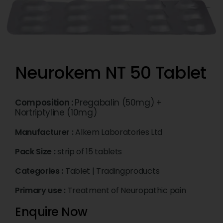
Neurokem NT 50 Tablet
Composition :
Pregabalin (50mg) +
Nortriptyline (10mg)
Manufacturer :
Alkem Laboratories Ltd
Pack Size :
strip of 15 tablets
Categories :
Tablet
|
Tradingproducts
Primary use :
Treatment of Neuropathic pain
Enquire Now