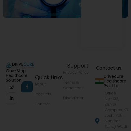
Support
Contact us
One-Stop
Privacy Policy
Healthcare
Drivecure
Quick Links
Solution
Healthcare
Terms &
About
Pvt. Ltd.
Conditions
Office
Products
Disclaimer
No.-103,
Contact
Zenith
Complex, KB
Joshi Path,
Narveer
Tanaji Wadi,