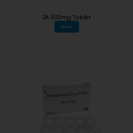
3A 500mg Tablet
View