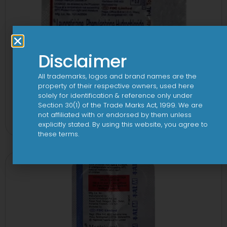
Disclaimer
All trademarks, logos and brand names are the
property of their respective owners, used here
solely for identification & reference only under
1-AL Total Tablet
Section 30(1) of the Trade Marks Act, 1999. We are
not affiliated with or endorsed by them unless
View
explicitly stated. By using this website, you agree to
these terms.