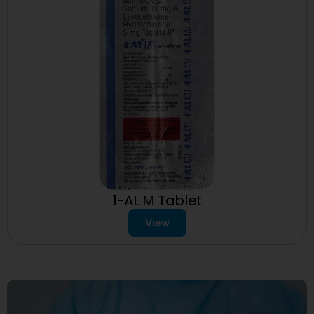
1-AL M Tablet
View