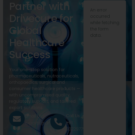
Partner with
An error
Drivecure for
occurred
while fetching
Global
the form
data.
Healthcare
Success
Your one-stop solution for
pharmaceuticals, nutraceuticals,
orthopaedics, surgical and
consumer healthcare products —
with uncompromised quality,
regulatory support, and tailored
export solutions.
Call Us
Email Us
+91
exports@drivecure.in
9322977968