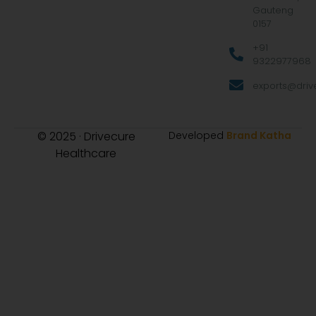
Gauteng
0157
+91
9322977968
exports@drive
© 2025 · Drivecure
Developed
Brand Katha
Healthcare