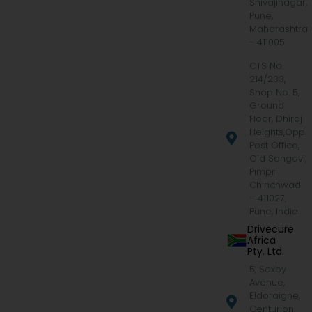
Shivajinagar,
Pune,
Maharashtra
- 411005
CTS No.
214/233,
Shop No. 5,
Ground
Floor, Dhiraj
Heights,Opp.
Post Office,
Old Sangavi,
Pimpri
Chinchwad
– 411027,
Pune, India
Drivecure
Africa
Pty. Ltd.
5, Saxby
Avenue,
Eldoraigne,
Centurion,