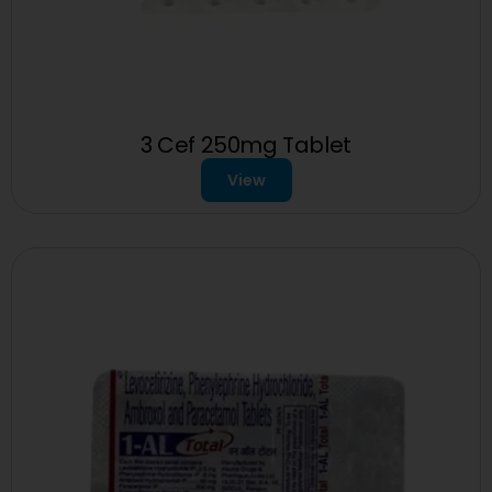
3 Cef 250mg Tablet
View