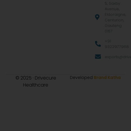
5, Saxby
Avenue,
Eldoraigne,
Centurion,
Gauteng
0157
+91
9322977968
exports@drive
© 2025 · Drivecure
Developed
Brand Katha
Healthcare