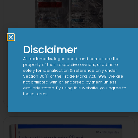
Disclaimer
All trademarks, logos and brand names are the
property of their respective owners, used here
solely for identification & reference only under
Section 30(1) of the Trade Marks Act, 1999. We are
not affiliated with or endorsed by them unless
2CV 500 mg/125 mg Tablet
explicitly stated. By using this website, you agree to
these terms.
View