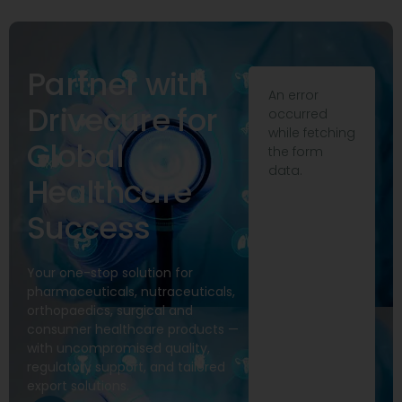
Partner with
An error
Drivecure for
occurred
while fetching
Global
the form
data.
Healthcare
Success
Your one-stop solution for
pharmaceuticals, nutraceuticals,
orthopaedics, surgical and
consumer healthcare products —
with uncompromised quality,
regulatory support, and tailored
export solutions.