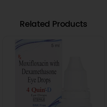
Related Products