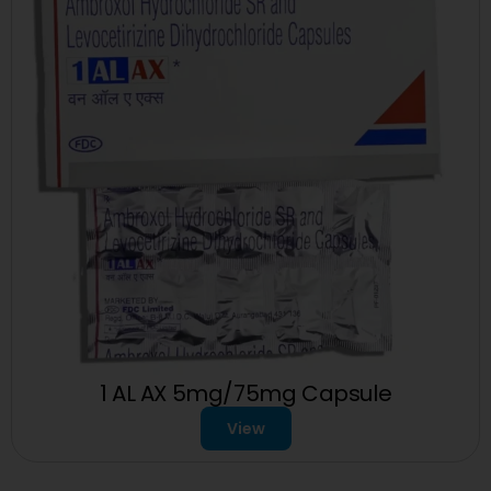
1 AL AX 5mg/75mg Capsule
View