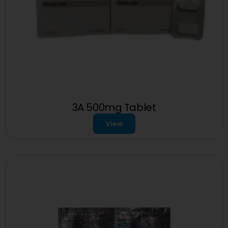
3A 500mg Tablet
View