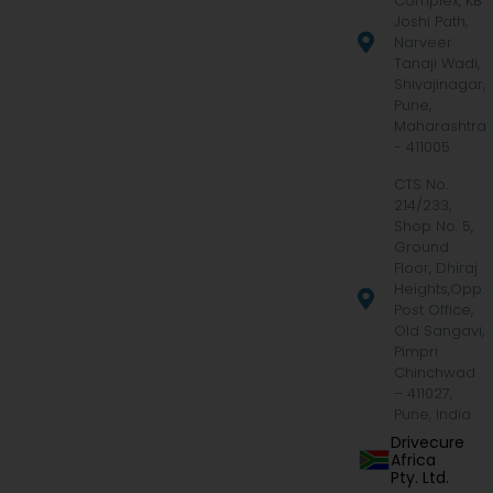
Complex, KB
Joshi Path,
Narveer
Tanaji Wadi,
Shivajinagar,
Pune,
Maharashtra
- 411005
CTS No.
214/233,
Shop No. 5,
Ground
Floor, Dhiraj
Heights,Opp.
Post Office,
Old Sangavi,
Pimpri
Chinchwad
– 411027,
Pune, India
Drivecure
Africa
Pty. Ltd.