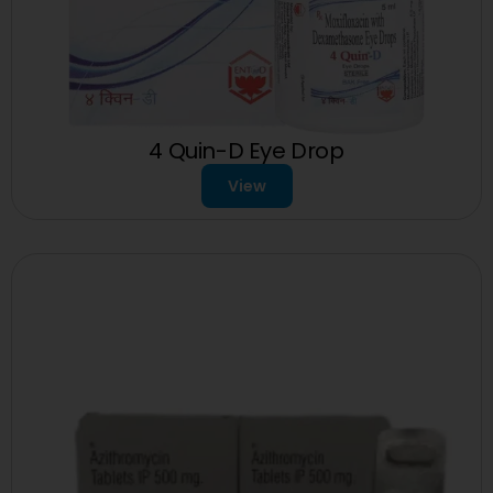
4 Quin-D Eye Drop
View