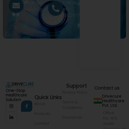
Call Us
Email Us
+91
exports@drivecure.in
9322977968
Support
Contact us
One-Stop
Privacy Policy
Healthcare
Drivecure
Quick Links
Solution
Healthcare
Terms &
About
Pvt. Ltd.
Conditions
Office
Products
Disclaimer
No.-103,
Contact
Zenith