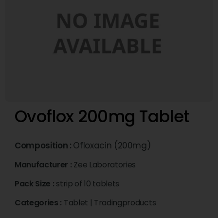
Ovoflox 200mg Tablet
Composition :
Ofloxacin (200mg)
Manufacturer :
Zee Laboratories
Pack Size :
strip of 10 tablets
Categories :
Tablet
|
Tradingproducts