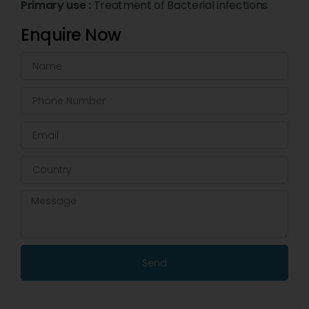
Primary use :
Treatment of Bacterial infections
Enquire Now
Send