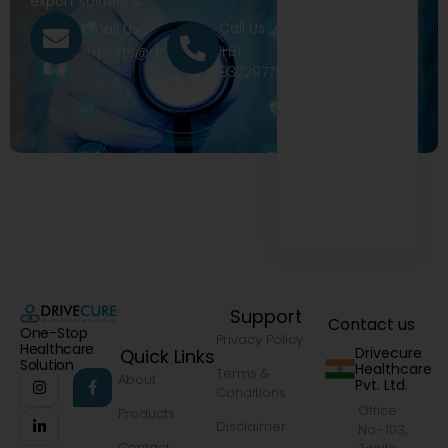
export solutions.
Call Us
Email Us
+91
exports@drivecure.in
9322977968
Support
Contact us
One-Stop
Privacy Policy
Healthcare
Drivecure
Quick Links
Solution
Healthcare
Terms &
About
Pvt. Ltd.
Conditions
Office
Products
Disclaimer
No.-103,
Contact