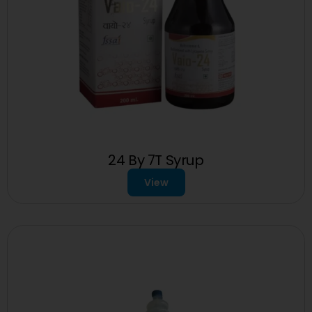
24 By 7T Syrup
View