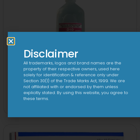
Disclaimer
All trademarks, logos and brand names are the
property of their respective owners, used here
solely for identification & reference only under
Section 30(1) of the Trade Marks Act, 1999. We are
not affiliated with or endorsed by them unless
explicitly stated. By using this website, you agree to
10 D Infusion
these terms.
View