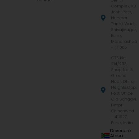
Zenith
Complex, KB
Joshi Path,
Narveer
Tanaji Wadi,
Shivajinagar,
Pune,
Maharashtra
- 411005
CTS No.
214/233,
Shop No. 5,
Ground
Floor, Dhiraj
Heights,Opp.
Post Office,
Old Sangavi,
Pimpri
Chinchwad
– 411027,
Pune, India
Drivecure
Africa