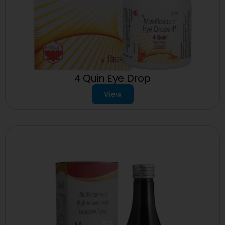
4 Quin Eye Drop
View