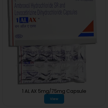
1 AL AX 5mg/75mg Capsule
View