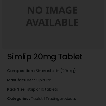
Simlip 20mg Tablet
Composition :
Simvastatin (20mg)
Manufacturer :
Cipla Ltd
Pack Size :
strip of 10 tablets
Categories :
Tablet
|
Tradingproducts