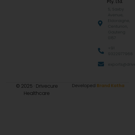
Pty. Ltd.
5, Saxby
Avenue,
Eldoraigne,
Centurion,
Gauteng
0157
+91
9322977968
exports@drive
© 2025 · Drivecure
Developed
Brand Katha
Healthcare