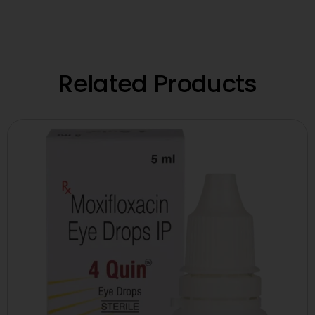
Related Products