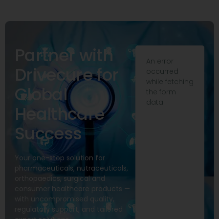
Partner with
An error
Drivecure for
occurred
while fetching
Global
the form
data.
Healthcare
Success
Your one-stop solution for
pharmaceuticals, nutraceuticals,
orthopaedics, surgical and
consumer healthcare products —
with uncompromised quality,
regulatory support, and tailored