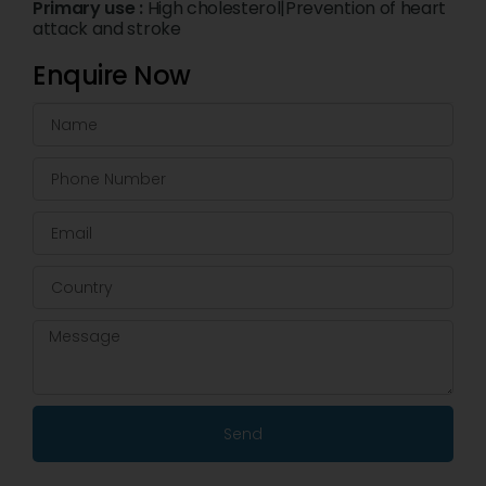
Primary use :
High cholesterol|Prevention of heart
attack and stroke
Enquire Now
Send