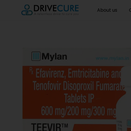
About us