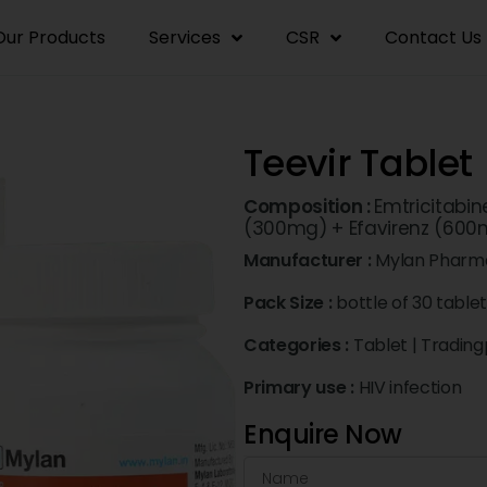
Our Products
Services
CSR
Contact Us
Teevir Tablet
Composition :
Emtricitabin
(300mg) + Efavirenz (600
Manufacturer :
Mylan Pharma
Pack Size :
bottle of 30 table
Categories :
Tablet
|
Trading
Primary use :
HIV infection
Enquire Now