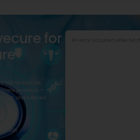
vecure for
An error occurred while fetc
are
, nutraceuticals,
thcare products —
pport, and tailored
2977968