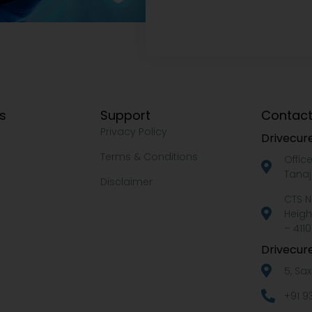
ks
Support
Contact
Privacy Policy
Drivecure
Terms & Conditions
Offic
Tanaj
Disclaimer
CTS N
Heigh
– 4110
Drivecure
5, Sa
+91 9