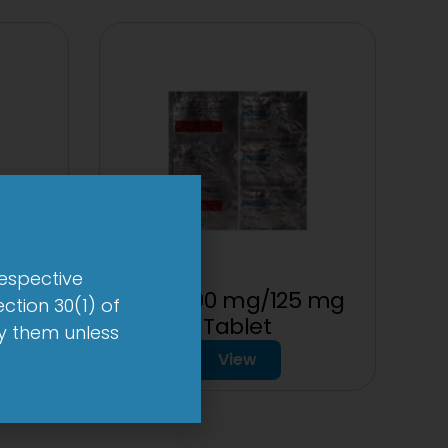
respective
let
2CV 500 mg/125 mg
ction 30(1) of
Tablet
by them unless
View