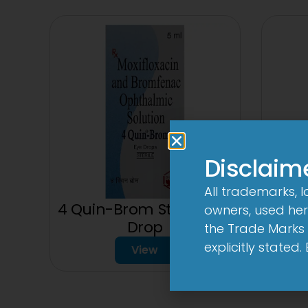
Disclaim
All trademarks, 
3
4 Quin-Brom Sterile Eye
owners, used here
Drop
the Trade Marks 
explicitly stated
View