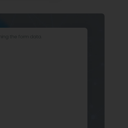
hing the form data.