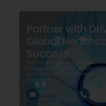
Partner with Dri
Global Healthc
Success
Your one-stop solution for pharmaceuticals
orthopaedics, surgical and consumer heal
with uncompromised quality, regulatory su
export solutions.
Email Us
Call Us
exports@drivecure.in
+91 932