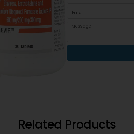
Related Products