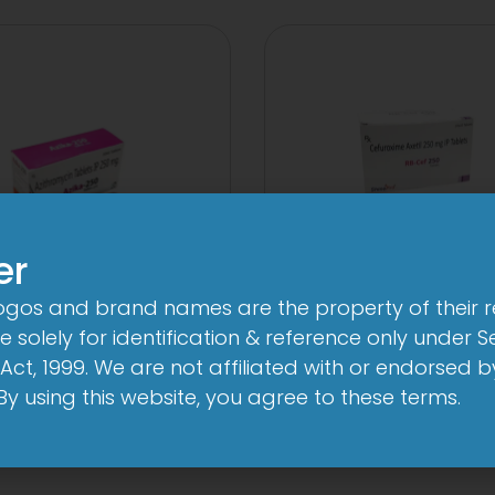
er
logos and brand names are the property of their 
A 250mg Tablet
3 Cef 250mg Tab
 solely for identification & reference only under Se
Act, 1999. We are not affiliated with or endorsed 
View
View
. By using this website, you agree to these terms.