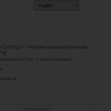
e (200mg) + Tenofovir disoproxil fumarate
mg)
ceuticals Pvt Ltd - A Viatris Company
ts
products