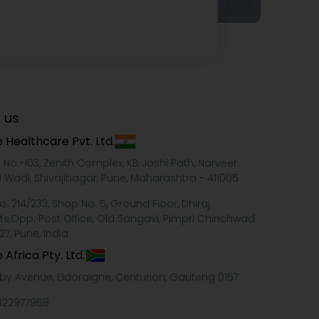
 us
 Healthcare Pvt. Ltd.
e No.-103, Zenith Complex, KB Joshi Path, Narveer
i Wadi, Shivajinagar, Pune, Maharashtra - 411005
o. 214/233, Shop No. 5, Ground Floor, Dhiraj
ts,Opp. Post Office, Old Sangavi, Pimpri Chinchwad
27, Pune, India
 Africa Pty. Ltd.
xby Avenue, Eldoraigne, Centurion, Gauteng 0157
322977968