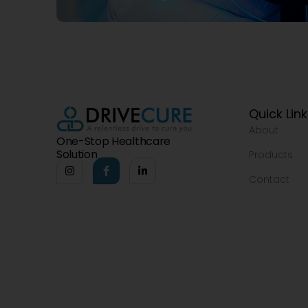
Quick Lin
About
One-Stop Healthcare
Solution
Products
Contact