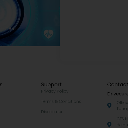
2977968
ks
Support
Contact
Privacy Policy
Drivecure
Terms & Conditions
Offic
Tanaj
Disclaimer
CTS N
Heigh