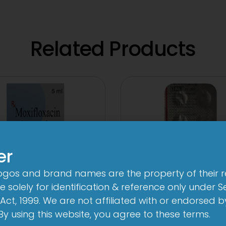
Related Products
er
logos and brand names are the property of their 
 solely for identification & reference only under Se
Act, 1999. We are not affiliated with or endorsed 
. By using this website, you agree to these terms.
n-Brom Sterile Eye
1-AL Tablet