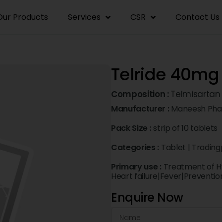
Our Products
Services
CSR
Contact Us
Telride 40mg
Composition :
Telmisarta
Manufacturer :
Maneesh Phar
Pack Size :
strip of 10 tablets
Categories :
Tablet
|
Trading
Primary use :
Treatment of H
Heart failure|Fever|Preventio
Enquire Now