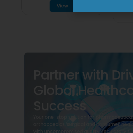
View
Partner with Dri
Global Healthc
Success
Your one-stop solution for pharmaceuticals
orthopaedics, surgical and consumer heal
with uncompromised quality, regulatory su