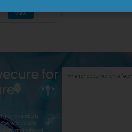
Drop
View
View
vecure for
An error occurred while fetc
are
, nutraceuticals,
thcare products —
pport, and tailored