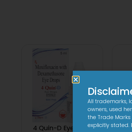
Disclaim
All trademarks, 
owners, used here
the Trade Marks 
explicitly stated
4 Quin-D Eye Drop
4 Qui