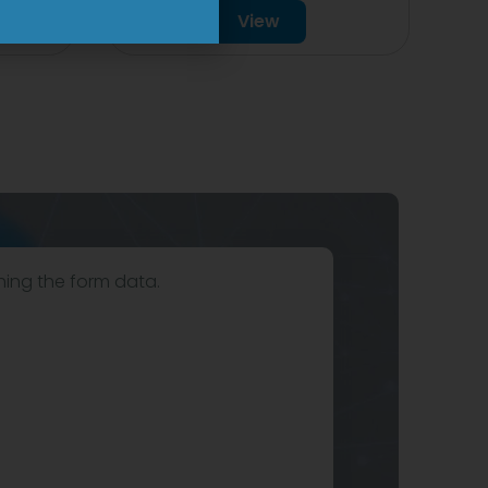
View
hing the form data.