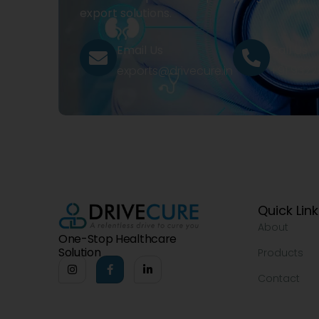
export solutions.
Email Us
Call Us
exports@drivecure.in
+91 932
Quick Lin
About
One-Stop Healthcare
Solution
Products
Contact