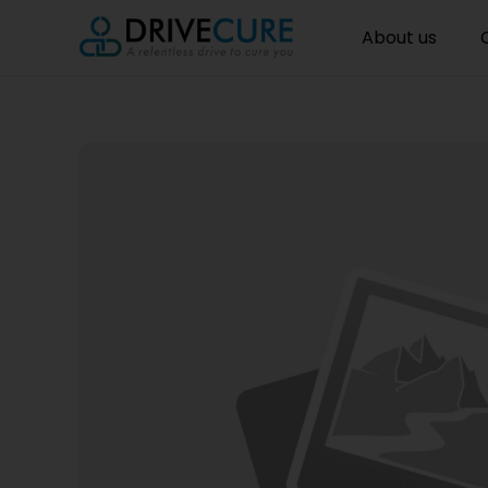
About us