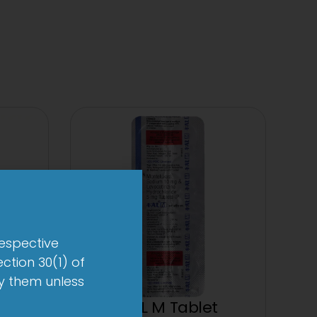
respective
ction 30(1) of
by them unless
1-AL M Tablet