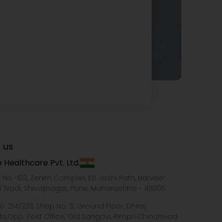
 us
 Healthcare Pvt. Ltd.
e No.-103, Zenith Complex, KB Joshi Path, Narveer
i Wadi, Shivajinagar, Pune, Maharashtra - 411005
o. 214/233, Shop No. 5, Ground Floor, Dhiraj
ts,Opp. Post Office, Old Sangavi, Pimpri Chinchwad