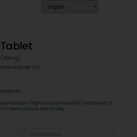
 Tablet
n (40mg)
maceuticals Ltd
products
ypertension (high blood pressure)|Treatment of
n of heart attack and stroke